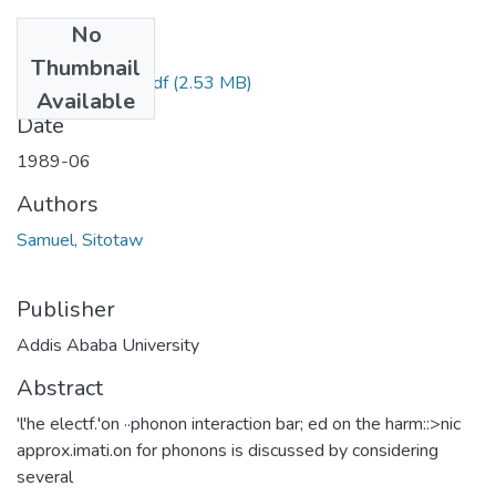
No
Files
Thumbnail
Sitotaw Samuel.pdf
(2.53 MB)
Available
Date
1989-06
Authors
Samuel, Sitotaw
Publisher
Addis Ababa University
Abstract
'l'he electf.'on ··phonon interaction bar; ed on the harm::>nic
approx.imati.on for phonons is discussed by considering
several