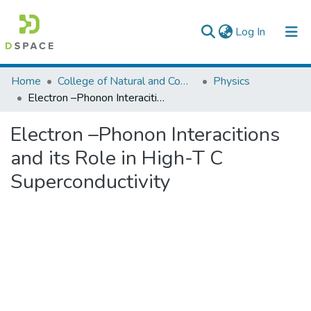
(current)
Log In
Colleges, Institutes & Collections
Home
College of Natural and Computational Sciences
Physics
Electron –Phonon Interacitions and its Role in High-T C Superconductivity
Browse AAU-ETD
Electron –Phonon Interacitions
Statistics
and its Role in High-T C
Superconductivity