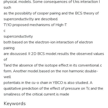
physical. models. Some consequences of t.his interaction I
such
as the possibility of cooper pairing and the BCS theory of
superconductiv:lty are described.
T\'IO proposed mechanisms of High-T
c
superconductivity
both based on the electron-ion interaction of electron
pairing
are discussed. II 2D BCS model results the observed values
of
Tand the absence of the isotope effect in its conventional c
form. Another model based on the non harmonic double-
well
potentials in the cu-o chain in YBCO is also studied. A
qualitative prediction of the effect of pressure on Tc and the
smallness of the critical current is made
Keywords