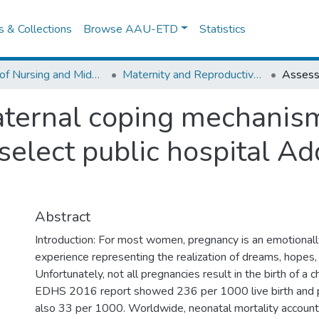
es & Collections
Browse AAU-ETD
Statistics
School of Nursing and Midwifery
Maternity and Reproductive Health Nursing
ternal coping mechanism
 select public hospital A
Abstract
Introduction: For most women, pregnancy is an emotional
experience representing the realization of dreams, hopes, 
Unfortunately, not all pregnancies result in the birth of a ch
EDHS 2016 report showed 236 per 1000 live birth and pe
also 33 per 1000. Worldwide, neonatal mortality account