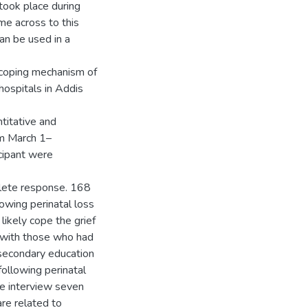
 took place during
me across to this
can be used in a
 coping mechanism of
hospitals in Addis
titative and
om March 1–
cipant were
mplete response. 168
owing perinatal loss
ikely cope the grief
 with those who had
secondary education
following perinatal
he interview seven
re related to