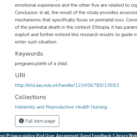
emotional experience and the other five are related to c
Conclusion: In all, the result of the study provides asses
mechanisms that specifically focus on perinatal loss. Cons
of the perinatal death in the context Ethiopia, it has par
exploit and further extend this research results to guide 
enter such situation.
Keywords
pregnancy,birth of a child.
URI
http://etd.aau.edu.et/handle/123456789/13683
Collections
Maternity and Reproductive Health Nursing
Full item page
e |
Privacy policy |
End User Agreement |
Send Feedback |
Library Web