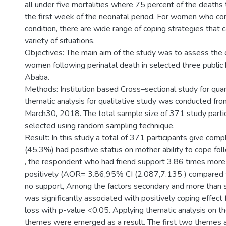
all under five mortalities where 75 percent of the deaths
the first week of the neonatal period. For women who co
condition, there are wide range of coping strategies that 
variety of situations.
Objectives: The main aim of the study was to assess the
women following perinatal death in selected three public 
Ababa.
Methods: Institution based Cross–sectional study for quan
thematic analysis for qualitative study was conducted fr
March30, 2018. The total sample size of 371 study parti
selected using random sampling technique.
Result: In this study a total of 371 participants give co
(45.3%) had positive status on mother ability to cope foll
, the respondent who had friend support 3.86 times more l
positively (AOR= 3.86,95% CI (2.087,7.135 ) compared
no support, Among the factors secondary and more than 
was significantly associated with positively coping effect 
loss with p-value <0.05. Applying thematic analysis on t
themes were emerged as a result. The first two themes a