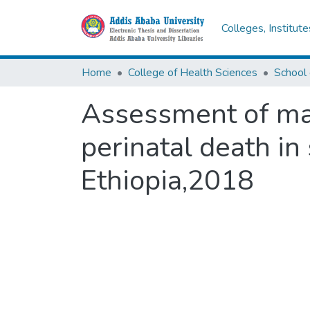
Colleges, Institut
Home
College of Health Sciences
Assessment of ma
perinatal death in
Ethiopia,2018