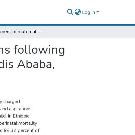
Log In
Assessment of maternal coping mechanisms following perinatal death in select public hospital Addis Ababa, Ethiopia,2018
s following
ddis Ababa,
ly charged
and aspirations.
ild. In Ethiopia
rinatal mortality
s for 38 percent of