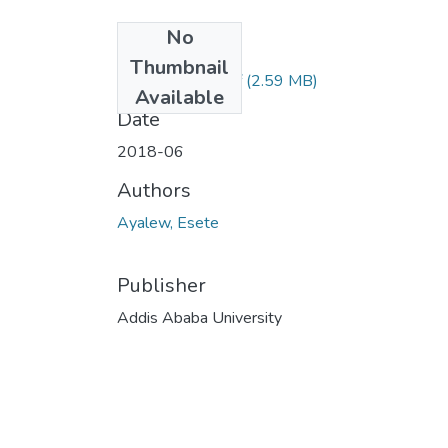
No
Files
Thumbnail
Esete Ayalew.pdf
(2.59 MB)
Available
Date
2018-06
Authors
Ayalew, Esete
Publisher
Addis Ababa University