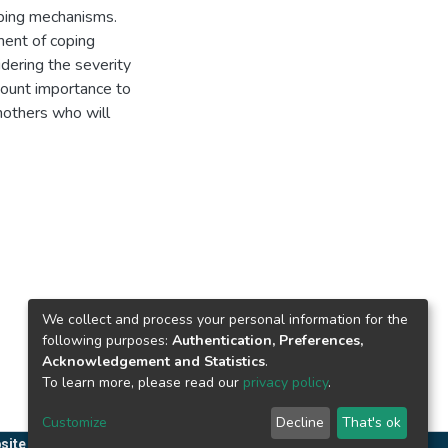
oping mechanisms.
sment of coping
idering the severity
amount importance to
mothers who will
We collect and process your personal information for the
following purposes:
Authentication, Preferences,
Acknowledgement and Statistics
.
To learn more, please read our
privacy policy
.
Customize
Decline
That's ok
site