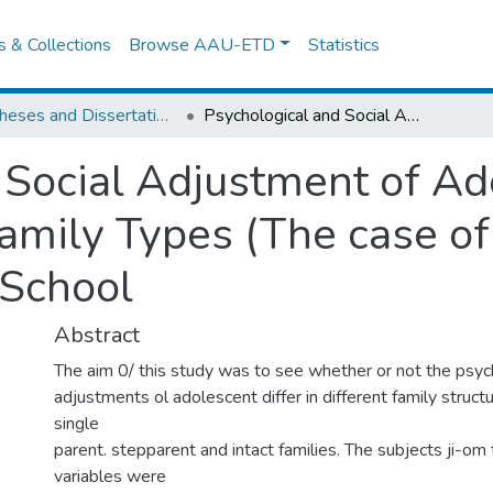
es & Collections
Browse AAU-ETD
Statistics
IER Theses and Dissertations
Psychological and Social Adjustment of Adolescent Students among Different Family Types (The case of Addis Ketema Senior Secondary School
 Social Adjustment of Ad
amily Types (The case o
 School
Abstract
The aim 0/ this study was to see whether or not the psych
adjustments ol adolescent differ in different family struct
single
parent. stepparent and intact families. The subjects ji-om
variables were