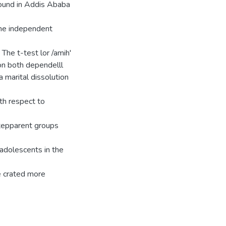
ound in Addis Ababa
the independent
The t-test lor /amih'
on both dependelll
 marital dissolution
th respect to
stepparent groups
 adolescents in the
e crated more