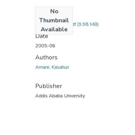
No
Files
Thumbnail
Kasahun Amare.pdf
(9.98 MB)
Available
Date
2005-06
Authors
Amare, Kasahun
Publisher
Addis Ababa University