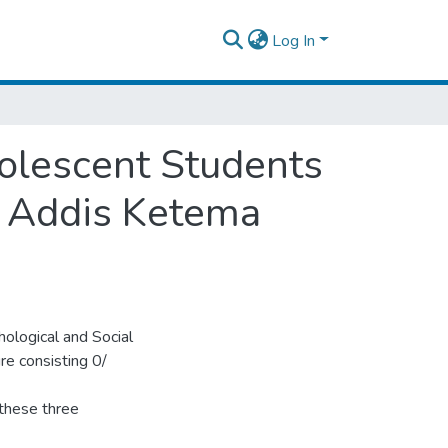
Log In
olescent Students
f Addis Ketema
ological and Social
ure consisting 0/
 these three