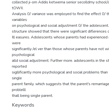
collected ji-om Addis ketwema senior secolldmy school/
tOWII.
Analysis 0/ variance was employed to find the effect 0/ 
variables
on psychological and social adjustment 0/ the adolescent. 
structure showed that there were significant diflerences 
Ill easures. Adolescents whose parents had experienced a
were
significantly /el ver than those whose parents have not wi
psychological
alld social adjustment. Further more. adolescents in the 
reported
sigllificantly more psychological and social problems than
single
parent family. which suggests that the parent's remarriag
problelll
thall being single parent.
Keywords