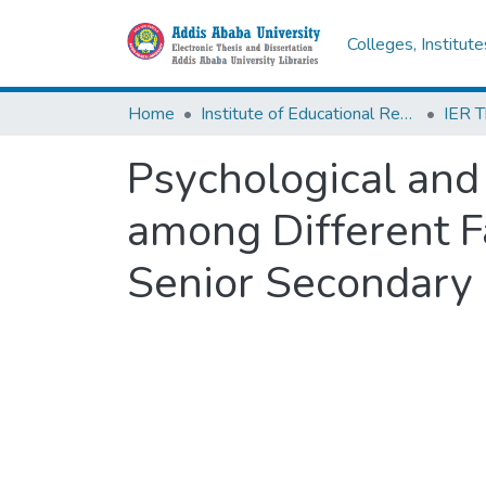
Colleges, Institut
Home
Institute of Educational Research
Psychological and
among Different F
Senior Secondary