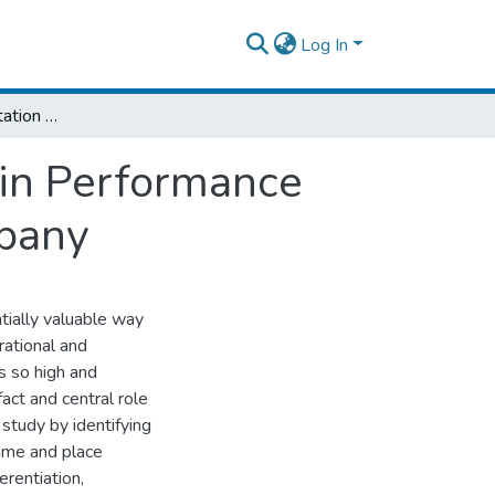
Log In
The Role of Transportation in Logistics Chain Performance the Case of East Africa Bottling Share Company
ain Performance
mpany
tially valuable way
rational and
s so high and
act and central role
 study by identifying
time and place
erentiation,