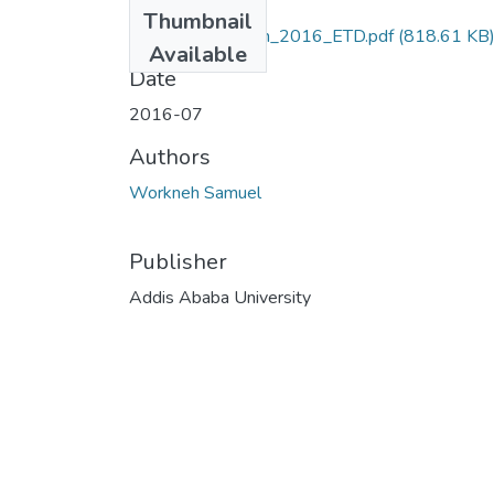
Files
Thumbnail
Samuel_ Workneh_2016_ETD.pdf
(818.61 KB
Available
Date
2016-07
Authors
Workneh Samuel
Publisher
Addis Ababa University