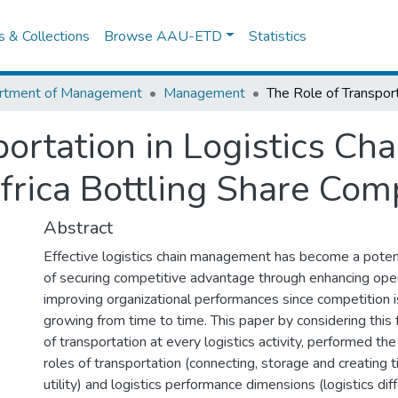
es & Collections
Browse AAU-ETD
Statistics
rtment of Management
Management
portation in Logistics Ch
Africa Bottling Share Co
Abstract
Effective logistics chain management has become a poten
of securing competitive advantage through enhancing ope
improving organizational performances since competition i
growing from time to time. This paper by considering this f
of transportation at every logistics activity, performed the
roles of transportation (connecting, storage and creating 
utility) and logistics performance dimensions (logistics diff