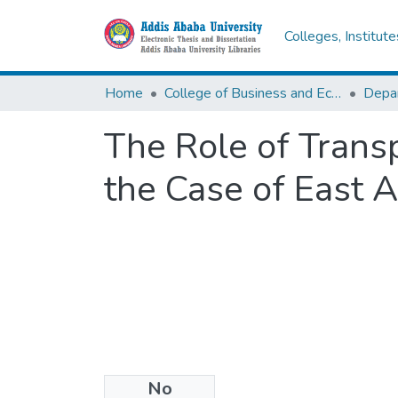
Colleges, Institut
Home
College of Business and Economics
Depa
The Role of Trans
the Case of East 
No