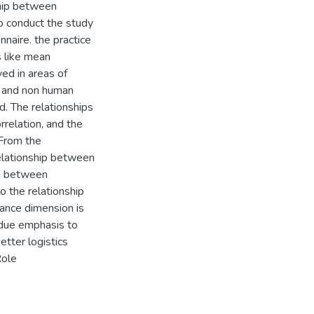
ship between
to conduct the study
naire. the practice
s like mean
ed in areas of
an and non human
d. The relationships
relation, and the
 From the
 relationship between
nd between
o the relationship
mance dimension is
e due emphasis to
etter logistics
Role