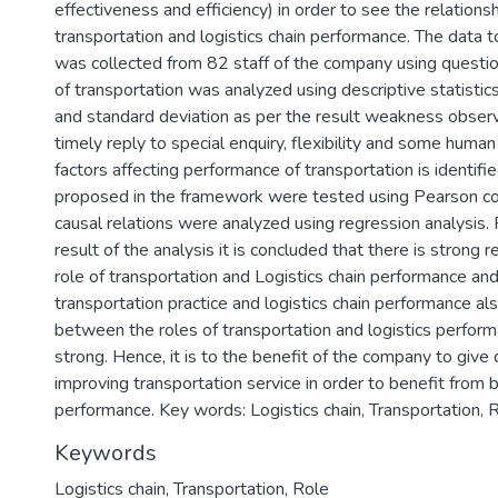
effectiveness and efficiency) in order to see the relation
)
transportation and logistics chain performance. The data 
was collected from 82 staff of the company using question
of transportation was analyzed using descriptive statistic
and standard deviation as per the result weakness observ
timely reply to special enquiry, flexibility and some hum
factors affecting performance of transportation is identifie
proposed in the framework were tested using Pearson cor
causal relations were analyzed using regression analysis.
result of the analysis it is concluded that there is strong
role of transportation and Logistics chain performance a
transportation practice and logistics chain performance als
between the roles of transportation and logistics perfor
strong. Hence, it is to the benefit of the company to giv
improving transportation service in order to benefit from b
performance. Key words: Logistics chain, Transportation, 
Keywords
Logistics chain
,
Transportation
,
Role