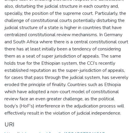
also, disturbing the judicial structure in each country and,
specially, the position of the supreme court. Particularly, the
challenge of constitutional courts potentially disturbing the
judicial structure of a state is higher in countries that have
centralized constitutional review mechanisms. In Germany
and South Africa where there is a central constitutional court
there has at least initially been a tendency of considering
them as a seat of super jurisdiction of appeals. The same
holds true for the Ethiopian system, the CCI’s recently
established reputation as the super-jurisdiction of appeals,
for cases that pass through the judicial system, has severely
eroded the principle of finality. Countries such as Ethiopia
which have adopted a non-court model of constitutional
review face an even greater challenge, as the political
body’s (HoF’s) interference in the adjudication process will
effectively result in the violation of judicial independence.
URI