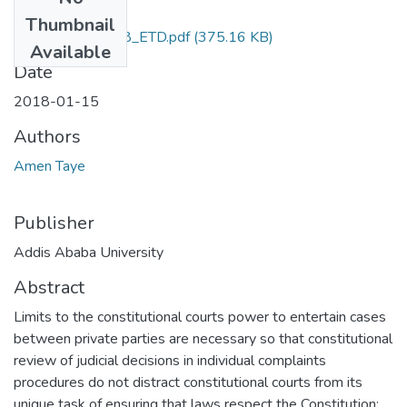
Files
Thumbnail
Amen_Taye_2018_ETD.pdf
(375.16 KB)
Available
Date
2018-01-15
Authors
Amen Taye
Publisher
Addis Ababa University
Abstract
Limits to the constitutional courts power to entertain cases
between private parties are necessary so that constitutional
review of judicial decisions in individual complaints
procedures do not distract constitutional courts from its
unique task of ensuring that laws respect the Constitution;