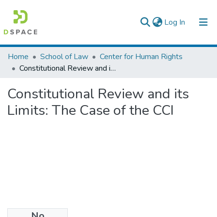
(current)
Log In
Colleges, Institutes & Collections
Home
School of Law
Center for Human Rights
Constitutional Review and its Limits: The Case of the CCI
Browse AAU-ETD
Constitutional Review and its
Statistics
Limits: The Case of the CCI
No