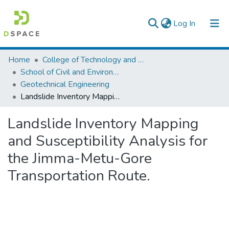
(current)
Log In
Colleges, Institutes & Collections
Home
College of Technology and Built Environment
School of Civil and Environmental Engineering
Browse AAU-ETD
Geotechnical Engineering
Landslide Inventory Mapping and Susceptibility Analysis for the Jimma-Metu-Gore Transportation Route.
Statistics
Landslide Inventory Mapping
and Susceptibility Analysis for
the Jimma-Metu-Gore
Transportation Route.