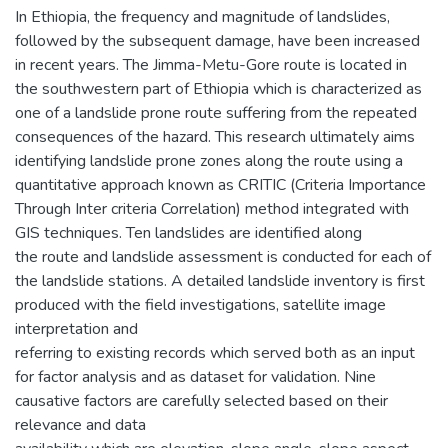
In Ethiopia, the frequency and magnitude of landslides,
followed by the subsequent damage, have been increased
in recent years. The Jimma-Metu-Gore route is located in
the southwestern part of Ethiopia which is characterized as
one of a landslide prone route suffering from the repeated
consequences of the hazard. This research ultimately aims
identifying landslide prone zones along the route using a
quantitative approach known as CRITIC (Criteria Importance
Through Inter criteria Correlation) method integrated with
GIS techniques. Ten landslides are identified along
the route and landslide assessment is conducted for each of
the landslide stations. A detailed landslide inventory is first
produced with the field investigations, satellite image
interpretation and
referring to existing records which served both as an input
for factor analysis and as dataset for validation. Nine
causative factors are carefully selected based on their
relevance and data