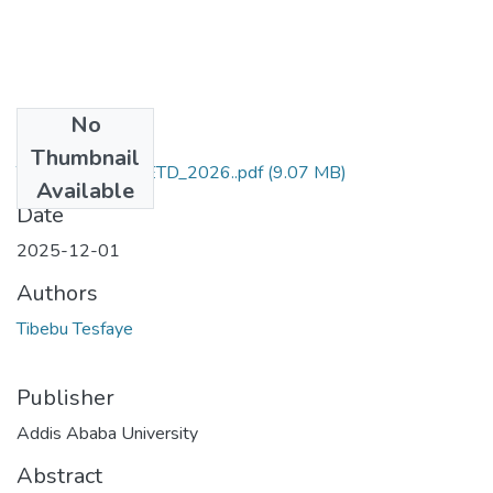
No
Files
Thumbnail
Tibebu_Tesfaye_ETD_2026..pdf
(9.07 MB)
Available
Date
2025-12-01
Authors
Tibebu Tesfaye
Publisher
Addis Ababa University
Abstract