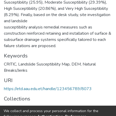
Susceptibility (25.95), Moderate Susceptibility (29.39%),
High Susceptibility (20.86%), and Very High Susceptibility
(8.29%). Finally, based on the desk study, site investigation
and landslide
susceptibility analysis remedial measures such as
construction reinforced retaining and installation of surface &
subsurface drainage systems specifically tailored to each
failure stations are proposed.
Keywords
CRITIC
,
Landslide Susceptibility Map
,
DEM
,
Natural
Breaks/Jenks
URI
https://etd.aau.edu.et/handle/123456789/8073
Collections
Geotechnical Engineering
We collect and process your personal information for the