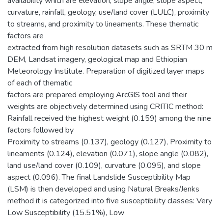
availability which are elevation, slope angle, slope aspect,
curvature, rainfall, geology, use/land cover (LULC), proximity
to streams, and proximity to lineaments. These thematic
factors are
extracted from high resolution datasets such as SRTM 30 m
DEM, Landsat imagery, geological map and Ethiopian
Meteorology Institute. Preparation of digitized layer maps
of each of thematic
factors are prepared employing ArcGIS tool and their
weights are objectively determined using CRITIC method:
Rainfall received the highest weight (0.159) among the nine
factors followed by
Proximity to streams (0.137), geology (0.127), Proximity to
lineaments (0.124), elevation (0.071), slope angle (0.082),
land use/land cover (0.109), curvature (0.095), and slope
aspect (0.096). The final Landslide Susceptibility Map
(LSM) is then developed and using Natural Breaks/Jenks
method it is categorized into five susceptibility classes: Very
Low Susceptibility (15.51%), Low