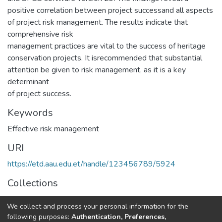
positive correlation between project successand all aspects
of project risk management. The results indicate that
comprehensive risk
management practices are vital to the success of heritage
conservation projects. It isrecommended that substantial
attention be given to risk management, as it is a key
determinant
of project success.
Keywords
Effective risk management
URI
https://etd.aau.edu.et/handle/123456789/5924
Collections
Project Management
We collect and process your personal information for the
following purposes:
Authentication, Preferences,
Full item page