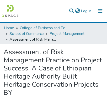
(current)
Log In
Colleges, Institutes & Collections
Home
College of Business and Economics
School of Commerce
Project Management
Browse AAU-ETD
Assessment of Risk Management Practice on Project Success: A Case of Ethiopian Heritage Authority Built Heritage Conservation Projects BY
Statistics
Assessment of Risk
Management Practice on Project
Success: A Case of Ethiopian
Heritage Authority Built
Heritage Conservation Projects
BY