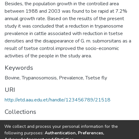
Besides, the population growth in the controlled area
between 1988 and 2003 was found to be rapid at 7.2%
annual growth rate. Based on the results of the present
study it was concluded that a reduction in trypanosome
prevalence in cattle associated with reduction in tsetse
densities and the disappearance of G. m. submorsitans as a
result of tsetse control improved the socio-economic
activities of the people in the study area.
Keywords
Bovine
,
Trypanosomosis
,
Prevalence
,
Tsetse fly
URI
http://etd.aau.edu.et/handle/123456789/21518
Collections
Veterinary Epidemiology
We collect and process your personal information for the
following purposes:
Authentication, Preferences,
Full item page