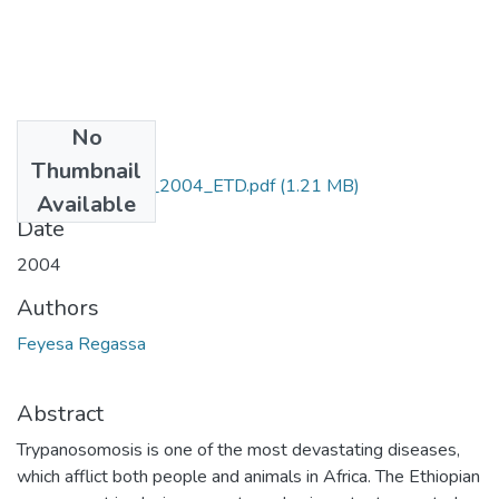
No
Files
Thumbnail
Feyesa_Regassa_2004_ETD.pdf
(1.21 MB)
Available
Date
2004
Authors
Feyesa Regassa
Abstract
Trypanosomosis is one of the most devastating diseases,
which afflict both people and animals in Africa. The Ethiopian