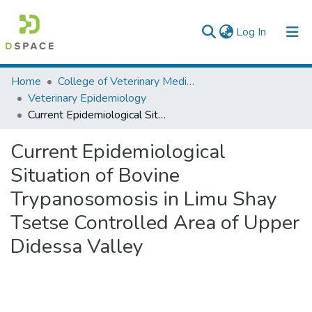
(current)
Log In
Colleges, Institutes & Collections
Home
College of Veterinary Medicine and Agriculture
Veterinary Epidemiology
Browse AAU-ETD
Current Epidemiological Situation of Bovine Trypanosomosis in Limu Shay Tsetse Controlled Area of Upper Didessa Valley
Statistics
Current Epidemiological
Situation of Bovine
Trypanosomosis in Limu Shay
Tsetse Controlled Area of Upper
Didessa Valley