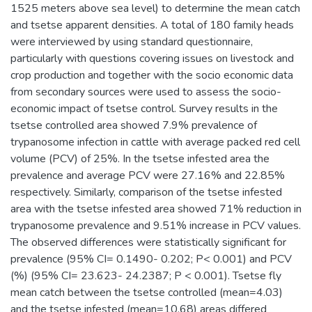
1525 meters above sea level) to determine the mean catch
and tsetse apparent densities. A total of 180 family heads
were interviewed by using standard questionnaire,
particularly with questions covering issues on livestock and
crop production and together with the socio economic data
from secondary sources were used to assess the socio-
economic impact of tsetse control. Survey results in the
tsetse controlled area showed 7.9% prevalence of
trypanosome infection in cattle with average packed red cell
volume (PCV) of 25%. In the tsetse infested area the
prevalence and average PCV were 27.16% and 22.85%
respectively. Similarly, comparison of the tsetse infested
area with the tsetse infested area showed 71% reduction in
trypanosome prevalence and 9.51% increase in PCV values.
The observed differences were statistically significant for
prevalence (95% CI= 0.1490- 0.202; P< 0.001) and PCV
(%) (95% CI= 23.623- 24.2387; P < 0.001). Tsetse fly
mean catch between the tsetse controlled (mean=4.03)
and the tsetse infested (mean=10.68) areas differed