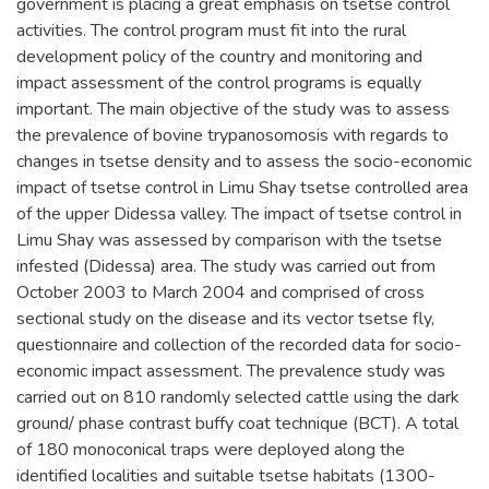
government is placing a great emphasis on tsetse control
activities. The control program must fit into the rural
development policy of the country and monitoring and
impact assessment of the control programs is equally
important. The main objective of the study was to assess
the prevalence of bovine trypanosomosis with regards to
changes in tsetse density and to assess the socio-economic
impact of tsetse control in Limu Shay tsetse controlled area
of the upper Didessa valley. The impact of tsetse control in
Limu Shay was assessed by comparison with the tsetse
infested (Didessa) area. The study was carried out from
October 2003 to March 2004 and comprised of cross
sectional study on the disease and its vector tsetse fly,
questionnaire and collection of the recorded data for socio-
economic impact assessment. The prevalence study was
carried out on 810 randomly selected cattle using the dark
ground/ phase contrast buffy coat technique (BCT). A total
of 180 monoconical traps were deployed along the
identified localities and suitable tsetse habitats (1300-