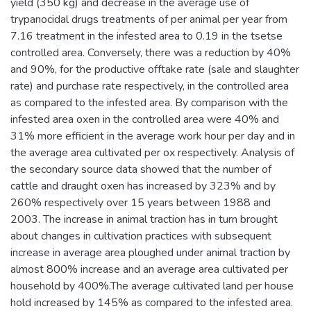
yield (350 kg) and decrease in the average use of
trypanocidal drugs treatments of per animal per year from
7.16 treatment in the infested area to 0.19 in the tsetse
controlled area. Conversely, there was a reduction by 40%
and 90%, for the productive offtake rate (sale and slaughter
rate) and purchase rate respectively, in the controlled area
as compared to the infested area. By comparison with the
infested area oxen in the controlled area were 40% and
31% more efficient in the average work hour per day and in
the average area cultivated per ox respectively. Analysis of
the secondary source data showed that the number of
cattle and draught oxen has increased by 323% and by
260% respectively over 15 years between 1988 and
2003. The increase in animal traction has in turn brought
about changes in cultivation practices with subsequent
increase in average area ploughed under animal traction by
almost 800% increase and an average area cultivated per
household by 400%.The average cultivated land per house
hold increased by 145% as compared to the infested area.