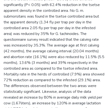
significantly (P< 0.05) with 62.4% reduction in the tsetse
apparent density in the controlled area. No G. m.
submorsitans was found in the tsetse controlled area but
the apparent density (1.34 fly per trap per day in the
controlled area 2.05 fly per trap per day in the infested
area) was reduced by 35% for G. tachinoides. The
questionnaire survey result indicated that the calving rate
was increased by 35.3%. The average age at first calving
(42 months), the average calving interval (20.04 months)
and abortion rate (16.1%) were also reduced by 11.5% (5.5
months), 13.6% (3 months) and 39% respectively in the
controlled area as compared to the tsetse infested area.
Mortality rate in the herds of controlled (7.9%) area showed
72% reduction as compared to the infested (29.1%) area.
The differences observed between the two areas were
statistically significant. Likewise, analysis of the data
revealed an increase by 80% in average daily milk yield per
cow (1.67liters), an increase by 120% in average lactation