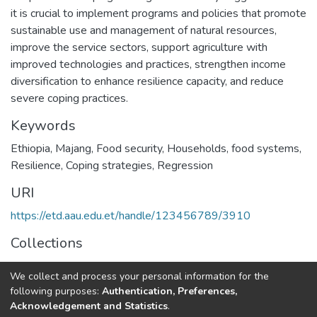
it is crucial to implement programs and policies that promote
sustainable use and management of natural resources,
improve the service sectors, support agriculture with
improved technologies and practices, strengthen income
diversification to enhance resilience capacity, and reduce
severe coping practices.
Keywords
Ethiopia
,
Majang
,
Food security
,
Households
,
food systems
,
Resilience
,
Coping strategies
,
Regression
URI
https://etd.aau.edu.et/handle/123456789/3910
Collections
Food Security Studies
We collect and process your personal information for the
following purposes:
Authentication, Preferences,
Full item page
Acknowledgement and Statistics
.