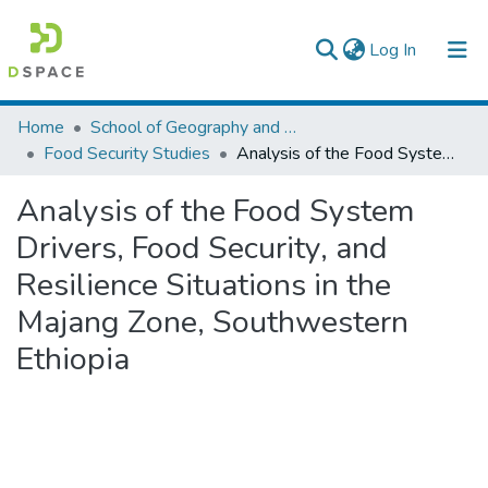
(current)
Log In
Colleges, Institutes & Collections
Home
School of Geography and Development Studies
Food Security Studies
Analysis of the Food System Drivers, Food Security, and Resilience Situations in the Majang Zone, Southwestern Ethiopia
Browse AAU-ETD
Analysis of the Food System
Statistics
Drivers, Food Security, and
Resilience Situations in the
Majang Zone, Southwestern
Ethiopia