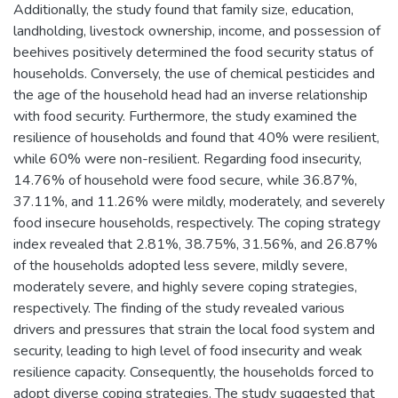
Additionally, the study found that family size, education,
landholding, livestock ownership, income, and possession of
beehives positively determined the food security status of
households. Conversely, the use of chemical pesticides and
the age of the household head had an inverse relationship
with food security. Furthermore, the study examined the
resilience of households and found that 40% were resilient,
while 60% were non-resilient. Regarding food insecurity,
14.76% of household were food secure, while 36.87%,
37.11%, and 11.26% were mildly, moderately, and severely
food insecure households, respectively. The coping strategy
index revealed that 2.81%, 38.75%, 31.56%, and 26.87%
of the households adopted less severe, mildly severe,
moderately severe, and highly severe coping strategies,
respectively. The finding of the study revealed various
drivers and pressures that strain the local food system and
security, leading to high level of food insecurity and weak
resilience capacity. Consequently, the households forced to
adopt diverse coping strategies. The study suggested that