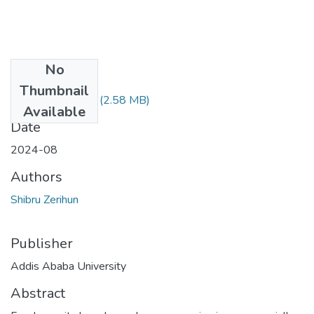
No
Files
Thumbnail
Shibru Zerihun.pdf
(2.58 MB)
Available
Date
2024-08
Authors
Shibru Zerihun
Publisher
Addis Ababa University
Abstract