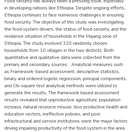
Food security has always been a pressing issue, especially
in developing nations like Ethiopia. Despite ongoing efforts,
Ethiopia continues to face numerous challenges in ensuring
food security. The objective of this study was investigating
the food system drivers, the status of food security, and the
resilience situation of households in the Majang zone of
Ethiopia. The study involved 320 randomly chosen
households from 10 villages in the two districts. Both
quantitative and qualitative data were collected from the
primary and secondary sources. . Analytical measures such
as Framework-based assessment, descriptive statistics,
binary and ordered logistic regression, principal components,
and Chi-square test analytical methods were utilized to
generate the results. The framework based assessment
results revealed that unproductive agriculture, population
increase, natural resource misuse, less productive health and
education sectors, ineffective policies, and poor
infrastructural and service institutions were the major factors
driving impairing productivity of the food system in the area.