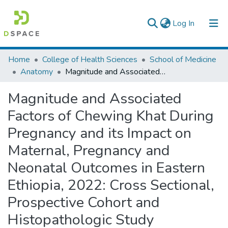
(current)
Log In
Colleges, Institutes & Collections
Home
College of Health Sciences
School of Medicine
Anatomy
Magnitude and Associated Factors of Chewing Khat During Pregnancy and its Impact on Maternal, Pregnancy and Neonatal Outcomes in Eastern Ethiopia, 2022: Cross Sectional, Prospective Cohort and Histopathologic Study
Browse AAU-ETD
Magnitude and Associated
Statistics
Factors of Chewing Khat During
Pregnancy and its Impact on
Maternal, Pregnancy and
Neonatal Outcomes in Eastern
Ethiopia, 2022: Cross Sectional,
Prospective Cohort and
Histopathologic Study