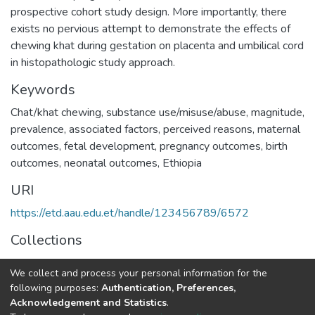
prospective cohort study design. More importantly, there
exists no pervious attempt to demonstrate the effects of
chewing khat during gestation on placenta and umbilical cord
in histopathologic study approach.
Keywords
Chat/khat chewing
,
substance use/misuse/abuse
,
magnitude
,
prevalence
,
associated factors
,
perceived reasons
,
maternal
outcomes
,
fetal development
,
pregnancy outcomes
,
birth
outcomes
,
neonatal outcomes
,
Ethiopia
URI
https://etd.aau.edu.et/handle/123456789/6572
Collections
Anatomy
We collect and process your personal information for the
following purposes:
Authentication, Preferences,
Full item page
Acknowledgement and Statistics
.