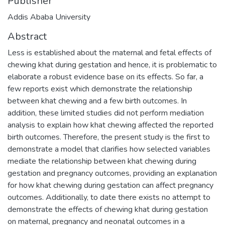
Publisher
Addis Ababa University
Abstract
Less is established about the maternal and fetal effects of
chewing khat during gestation and hence, it is problematic to
elaborate a robust evidence base on its effects. So far, a
few reports exist which demonstrate the relationship
between khat chewing and a few birth outcomes. In
addition, these limited studies did not perform mediation
analysis to explain how khat chewing affected the reported
birth outcomes. Therefore, the present study is the first to
demonstrate a model that clarifies how selected variables
mediate the relationship between khat chewing during
gestation and pregnancy outcomes, providing an explanation
for how khat chewing during gestation can affect pregnancy
outcomes. Additionally, to date there exists no attempt to
demonstrate the effects of chewing khat during gestation
on maternal, pregnancy and neonatal outcomes in a