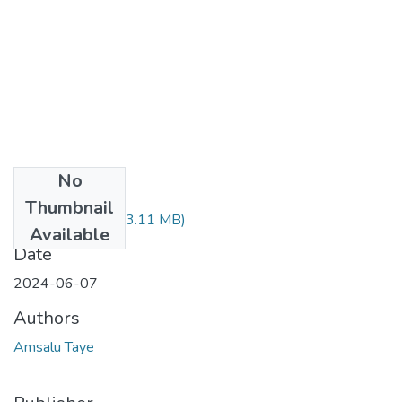
No
Files
Thumbnail
Amsalu Taye.pdf
(3.11 MB)
Available
Date
2024-06-07
Authors
Amsalu Taye