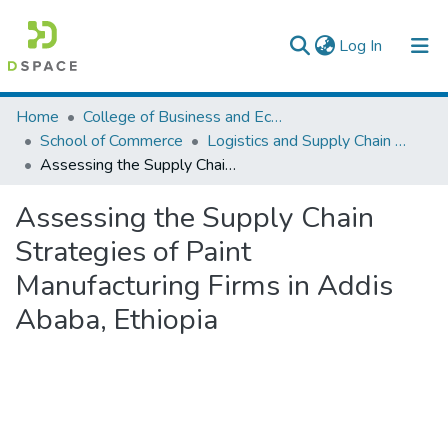
(current)
Log In
Colleges, Institutes & Collections
Home
College of Business and Economics
School of Commerce
Logistics and Supply Chain Management
Browse AAU-ETD
Assessing the Supply Chain Strategies of Paint Manufacturing Firms in Addis Ababa, Ethiopia
Statistics
Assessing the Supply Chain
Strategies of Paint
Manufacturing Firms in Addis
Ababa, Ethiopia