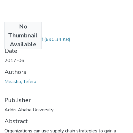
No
Files
Thumbnail
Tefera Measho.pdf
(690.34 KB)
Available
Date
2017-06
Authors
Measho, Tefera
Publisher
Addis Ababa University
Abstract
Organizations can use supply chain strategies to gain a