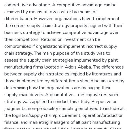
competitive advantage. A competitive advantage can be
achieved by means of low cost or by means of
differentiation. However, organizations have to implement
the correct supply chain strategy properly aligned with their
business strategy to achieve competitive advantage over
their competitors. Returns on investment can be
compromised if organizations implement incorrect supply
chain strategy. The main purpose of this study was to
assess the supply chain strategies implemented by paint
manufacturing firms located in Addis Ababa. The differences
between supply chain strategies implied by literatures and
those implemented by different firms should be analyzed by
determining how the organizations are managing their
supply chain drivers. A quantitative – descriptive research
strategy was applied to conduct this study. Purposive or
judgmental non-probability sampling employed to include all
the logistics/supply chain/procurement, operation/production,
finance, and marketing managers of all paint manufacturing