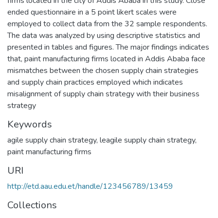
firms located in the city of Addis Ababa in this study. Close
ended questionnaire in a 5 point likert scales were
employed to collect data from the 32 sample respondents.
The data was analyzed by using descriptive statistics and
presented in tables and figures. The major findings indicates
that, paint manufacturing firms located in Addis Ababa face
mismatches between the chosen supply chain strategies
and supply chain practices employed which indicates
misalignment of supply chain strategy with their business
strategy
Keywords
agile supply chain strategy
,
leagile supply chain strategy
,
paint manufacturing firms
URI
http://etd.aau.edu.et/handle/123456789/13459
Collections