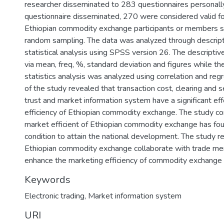
researcher disseminated to 283 questionnaires personally.
questionnaire disseminated, 270 were considered valid fo
Ethiopian commodity exchange participants or members s
random sampling. The data was analyzed through descripti
statistical analysis using SPSS version 26. The descripti
via mean, freq, %, standard deviation and figures while the
statistics analysis was analyzed using correlation and regr
of the study revealed that transaction cost, clearing and 
trust and market information system have a significant ef
efficiency of Ethiopian commodity exchange. The study co
market efficient of Ethiopian commodity exchange has fou
condition to attain the national development. The study
Ethiopian commodity exchange collaborate with trade me
enhance the marketing efficiency of commodity exchange
Keywords
Electronic trading
,
Market information system
URI