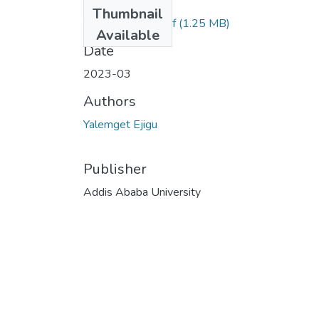
Files
Thumbnail
Yalemget Ejigu.pdf
(1.25 MB)
Available
Date
2023-03
Authors
Yalemget Ejigu
Publisher
Addis Ababa University