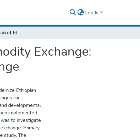
Log In
Determinants of Market Efficiency of Commodity Exchange: Evidence from Ethiopian Commodity Exchange
modity Exchange:
ange
ernize Ethiopian
hanges can
ic and developmental
 when implemented
y was to investigate
 exchange. Primary
e study. The