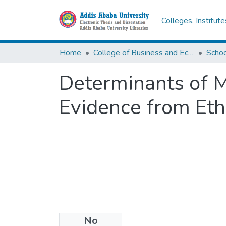
Colleges, Institut
Home
College of Business and Economics
Scho
Determinants of M
Evidence from Et
No