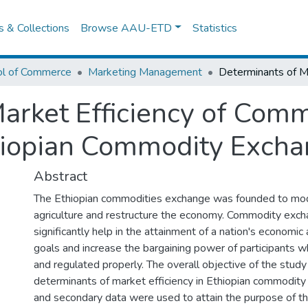
es & Collections
Browse AAU-ETD
Statistics
ol of Commerce
Marketing Management
arket Efficiency of Com
hiopian Commodity Exch
Abstract
The Ethiopian commodities exchange was founded to mod
agriculture and restructure the economy. Commodity exc
significantly help in the attainment of a nation's econom
goals and increase the bargaining power of participants
and regulated properly. The overall objective of the stud
determinants of market efficiency in Ethiopian commodity
and secondary data were used to attain the purpose of th