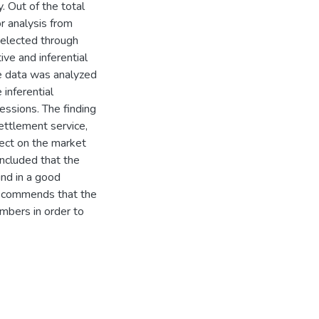
 Out of the total
r analysis from
elected through
ve and inferential
ve data was analyzed
 inferential
essions. The finding
settlement service,
fect on the market
ncluded that the
nd in a good
 recommends that the
mbers in order to