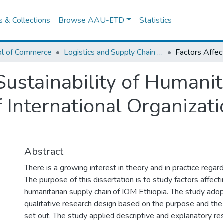
es & Collections
Browse AAU-ETD
Statistics
ol of Commerce
Logistics and Supply Chain Management
Sustainability of Humani
 International Organizati
Abstract
There is a growing interest in theory and in practice regardi
The purpose of this dissertation is to study factors affect
humanitarian supply chain of IOM Ethiopia. The study ado
qualitative research design based on the purpose and the
set out. The study applied descriptive and explanatory re