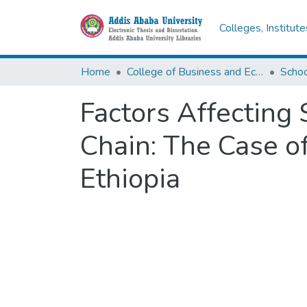
Colleges, Institut
Home
College of Business and Economics
Scho
Factors Affecting 
Chain: The Case of
Ethiopia