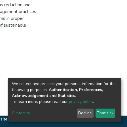
s reduction and
anagement practices
ms in proper
of sustainable
We collect and process your personal information for the
following purposes:
Authentication, Preferences,
Acknowledgement and Statistics
.
To learn more, please read our
privacy policy
.
Customize
Decline
That's ok
site