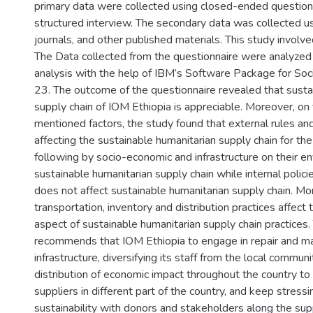
primary data were collected using closed-ended question
structured interview. The secondary data was collected usi
journals, and other published materials. This study invol
The Data collected from the questionnaire were analyzed 
analysis with the help of IBM’s Software Package for Soci
23. The outcome of the questionnaire revealed that susta
supply chain of IOM Ethiopia is appreciable. Moreover, on 
mentioned factors, the study found that external rules and
affecting the sustainable humanitarian supply chain for the
following by socio-economic and infrastructure on their e
sustainable humanitarian supply chain while internal polic
does not affect sustainable humanitarian supply chain. Mo
transportation, inventory and distribution practices affect
aspect of sustainable humanitarian supply chain practices.
recommends that IOM Ethiopia to engage in repair and m
infrastructure, diversifying its staff from the local communit
distribution of economic impact throughout the country t
suppliers in different part of the country, and keep stress
sustainability with donors and stakeholders along the supp