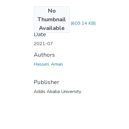
No
Files
Thumbnail
Aman Hassen.pdf
(609.14 KB)
Available
Date
2021-07
Authors
Hassen, Aman
Publisher
Addis Ababa University