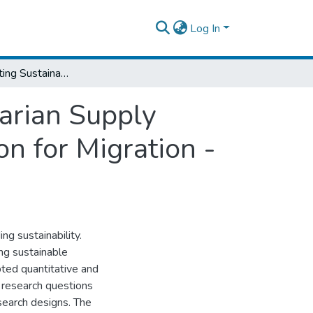
Log In
Factors Affecting Sustainability of Humanitarian Supply Chain: The Case of International Organization for Migration - Ethiopia
tarian Supply
on for Migration -
ng sustainability.
ing sustainable
pted quantitative and
 research questions
search designs. The