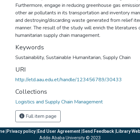
Furthermore, engage in reducing greenhouse gas emission
other air pollutants in its transportation and inventory m
and destroying/discarding waste generated from relief ite
manner. The result of the study will enrich the literatures 
humanitarian supply chain management.
Keywords
Sustainability
,
Sustainable Humanitarian
,
Supply Chain
URI
http://etd.aau.edu.et/handle/123456789/30433
Collections
Logistics and Supply Chain Management
Full item page
e |
Privacy policy |
End User Agreement |
Send Feedback |
Library Web
Addis Ababa University © 2023