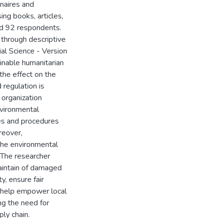
naires and
ng books, articles,
ved 92 respondents.
through descriptive
al Science - Version
inable humanitarian
the effect on the
 regulation is
 organization
nvironmental
ies and procedures
reover,
 the environmental
 The researcher
aintain of damaged
y, ensure fair
o help empower local
ing the need for
ly chain.