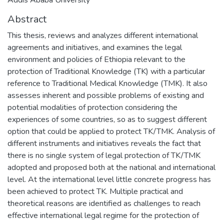
Abstract
This thesis, reviews and analyzes different international
agreements and initiatives, and examines the legal
environment and policies of Ethiopia relevant to the
protection of Traditional Knowledge (TK) with a particular
reference to Traditional Medical Knowledge (TMK). It also
assesses inherent and possible problems of existing and
potential modalities of protection considering the
experiences of some countries, so as to suggest different
option that could be applied to protect TK/TMK. Analysis of
different instruments and initiatives reveals the fact that
there is no single system of legal protection of TK/TMK
adopted and proposed both at the national and international
level. At the international level little concrete progress has
been achieved to protect TK. Multiple practical and
theoretical reasons are identified as challenges to reach
effective international legal regime for the protection of