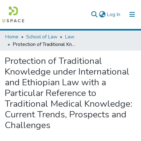
(current)
Log In
Colleges, Institutes & Collections
Home
School of Law
Law
Protection of Traditional Knowledge under International and Ethiopian Law with a Particular Reference to Traditional Medical Knowledge: Current Trends, Prospects and Challenges
Browse AAU-ETD
Protection of Traditional
Statistics
Knowledge under International
and Ethiopian Law with a
Particular Reference to
Traditional Medical Knowledge:
Current Trends, Prospects and
Challenges