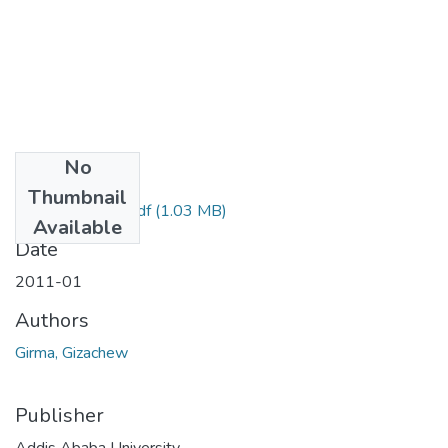
No
Files
Thumbnail
Gizachew Girma.pdf
(1.03 MB)
Available
Date
2011-01
Authors
Girma, Gizachew
Publisher
Addis Ababa University