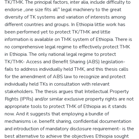
TK/TMK. The principal factors, inter alia, include difficulty to
endorse „one size fits all‟ legal machinery to the great
diversity of TK systems and variation of interests among
different countries and groups. In Ethiopia little work has
been performed yet to protect TK/TMK and little
information is available on TMK system of Ethiopia. There is
no comprehensive legal regime to effectively protect TMK
in Ethiopia. The only national legal regime to protect
TK/TMK- Access and Benefit Sharing (ABS) legislation-
fails to address individually held TMK, and this thesis calls
for the amendment of ABS law to recognize and protect
individually held TKs in consultation with relevant
stakeholders. The thesis argues that Intellectual Property
Rights (IPRs) and/or similar exclusive property rights are not
appropriate tools to protect TMK of Ethiopia as it stands
now. And it suggests that employing a bundle of
mechanisms i.e. benefit sharing, confidential documentation
and introduction of mandatory disclosure requirement- is the
best alternative to achieve the objectives Ethiopia sought