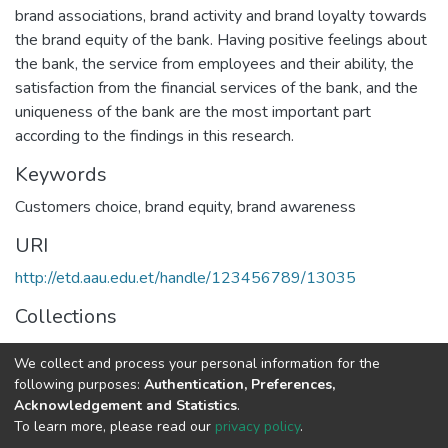
brand associations, brand activity and brand loyalty towards
the brand equity of the bank. Having positive feelings about
the bank, the service from employees and their ability, the
satisfaction from the financial services of the bank, and the
uniqueness of the bank are the most important part
according to the findings in this research.
Keywords
Customers choice
,
brand equity
,
brand awareness
URI
http://etd.aau.edu.et/handle/123456789/13035
Collections
Marketing Management
We collect and process your personal information for the
following purposes:
Authentication, Preferences,
Full item page
Acknowledgement and Statistics
.
To learn more, please read our
privacy policy
.
Home |
Privacy policy |
End User Agreement |
Send Feedback |