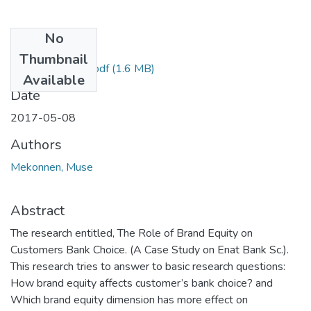
No
Files
Thumbnail
Muse Mekonnen.pdf
(1.6 MB)
Available
Date
2017-05-08
Authors
Mekonnen, Muse
Abstract
The research entitled, The Role of Brand Equity on
Customers Bank Choice. (A Case Study on Enat Bank Sc.).
This research tries to answer to basic research questions:
How brand equity affects customer’s bank choice? and
Which brand equity dimension has more effect on