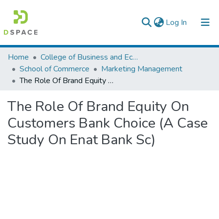
(current)
Log In
Colleges, Institutes & Collections
Home
College of Business and Economics
School of Commerce
Marketing Management
Browse AAU-ETD
The Role Of Brand Equity On Customers Bank Choice (A Case Study On Enat Bank Sc)
Statistics
The Role Of Brand Equity On
Customers Bank Choice (A Case
Study On Enat Bank Sc)