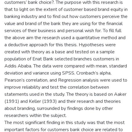
customers’ bank choice?. The purpose with this research is
that to light on the extent of customer based brand equity in
banking industry and to find out how customers perceive the
value and brand of the bank they are using for the financial
services of their business and personal wish for. To fill full
the above aim the research used a quantitative method and
a deductive approach for this thesis. Hypotheses were
created with theory as a base and tested on a sample
population of Enat Bank selected branches customers in
Addis Ababa. The data were compared with mean, standard
deviation and variance using SPSS. Cronbach’s alpha,
Pearson’s correlation, and Regression analysis were used to
improve reliability and test the correlation between
statements used in the study. The theory is based on Aaker
(1991) and Keller (1993) and their research and theories
about branding, surrounded by findings done by other
researchers within the subject.
The most significant finding in this study was that the most
important factors for customers bank choice are related to