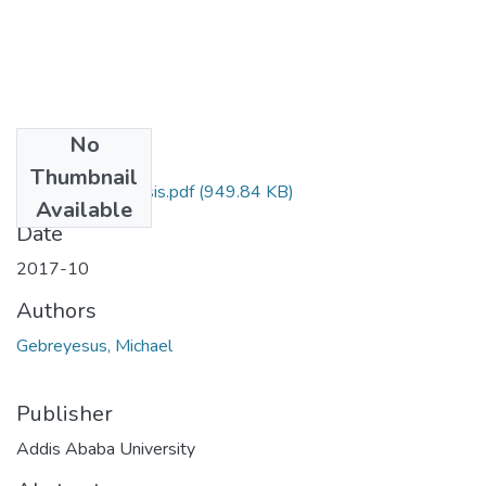
No
Files
Thumbnail
Michael Final Thesis.pdf
(949.84 KB)
Available
Date
2017-10
Authors
Gebreyesus, Michael
Publisher
Addis Ababa University