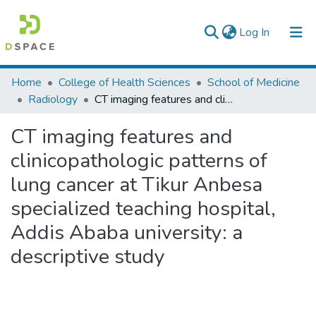
(current)
Log In
Colleges, Institutes & Collections
Home
College of Health Sciences
School of Medicine
Radiology
CT imaging features and clinicopathologic patterns of lung cancer at Tikur Anbesa specialized teaching hospital, Addis Ababa university: a descriptive study
Browse AAU-ETD
CT imaging features and
Statistics
clinicopathologic patterns of
lung cancer at Tikur Anbesa
specialized teaching hospital,
Addis Ababa university: a
descriptive study