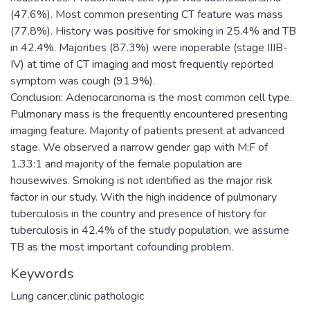
(47.6%). Most common presenting CT feature was mass
(77.8%). History was positive for smoking in 25.4% and TB
in 42.4%. Majorities (87.3%) were inoperable (stage IIIB-
IV) at time of CT imaging and most frequently reported
symptom was cough (91.9%).
Conclusion: Adenocarcinoma is the most common cell type.
Pulmonary mass is the frequently encountered presenting
imaging feature. Majority of patients present at advanced
stage. We observed a narrow gender gap with M:F of
1.33:1 and majority of the female population are
housewives. Smoking is not identified as the major risk
factor in our study. With the high incidence of pulmonary
tuberculosis in the country and presence of history for
tuberculosis in 42.4% of the study population, we assume
TB as the most important cofounding problem.
Keywords
Lung cancer,clinic pathologic