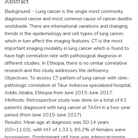
Abstract
Background: - Lung cancer is the single most commonly
diagnosed cancer and most common cause of cancer deaths
worldwide. There are international variations and changing
trends in the epidemiology and cell types of lung cancer,
which in turn affect the imaging features. CT is the most
important imaging modality in lung cancer which is found to
have high correlation rate with pathological diagnosis in
different studies. In Ethiopia, there is no similar correlative
research and this study addresses the deficiency.
Objectives: To assess CT pattern of lung cancer with clinic-
pathologic correlation at Tikur Anbessa specialized hospital,
Addis Ababa, Ethiopia from June 2015-June 2017.
Methods: Retrospective study was done on a total of 63
patients diagnosed with lung cancer at TASH in a two-year
period (from June 2015-June 2017).
Results: Mean age at diagnosis was 50.14 years
(SD=11.02), with M:F of 1.33:1; 85.2% of females were
housewives. Predominant cell type was adenocarcinoma