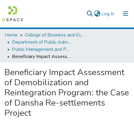
(current)
Log In
Colleges, Institutes & Collections
Home
College of Business and Economics
Department of Public Administration
Browse AAU-ETD
Public Management and Policy
Beneficiary Impact Assessment of Demobilization and Reintegration Program: the Case of Dansha Re-settlements Project
Statistics
Beneficiary Impact Assessment
of Demobilization and
Reintegration Program: the Case
of Dansha Re-settlements
Project