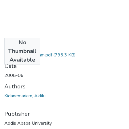
No
Files
Thumbnail
Aklilu Kidanemariam.pdf
(793.3 KB)
Available
Date
2008-06
Authors
Kidanemariam, Aklilu
Publisher
Addis Ababa University