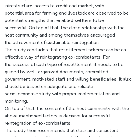
infrastructure, access to credit and market, with
potential area for farming and livestock are observed to be
potential strengths that enabled settlers to be
successful. On top of that, the close relationship with the
host community and among themselves encouraged
the achievement of sustainable reintegration.
The study concludes that resettlement scheme can be an
effective way of reintegrating ex-combatants. For
the success of such type of resettlement, it needs to be
guided by well-organized documents, committed
government, motivated staff and willing beneficiaries. It also
should be based on adequate and reliable
socio-economic study with proper implementation and
monitoring.
On top of that, the consent of the host community with the
above mentioned factors is decisive for successful
reintegration of ex-combatants.
The study then recommends that clear and consistent