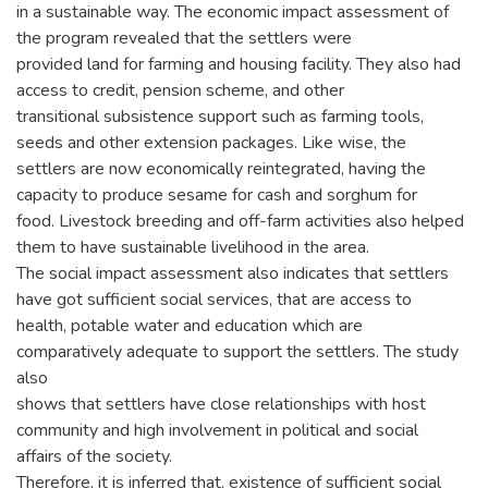
in a sustainable way. The economic impact assessment of
the program revealed that the settlers were
provided land for farming and housing facility. They also had
access to credit, pension scheme, and other
transitional subsistence support such as farming tools,
seeds and other extension packages. Like wise, the
settlers are now economically reintegrated, having the
capacity to produce sesame for cash and sorghum for
food. Livestock breeding and off-farm activities also helped
them to have sustainable livelihood in the area.
The social impact assessment also indicates that settlers
have got sufficient social services, that are access to
health, potable water and education which are
comparatively adequate to support the settlers. The study
also
shows that settlers have close relationships with host
community and high involvement in political and social
affairs of the society.
Therefore, it is inferred that, existence of sufficient social