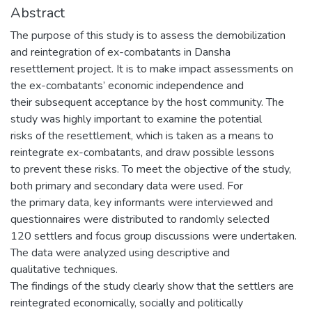
Abstract
The purpose of this study is to assess the demobilization
and reintegration of ex-combatants in Dansha
resettlement project. It is to make impact assessments on
the ex-combatants’ economic independence and
their subsequent acceptance by the host community. The
study was highly important to examine the potential
risks of the resettlement, which is taken as a means to
reintegrate ex-combatants, and draw possible lessons
to prevent these risks. To meet the objective of the study,
both primary and secondary data were used. For
the primary data, key informants were interviewed and
questionnaires were distributed to randomly selected
120 settlers and focus group discussions were undertaken.
The data were analyzed using descriptive and
qualitative techniques.
The findings of the study clearly show that the settlers are
reintegrated economically, socially and politically