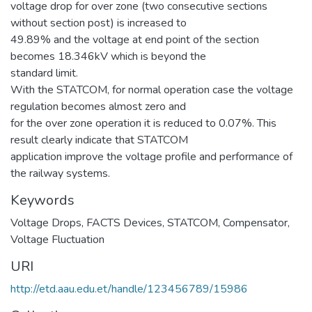
voltage drop for over zone (two consecutive sections
without section post) is increased to
49.89% and the voltage at end point of the section
becomes 18.346kV which is beyond the
standard limit.
With the STATCOM, for normal operation case the voltage
regulation becomes almost zero and
for the over zone operation it is reduced to 0.07%. This
result clearly indicate that STATCOM
application improve the voltage profile and performance of
the railway systems.
Keywords
Voltage Drops
,
FACTS Devices
,
STATCOM
,
Compensator
,
Voltage Fluctuation
URI
http://etd.aau.edu.et/handle/123456789/15986