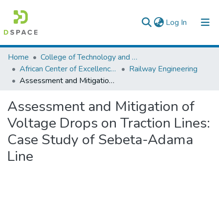
(current)
Log In
Colleges, Institutes & Collections
Home
College of Technology and Built Environment
African Center of Excellence for Railway Engineering
Railway Engineering
Browse AAU-ETD
Assessment and Mitigation of Voltage Drops on Traction Lines: Case Study of Sebeta-Adama Line
Statistics
Assessment and Mitigation of
Voltage Drops on Traction Lines:
Case Study of Sebeta-Adama
Line