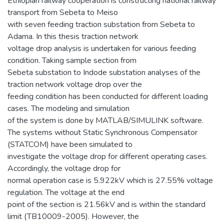
Ethiopian railway cooperation is constructing national railway
transport from Sebeta to Meiso
with seven feeding traction substation from Sebeta to
Adama. In this thesis traction network
voltage drop analysis is undertaken for various feeding
condition. Taking sample section from
Sebeta substation to Indode substation analyses of the
traction network voltage drop over the
feeding condition has been conducted for different loading
cases. The modeling and simulation
of the system is done by MATLAB/SIMULINK software.
The systems without Static Synchronous Compensator
(STATCOM) have been simulated to
investigate the voltage drop for different operating cases.
Accordingly, the voltage drop for
normal operation case is 5.922kV which is 27.55% voltage
regulation. The voltage at the end
point of the section is 21.56kV and is within the standard
limit (TB10009-2005). However, the