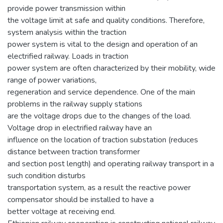
provide power transmission within
the voltage limit at safe and quality conditions. Therefore,
system analysis within the traction
power system is vital to the design and operation of an
electrified railway. Loads in traction
power system are often characterized by their mobility, wide
range of power variations,
regeneration and service dependence. One of the main
problems in the railway supply stations
are the voltage drops due to the changes of the load.
Voltage drop in electrified railway have an
influence on the location of traction substation (reduces
distance between traction transformer
and section post length) and operating railway transport in a
such condition disturbs
transportation system, as a result the reactive power
compensator should be installed to have a
better voltage at receiving end.