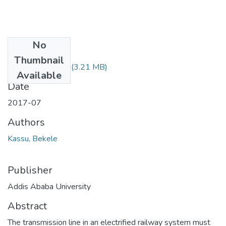
No
Files
Thumbnail
Kassu Bekele.pdf
(3.21 MB)
Available
Date
2017-07
Authors
Kassu, Bekele
Publisher
Addis Ababa University
Abstract
The transmission line in an electrified railway system must