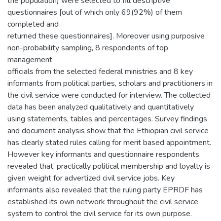
the population) were selected to fill descriptive
questionnaires [out of which only 69(92%) of them
completed and
returned these questionnaires]. Moreover using purposive
non-probability sampling, 8 respondents of top
management
officials from the selected federal ministries and 8 key
informants from political parties, scholars and practitioners in
the civil service were conducted for interview. The collected
data has been analyzed qualitatively and quantitatively
using statements, tables and percentages. Survey findings
and document analysis show that the Ethiopian civil service
has clearly stated rules calling for merit based appointment.
However key informants and questionnaire respondents
revealed that, practically political membership and loyalty is
given weight for advertized civil service jobs. Key
informants also revealed that the ruling party EPRDF has
established its own network throughout the civil service
system to control the civil service for its own purpose.