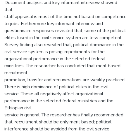
Document analysis and key informant interview showed
that,
staff appraisal is most of the time not based on competence
to jobs. Furthermore key informant interview and
questionnaire responses revealed that, some of the political
elites fused in the civil service system are less competent.
Survey finding also revealed that, political dominance in the
civil service system is posing impediments for the
organizational performance in the selected federal
ministries. The researcher has concluded that merit based
recruitment,
promotion, transfer and remunerations are weakly practiced.
There is high dominance of political elites in the civil
service. These all negatively affect organizational
performance in the selected federal ministries and the
Ethiopian civil
service in general. The researcher has finally recommended
that, recruitment should be only merit based; political
interference should be avoided from the civil service