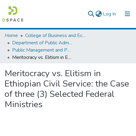
(current)
Log In
Colleges, Institutes & Collections
Home
College of Business and Economics
Department of Public Administration
Browse AAU-ETD
Public Management and Policy
Meritocracy vs. Elitism in Ethiopian Civil Service: the Case of three (3) Selected Federal Ministries
Statistics
Meritocracy vs. Elitism in
Ethiopian Civil Service: the Case
of three (3) Selected Federal
Ministries