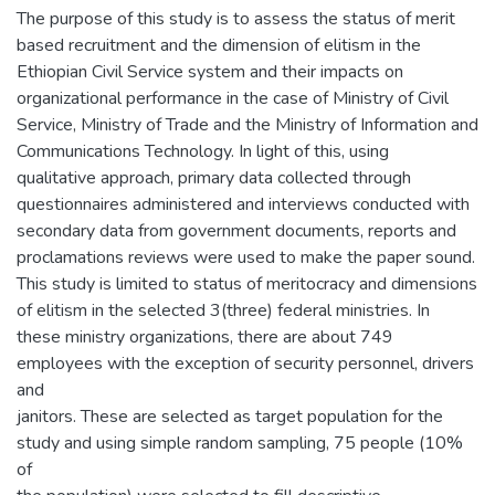
The purpose of this study is to assess the status of merit
based recruitment and the dimension of elitism in the
Ethiopian Civil Service system and their impacts on
organizational performance in the case of Ministry of Civil
Service, Ministry of Trade and the Ministry of Information and
Communications Technology. In light of this, using
qualitative approach, primary data collected through
questionnaires administered and interviews conducted with
secondary data from government documents, reports and
proclamations reviews were used to make the paper sound.
This study is limited to status of meritocracy and dimensions
of elitism in the selected 3(three) federal ministries. In
these ministry organizations, there are about 749
employees with the exception of security personnel, drivers
and
janitors. These are selected as target population for the
study and using simple random sampling, 75 people (10%
of