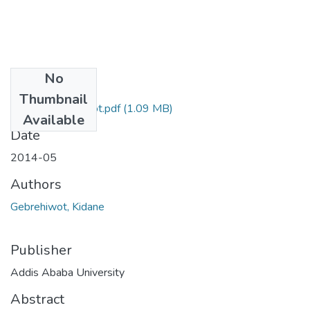
No
Files
Thumbnail
Kidane Gebrehiwot.pdf
(1.09 MB)
Available
Date
2014-05
Authors
Gebrehiwot, Kidane
Publisher
Addis Ababa University
Abstract