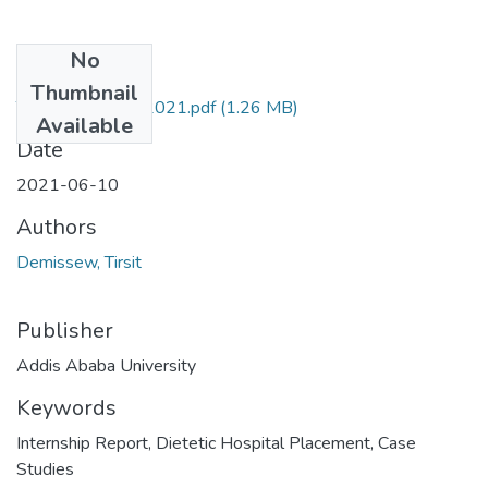
No
Files
Thumbnail
Tirsit Demissew 2021.pdf
(1.26 MB)
Available
Date
2021-06-10
Authors
Demissew, Tirsit
Publisher
Addis Ababa University
Keywords
Internship Report
,
Dietetic Hospital Placement
,
Case
Studies