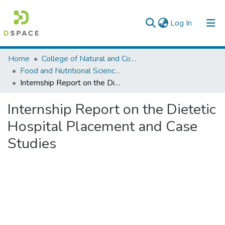
(current)
Log In
Colleges, Institutes & Collections
Home
College of Natural and Computational Sciences
Food and Nutritional Sciences
Browse AAU-ETD
Internship Report on the Dietetic Hospital Placement and Case Studies
Statistics
Internship Report on the Dietetic
Hospital Placement and Case
Studies