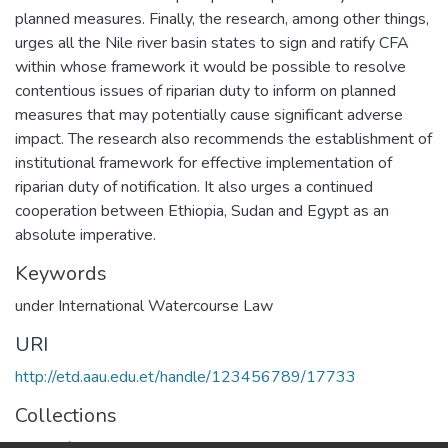
planned measures. Finally, the research, among other things,
urges all the Nile river basin states to sign and ratify CFA
within whose framework it would be possible to resolve
contentious issues of riparian duty to inform on planned
measures that may potentially cause significant adverse
impact. The research also recommends the establishment of
institutional framework for effective implementation of
riparian duty of notification. It also urges a continued
cooperation between Ethiopia, Sudan and Egypt as an
absolute imperative.
Keywords
under International Watercourse Law
URI
http://etd.aau.edu.et/handle/123456789/17733
Collections
Center for Human Rights