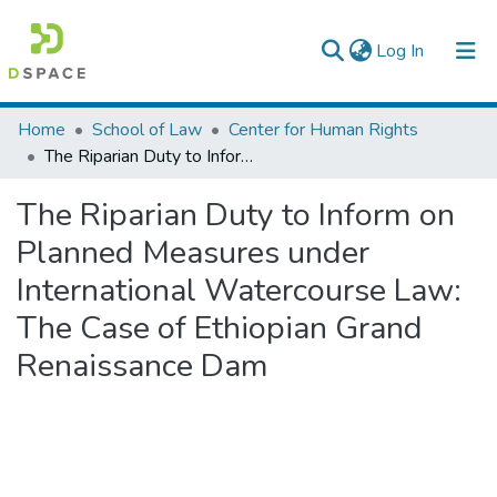
(current)
Log In
Colleges, Institutes & Collections
Home
School of Law
Center for Human Rights
The Riparian Duty to Inform on Planned Measures under International Watercourse Law: The Case of Ethiopian Grand Renaissance Dam
Browse AAU-ETD
The Riparian Duty to Inform on
Statistics
Planned Measures under
International Watercourse Law:
The Case of Ethiopian Grand
Renaissance Dam