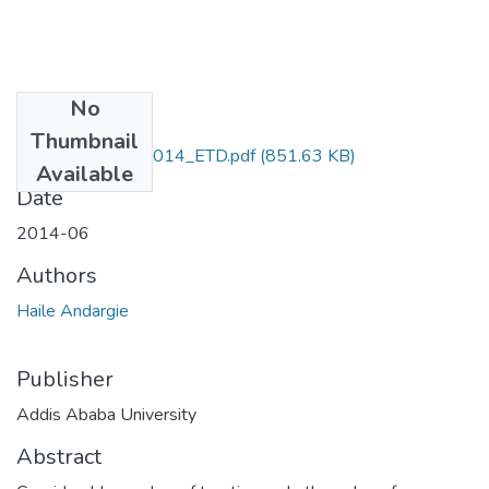
No
Files
Thumbnail
Haile_Andargie_2014_ETD.pdf
(851.63 KB)
Available
Date
2014-06
Authors
Haile Andargie
Publisher
Addis Ababa University
Abstract