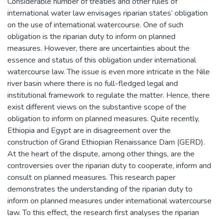
Considerable number of treaties and other rules of
international water law envisages riparian states’ obligation
on the use of international watercourse. One of such
obligation is the riparian duty to inform on planned
measures. However, there are uncertainties about the
essence and status of this obligation under international
watercourse law. The issue is even more intricate in the Nile
river basin where there is no full-fledged legal and
institutional framework to regulate the matter. Hence, there
exist different views on the substantive scope of the
obligation to inform on planned measures. Quite recently,
Ethiopia and Egypt are in disagreement over the
construction of Grand Ethiopian Renaissance Dam (GERD).
At the heart of the dispute, among other things, are the
controversies over the riparian duty to cooperate, inform and
consult on planned measures. This research paper
demonstrates the understanding of the riparian duty to
inform on planned measures under international watercourse
law. To this effect, the research first analyses the riparian