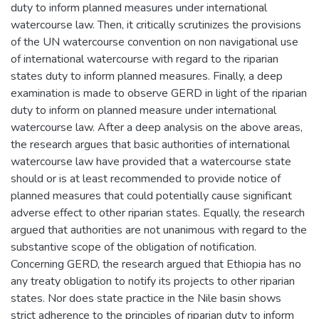
duty to inform planned measures under international
watercourse law. Then, it critically scrutinizes the provisions
of the UN watercourse convention on non navigational use
of international watercourse with regard to the riparian
states duty to inform planned measures. Finally, a deep
examination is made to observe GERD in light of the riparian
duty to inform on planned measure under international
watercourse law. After a deep analysis on the above areas,
the research argues that basic authorities of international
watercourse law have provided that a watercourse state
should or is at least recommended to provide notice of
planned measures that could potentially cause significant
adverse effect to other riparian states. Equally, the research
argued that authorities are not unanimous with regard to the
substantive scope of the obligation of notification.
Concerning GERD, the research argued that Ethiopia has no
any treaty obligation to notify its projects to other riparian
states. Nor does state practice in the Nile basin shows
strict adherence to the principles of riparian duty to inform