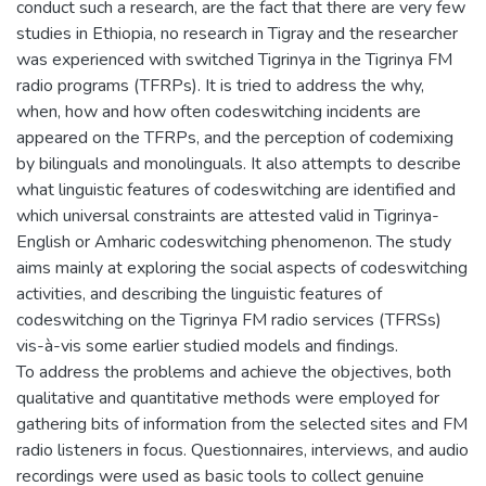
conduct such a research, are the fact that there are very few
studies in Ethiopia, no research in Tigray and the researcher
was experienced with switched Tigrinya in the Tigrinya FM
radio programs (TFRPs). It is tried to address the why,
when, how and how often codeswitching incidents are
appeared on the TFRPs, and the perception of codemixing
by bilinguals and monolinguals. It also attempts to describe
what linguistic features of codeswitching are identified and
which universal constraints are attested valid in Tigrinya-
English or Amharic codeswitching phenomenon. The study
aims mainly at exploring the social aspects of codeswitching
activities, and describing the linguistic features of
codeswitching on the Tigrinya FM radio services (TFRSs)
vis-à-vis some earlier studied models and findings.
To address the problems and achieve the objectives, both
qualitative and quantitative methods were employed for
gathering bits of information from the selected sites and FM
radio listeners in focus. Questionnaires, interviews, and audio
recordings were used as basic tools to collect genuine