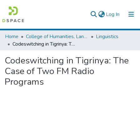
(current)
Log In
Colleges, Institutes & Collections
Home
College of Humanities, Language Studies, Journalism & Communication
Linguistics
Codeswitching in Tigrinya: The Case of Two FM Radio Programs
Browse AAU-ETD
Codeswitching in Tigrinya: The
Statistics
Case of Two FM Radio
Programs