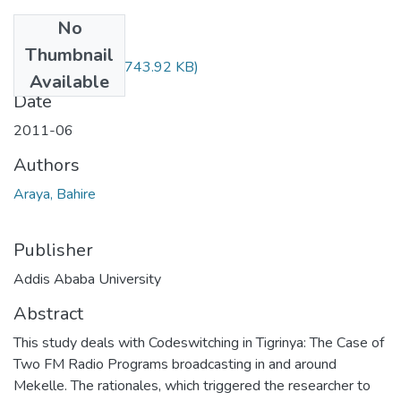
No
Files
Thumbnail
Bahire Araya.pdf
(743.92 KB)
Available
Date
2011-06
Authors
Araya, Bahire
Publisher
Addis Ababa University
Abstract
This study deals with Codeswitching in Tigrinya: The Case of
Two FM Radio Programs broadcasting in and around
Mekelle. The rationales, which triggered the researcher to