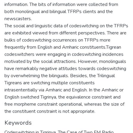
information. The bits of information were collected from
both monolingual and bilingual TFRPs clients and the
newscasters.
The social and linguistic data of codeswitching on the TFRPs
are exhibited viewed from different perspectives. There are
bulks of codeswitching occurrences on TFRPs more
frequently from English and Amharic constituents.Tigrean
codeswitchers were engaging in codeswitching incidences
motivated by the social attractions. However, monolinguals
have remarkably negative attitudes towards codeswitching
by overwhelming the bilinguals. Besides, the Trilingual
Tigreans are switching multiple constituents
intrasententially via Amharic and English. In the Amharic or
English switched Tigrinya, the equivalence constraint and
free morpheme constraint operational, whereas the size of
the constituent constraint is not appropriate.
Keywords
Codeswitching in Tigrinya
,
The Case of Two FM Radio