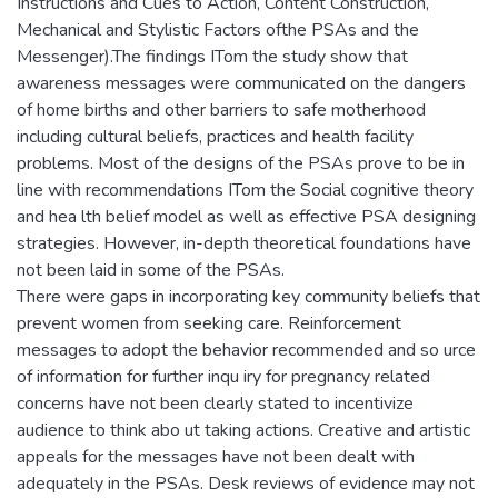
Instructions and Cues to Action, Content Construction,
Mechanical and Stylistic Factors ofthe PSAs and the
Messenger).The findings ITom the study show that
awareness messages were communicated on the dangers
of home births and other barriers to safe motherhood
including cultural beliefs, practices and health facility
problems. Most of the designs of the PSAs prove to be in
line with recommendations ITom the Social cognitive theory
and hea lth belief model as well as effective PSA designing
strategies. However, in-depth theoretical foundations have
not been laid in some of the PSAs.
There were gaps in incorporating key community beliefs that
prevent women from seeking care. Reinforcement
messages to adopt the behavior recommended and so urce
of information for further inqu iry for pregnancy related
concerns have not been clearly stated to incentivize
audience to think abo ut taking actions. Creative and artistic
appeals for the messages have not been dealt with
adequately in the PSAs. Desk reviews of evidence may not