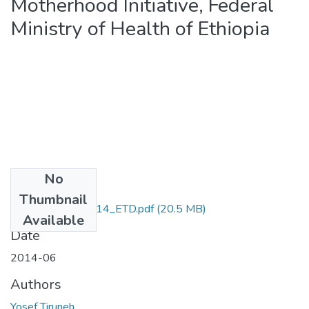
Motherhood Initiative, Federal
Ministry of Health of Ethiopia
No
Files
Thumbnail
Yosef_Tiruneh_2014_ETD.pdf
(20.5 MB)
Available
Date
2014-06
Authors
Yosef Tiruneh