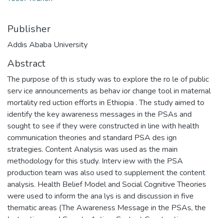
Publisher
Addis Ababa University
Abstract
The purpose of th is study was to explore the ro le of public
serv ice announcements as behav ior change tool in maternal
mortality red uction efforts in Ethiopia . The study aimed to
identify the key awareness messages in the PSAs and
sought to see if they were constructed in line with health
communication theories and standard PSA des ign
strategies. Content Analysis was used as the main
methodology for this study. Interv iew with the PSA
production team was also used to supplement the content
analysis. Health Belief Model and Social Cognitive Theories
were used to inform the ana lys is and discussion in five
thematic areas (The Awareness Message in the PSAs, the