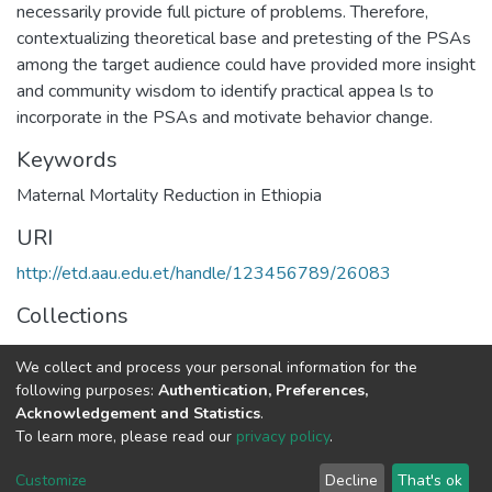
necessarily provide full picture of problems. Therefore,
contextualizing theoretical base and pretesting of the PSAs
among the target audience could have provided more insight
and community wisdom to identify practical appea ls to
incorporate in the PSAs and motivate behavior change.
Keywords
Maternal Mortality Reduction in Ethiopia
URI
http://etd.aau.edu.et/handle/123456789/26083
Collections
Journalism and Communication
We collect and process your personal information for the
following purposes:
Authentication, Preferences,
Full item page
Acknowledgement and Statistics
.
To learn more, please read our
privacy policy
.
Home |
Privacy policy |
End User Agreement |
Send Feedback |
Customize
Decline
That's ok
Library Website