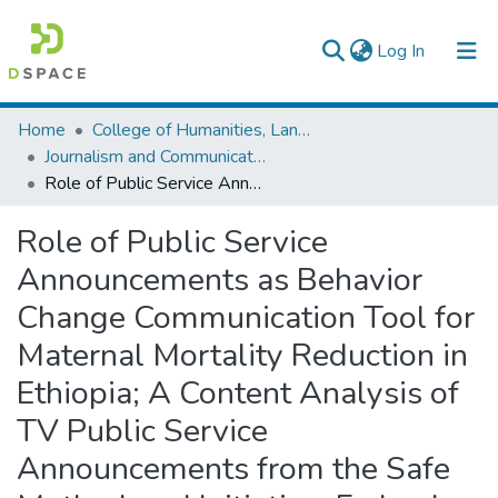
(current)
Log In
Colleges, Institutes & Collections
Home
College of Humanities, Language Studies, Journalism & Communication
Journalism and Communication
Browse AAU-ETD
Role of Public Service Announcements as Behavior Change Communication Tool for Maternal Mortality Reduction in Ethiopia; A Content Analysis of TV Public Service Announcements from the Safe Motherhood Initiative, Federal Ministry of Health of Ethiopia
Statistics
Role of Public Service
Announcements as Behavior
Change Communication Tool for
Maternal Mortality Reduction in
Ethiopia; A Content Analysis of
TV Public Service
Announcements from the Safe