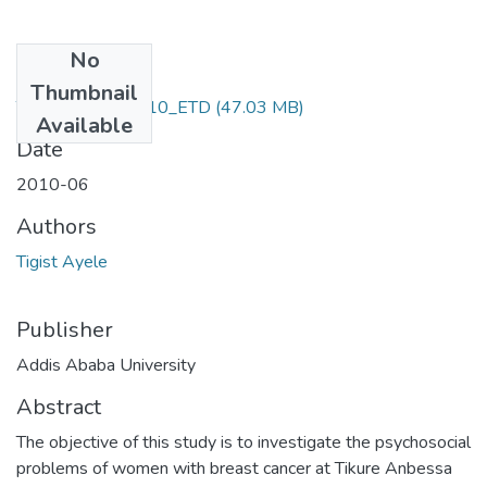
No
Files
Thumbnail
Tigist _Ayele_2010_ETD
(47.03 MB)
Available
Date
2010-06
Authors
Tigist Ayele
Publisher
Addis Ababa University
Abstract
The objective of this study is to investigate the psychosocial
problems of women with breast cancer at Tikure Anbessa