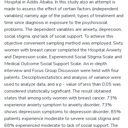
Hospital in Addis Ababa. In this study also an attempt is
made to assess the effect of certain factors (independent
variables) namely age of the patient, types of treatment and
time since diagnosis in exposure to the psychosocial
problems. The dependent variables are anxiety, depression,
social stigma, qnd lack of social support. To achieve this
objective convenient sampling method was employed. Sixty
women with breast cancer completed the Hospital Anxiety
and Depression scale, Experienced Social Stigma Scale and
Medical Outcome Social Support Scale. An in-depth
interview and Focus Group Discussion were held with four
patents. Descriptivestatistics and analysis of variance were
used to analyze data, and a p - value of less than 0.05 was
considered statistically significant. The result obtained
states that among sixty women with breast cancer, 73%
experience anxiety symptom to anxiety disorder, 73%
shows depression symptoms to depression disorder, 85%
patients experience moderate to severe social stigma and
68% experienced moderate to lack of social support. The