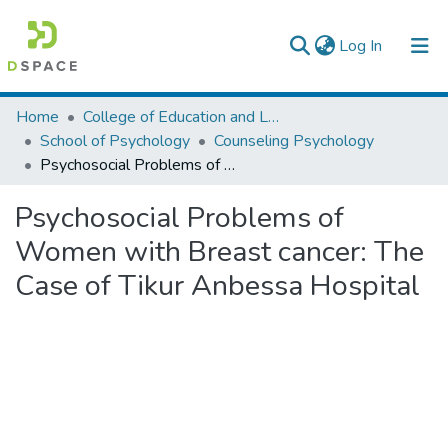
(current)
Log In
Colleges, Institutes & Collections
Home
College of Education and Language Studies
School of Psychology
Counseling Psychology
Browse AAU-ETD
Psychosocial Problems of Women with Breast cancer: The Case of Tikur Anbessa Hospital
Statistics
Psychosocial Problems of
Women with Breast cancer: The
Case of Tikur Anbessa Hospital