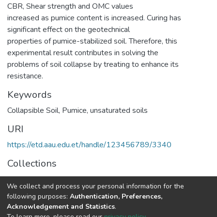
CBR, Shear strength and OMC values
increased as pumice content is increased. Curing has
significant effect on the geotechnical
properties of pumice-stabilized soil. Therefore, this
experimental result contributes in solving the
problems of soil collapse by treating to enhance its
resistance.
Keywords
Collapsible Soil
,
Pumice
,
unsaturated soils
URI
https://etd.aau.edu.et/handle/123456789/3340
Collections
Geotechnical Engineering
We collect and process your personal information for the
following purposes:
Authentication, Preferences,
Full item page
Acknowledgement and Statistics
.
To learn more, please read our
privacy policy
.