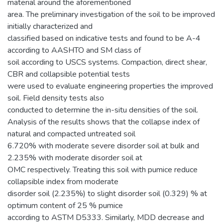
material around the aforementioned
area. The preliminary investigation of the soil to be improved
initially characterized and
classified based on indicative tests and found to be A-4
according to AASHTO and SM class of
soil according to USCS systems. Compaction, direct shear,
CBR and collapsible potential tests
were used to evaluate engineering properties the improved
soil. Field density tests also
conducted to determine the in-situ densities of the soil.
Analysis of the results shows that the collapse index of
natural and compacted untreated soil
6.720% with moderate severe disorder soil at bulk and
2.235% with moderate disorder soil at
OMC respectively. Treating this soil with pumice reduce
collapsible index from moderate
disorder soil (2.235%) to slight disorder soil (0.329) % at
optimum content of 25 % pumice
according to ASTM D5333. Similarly, MDD decrease and