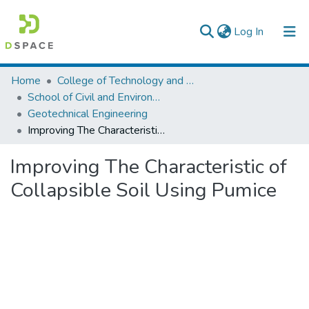
(current)
Log In
Colleges, Institutes & Collections
Home
College of Technology and Built Environment
School of Civil and Environmental Engineering
Browse AAU-ETD
Geotechnical Engineering
Improving The Characteristic of Collapsible Soil Using Pumice
Statistics
Improving The Characteristic of
Collapsible Soil Using Pumice