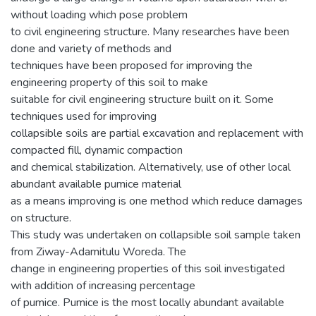
without loading which pose problem
to civil engineering structure. Many researches have been
done and variety of methods and
techniques have been proposed for improving the
engineering property of this soil to make
suitable for civil engineering structure built on it. Some
techniques used for improving
collapsible soils are partial excavation and replacement with
compacted fill, dynamic compaction
and chemical stabilization. Alternatively, use of other local
abundant available pumice material
as a means improving is one method which reduce damages
on structure.
This study was undertaken on collapsible soil sample taken
from Ziway-Adamitulu Woreda. The
change in engineering properties of this soil investigated
with addition of increasing percentage
of pumice. Pumice is the most locally abundant available