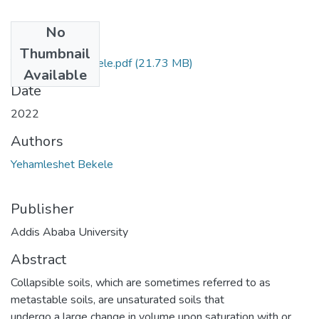
No
Files
Thumbnail
Yehamleshet Bekele.pdf
(21.73 MB)
Available
Date
2022
Authors
Yehamleshet Bekele
Publisher
Addis Ababa University
Abstract
Collapsible soils, which are sometimes referred to as
metastable soils, are unsaturated soils that
undergo a large change in volume upon saturation with or