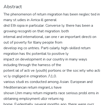
Abstract
The phenomenon of return migration has been neglec ted in
many st udies in Arrica ill general
dnd Eth iopia in particular. Converse ly. there has been a
growing recogniti on that migration. both
internal and international, can one r an important directi on
out of poverty for Illany people from
develop ing co untries. Parti cularly. high-skilled return
migration has thc potential to positive ly
impact on development in our country in many ways
including through the harness of the
potent ial of acti ve (youth) portions or the soc iety who acti
vc ly cngllged in cmigration. /\1,0.
various studi es conducted among Asian. European and
Mediterrancan return migranLs have
shown Lhm many return migrants race serious probl ems in
obtaining employment ullcr returni ng
home. Evidentially, several months ago. there were ovcr