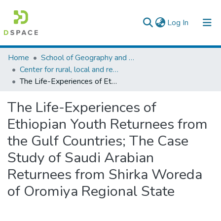
(current)
Log In
Colleges, Institutes & Collections
Home
School of Geography and Development Studies
Center for rural, local and regional development studies
Browse AAU-ETD
The Life-Experiences of Ethiopian Youth Returnees from the Gulf Countries; The Case Study of Saudi Arabian Returnees from Shirka Woreda of Oromiya Regional State
Statistics
The Life-Experiences of
Ethiopian Youth Returnees from
the Gulf Countries; The Case
Study of Saudi Arabian
Returnees from Shirka Woreda
of Oromiya Regional State