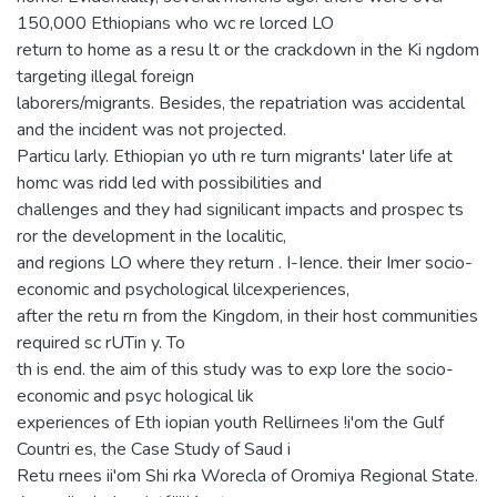
150,000 Ethiopians who wc re lorced LO
return to home as a resu lt or the crackdown in the Ki ngdom
targeting illegal foreign
laborers/migrants. Besides, the repatriation was accidental
and the incident was not projected.
Particu larly. Ethiopian yo uth re turn migrants' later life at
homc was ridd led with possibilities and
challenges and they had signilicant impacts and prospec ts
ror the development in the localitic,
and regions LO where they return . I-Ience. their Imer socio-
economic and psychological lilcexperiences,
after the retu rn from the Kingdom, in their host communities
required sc rUTin y. To
th is end. the aim of this study was to exp lore the socio-
economic and psyc hological lik
experiences of Eth iopian youth Rellirnees !i'om the Gulf
Countri es, the Case Study of Saud i
Retu rnees ii'om Shi rka Worecla of Oromiya Regional State.