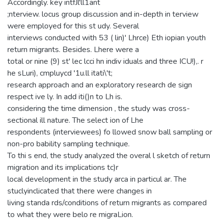
Accordingly. key intfJl'll1ant
;nterview. locus group discussion and in-depth in terview
were employed for this st udy. Several
interviews conducted with 53 ( lin)' Lhrce) Eth iopian youth
return migrants. Besides. Lhere were a
total or nine (9) st' lec lcci hn indiv iduals and three ICU!),. r
he sLuri), cmpluycd '1u.ll itati\'t;
research approach and an exploratory research de sign
respect ive ly. In add iti()n to Lh is.
considering the time dimension , the study was cross-
sectional ill nature. The select ion of Lhe
respondents (interviewees) fo llowed snow ball sampling or
non-pro bability sampling technique.
To thi s end, the study analyzed the overal l sketch of return
migration and its implications tc)r
local development in the study arca in particul ar. The
stuclyinclicated that there were changes in
living standa rds/conditions of return migrants as compared
to what they were belo re migraLion.