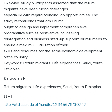
Likewise. study p~rticipants asserted that the return
migrants have been rucing challenges.
especia lly with regard tolinding job opportuniti es. Thc
study recomillends that gm Cril mc III
ought to des ign and implement comprehen sive
programlllcs such as post-arrival counseling.
reintegration and business start-up support lor returnees to
ensure a max imulll utili zation of their
skills and resources tor the socia-economic development
orthe co untry.
Keywords: Rcturn migrants, Life experiences Saudi, Youth
Ethiopian
Keywords
Rcturn migrants
,
Life experiences
,
Saudi
,
Youth Ethiopian
URI
http://etd.aau.edu.et/handle/12345678/30747