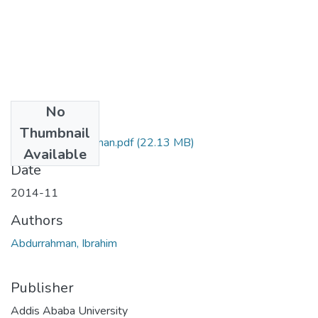
No
Files
Thumbnail
Ibrahim Abdurrahman.pdf
(22.13 MB)
Available
Date
2014-11
Authors
Abdurrahman, Ibrahim
Publisher
Addis Ababa University