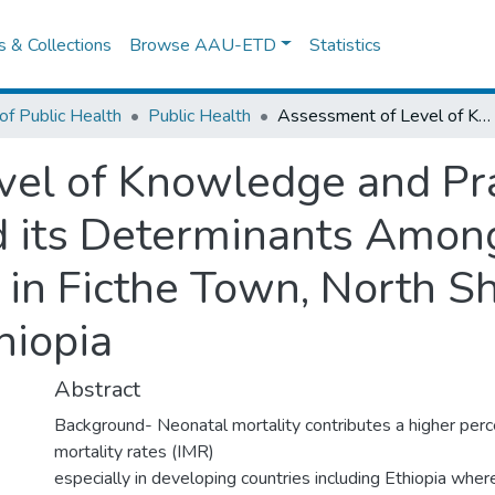
es & Collections
Browse AAU-ETD
Statistics
of Public Health
Public Health
Assessment of Level of Knowledge and Practice of Essential Newborn Care and its Determinants Among Recently Delivered Women in Ficthe Town, North Shewa Zone, Oromia Region, Ethiopia
el of Knowledge and Prac
 its Determinants Amon
in Ficthe Town, North S
hiopia
Abstract
Background- Neonatal mortality contributes a higher perc
mortality rates (IMR)
especially in developing countries including Ethiopia where