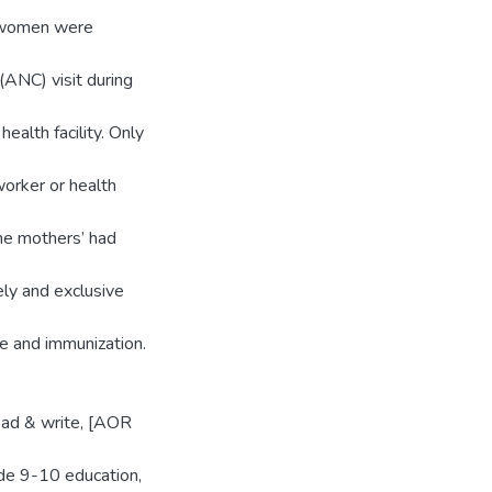
 women were
ANC) visit during
ealth facility. Only
orker or health
the mothers’ had
ly and exclusive
re and immunization.
read & write, [AOR
de 9-10 education,