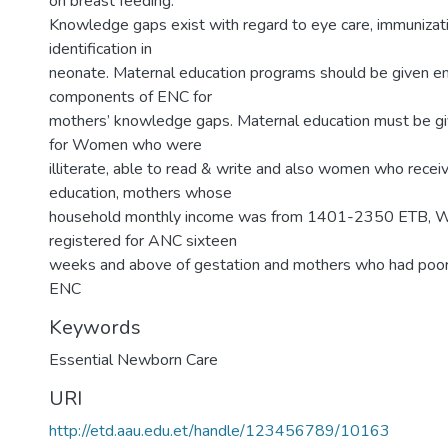
on breast feeding.
Knowledge gaps exist with regard to eye care, immunizat
identification in
neonate. Maternal education programs should be given em
components of ENC for
mothers’ knowledge gaps. Maternal education must be gi
for Women who were
illiterate, able to read & write and also women who rece
education, mothers whose
household monthly income was from 1401-2350 ETB,
registered for ANC sixteen
weeks and above of gestation and mothers who had poo
ENC
Keywords
Essential Newborn Care
URI
http://etd.aau.edu.et/handle/123456789/10163