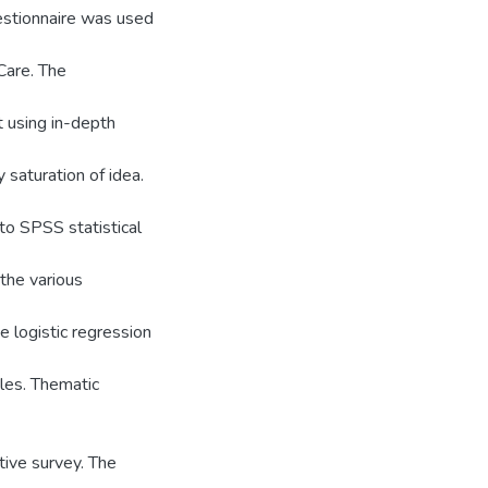
estionnaire was used
Care. The
 using in-depth
saturation of idea.
to SPSS statistical
the various
 logistic regression
les. Thematic
tive survey. The