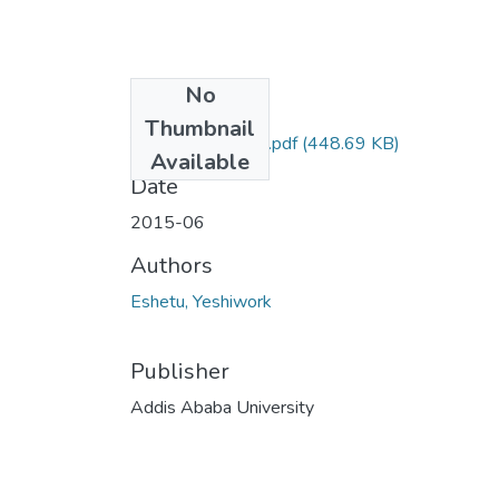
No
Files
Thumbnail
Yeshiwork Eshetu.pdf
(448.69 KB)
Available
Date
2015-06
Authors
Eshetu, Yeshiwork
Publisher
Addis Ababa University