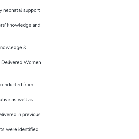
cy neonatal support
thers’ knowledge and
f knowledge &
ly Delivered Women
 conducted from
ative as well as
ivered in previous
nts were identified