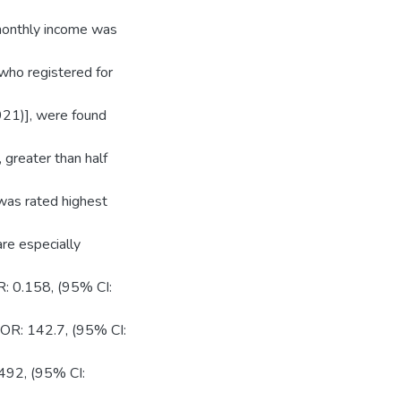
onthly income was
ho registered for
921)], were found
 greater than half
was rated highest
re especially
 0.158, (95% CI:
AOR: 142.7, (95% CI:
.492, (95% CI: