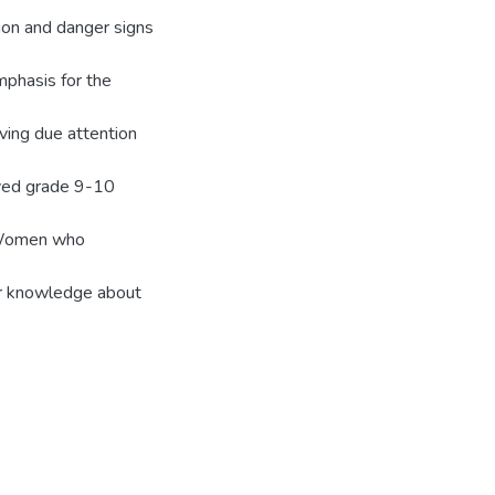
ion and danger signs
phasis for the
ving due attention
ived grade 9-10
 Women who
r knowledge about