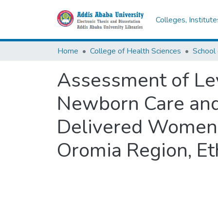
Colleges, Institut
Home
College of Health Sciences
School 
Assessment of Lev
Newborn Care and
Delivered Women 
Oromia Region, Et