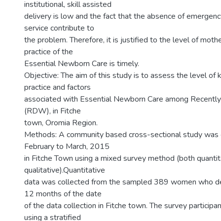
institutional, skill assisted
delivery is low and the fact that the absence of emergen
service contribute to
the problem. Therefore, it is justified to the level of mo
practice of the
Essential Newborn Care is timely.
Objective: The aim of this study is to assess the level o
practice and factors
associated with Essential Newborn Care among Recent
(RDW), in Fitche
town, Oromia Region.
Methods: A community based cross-sectional study was
February to March, 2015
in Fitche Town using a mixed survey method (both quantit
qualitative).Quantitative
data was collected from the sampled 389 women who del
12 months of the date
of the data collection in Fitche town. The survey participa
using a stratified