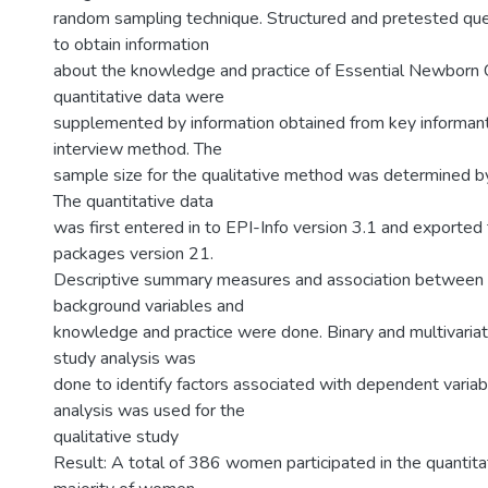
random sampling technique. Structured and pretested qu
to obtain information
about the knowledge and practice of Essential Newborn 
quantitative data were
supplemented by information obtained from key informant
interview method. The
sample size for the qualitative method was determined by 
The quantitative data
was first entered in to EPI-Info version 3.1 and exported 
packages version 21.
Descriptive summary measures and association between 
background variables and
knowledge and practice were done. Binary and multivariate
study analysis was
done to identify factors associated with dependent variab
analysis was used for the
qualitative study
Result: A total of 386 women participated in the quantita