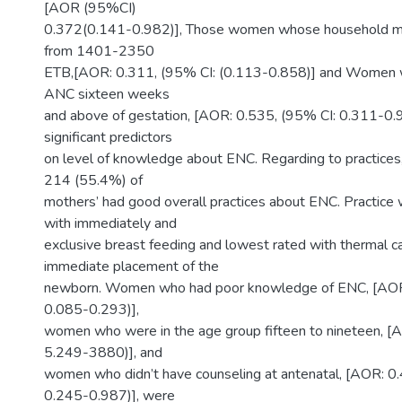
[AOR (95%CI)
0.372(0.141-0.982)], Those women whose household m
from 1401-2350
ETB,[AOR: 0.311, (95% CI: (0.113-0.858)] and Women w
ANC sixteen weeks
and above of gestation, [AOR: 0.535, (95% CI: 0.311-0.
significant predictors
on level of knowledge about ENC. Regarding to practices,
214 (55.4%) of
mothers’ had good overall practices about ENC. Practice 
with immediately and
exclusive breast feeding and lowest rated with thermal ca
immediate placement of the
newborn. Women who had poor knowledge of ENC, [AOR:
0.085-0.293)],
women who were in the age group fifteen to nineteen, [
5.249-3880)], and
women who didn’t have counseling at antenatal, [AOR: 0
0.245-0.987)], were