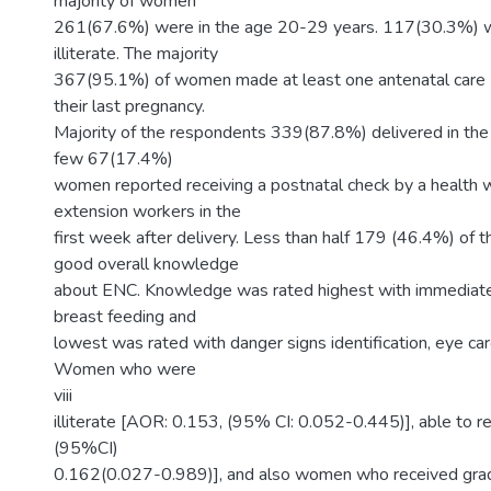
majority of women
261(67.6%) were in the age 20-29 years. 117(30.3%)
illiterate. The majority
367(95.1%) of women made at least one antenatal care (
their last pregnancy.
Majority of the respondents 339(87.8%) delivered in the h
few 67(17.4%)
women reported receiving a postnatal check by a health w
extension workers in the
first week after delivery. Less than half 179 (46.4%) of 
good overall knowledge
about ENC. Knowledge was rated highest with immediate
breast feeding and
lowest was rated with danger signs identification, eye ca
Women who were
viii
illiterate [AOR: 0.153, (95% CI: 0.052-0.445)], able to 
(95%CI)
0.162(0.027-0.989)], and also women who received gra