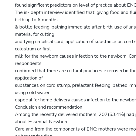
found significant predictors on level of practice about ENC
The in- depth interview identified that: giving food and fl
birth up to 6 months
& bottle feeding, bathing immediate after birth, use of uns
material for cutting
and tying umbilical cord, application of substance on cord
colostrum or first
milk for the newborn causes infection to the newborn. Con
respondents
confirmed that there are cultural practices exercised in t
application of
substances on cord stump, prelactant feeding, bathed imme
using cold water
especial for home delivery causes infection to the newbor
Conclusion and recommendation
Among the recently delivered mothers, 207(53.4%) had
about Essential Newborn
Care and from the components of ENC; mothers were m