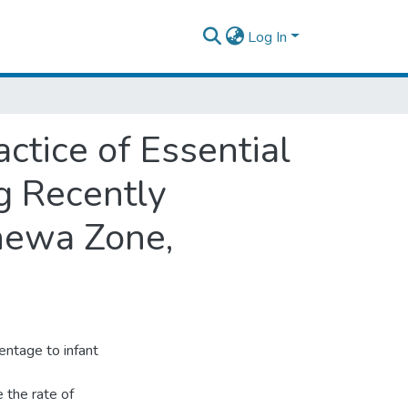
Log In
tice of Essential
g Recently
hewa Zone,
entage to infant
 the rate of