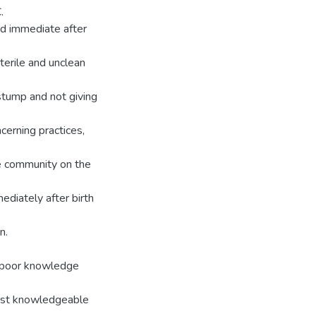
.
uid immediate after
terile and unclean
 stump and not giving
cerning practices,
he community on the
diately after birth
n.
 poor knowledge
ost knowledgeable