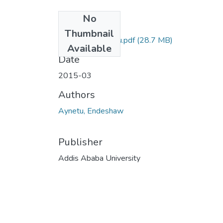
No
Files
Thumbnail
Endeshaw Aynetu.pdf
(28.7 MB)
Available
Date
2015-03
Authors
Aynetu, Endeshaw
Publisher
Addis Ababa University