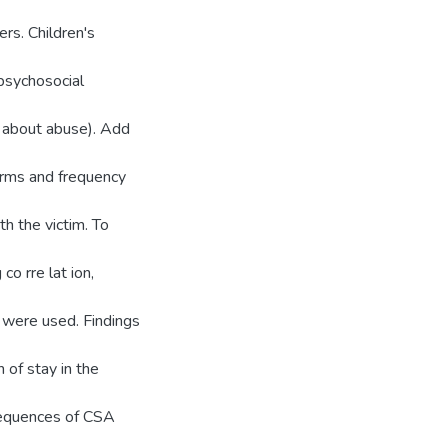
ers. Children's
psychosocial
ns about abuse). Add
orms and frequency
th the victim. To
 co rre lat ion,
 were used. Findings
 of stay in the
nsequences of CSA