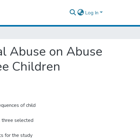
Log In
al Abuse on Abuse
ee Children
quences of child
in three selected
ts for the study