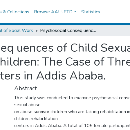
es & Collections
Browse AAU-ETD
Statistics
l of Social Work
Psychosocial Conseq uences of Child Sexual Abuse on Abuse Survivor Female Children: The Case of Three Children Rehabilitation Centers in Addis Ababa.
eq uences of Child Sexu
hildren: The Case of Thr
ters in Addis Ababa.
Abstract
Th is study was conducted to examine psychosocial conse
sexual abuse
on abuse survivor chi ldren who are tak ing rehabilitation 
children rehabi litation
centers in Addis Ababa. A total of 105 female partic ipan