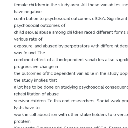
female chi ldren in the study area. All these vari ab les, inc
have negative
contri bution to psychosocial outcomes ofCSA. Significant 
psychosocial outcomes of
ch ild sexual abuse among chi ldren raced different forms 
various rate of
exposure, and abused by perpetrators with differe nt degre
was fo und. The
combined effect of a ll independent variab les a lso s ignif
progress ive change in
the outcomes ofthc dependent vari ab le in the study popul
the study implies that
a lot has to be done on studying psychosocial conseque
rehabi litation of abuse
survivor children. To this end, researchers, Soc ial work pra
lysts have to
work in coll aborat ion with other stake holders to o ver
problem.