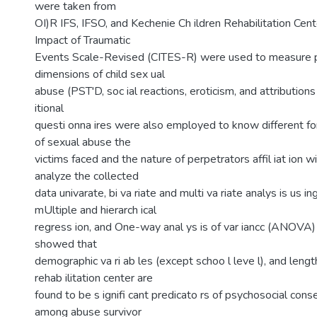
were taken from
OI)R IFS, IFSO, and Kechenie Ch ildren Rehabilitation Cent
Impact of Traumatic
Events Scale-Revised (CITES-R) were used to measure 
dimensions of child sex ual
abuse (PST'D, soc ial reactions, eroticism, and attributio
itional
questi onna ires were also employed to know different f
of sexual abuse the
victims faced and the nature of perpetrators affil iat ion wi
analyze the collected
data univarate, bi va riate and multi va riate analys is us ing
mUltiple and hierarch ical
regress ion, and One-way anal ys is of var iancc (ANOVA)
showed that
demographic va ri ab les (except schoo l leve l), and length
rehab ilitation center are
found to be s ignifi cant predicato rs of psychosocial co
among abuse survivor