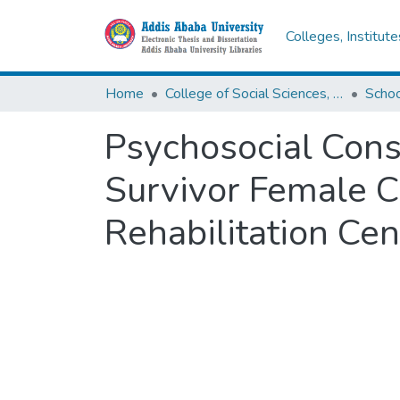
Colleges, Institut
Home
College of Social Sciences, Art and Humanities
Schoo
Psychosocial Cons
Survivor Female C
Rehabilitation Cen