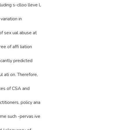
luding s-clloo lleve l,
variation in
of sex ual abuse at
e of affi liation
icantly predicted
 ati on. Therefore,
nces of CSA and
ctitioners, policy ana
come such -pervas ive