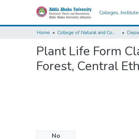
Colleges, Institut
Home
College of Natural and Computational Sciences
Depar
Plant Life Form Cl
Forest, Central Et
No