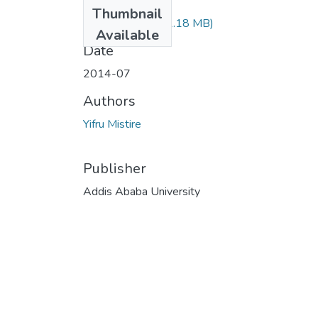
Files
Thumbnail
Mistire Yifru.pdf
(1.18 MB)
Available
Date
2014-07
Authors
Yifru Mistire
Publisher
Addis Ababa University