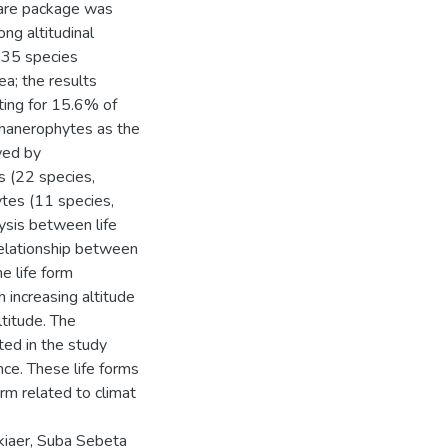
ware package was
ong altitudinal
 135 species
a; the results
ing for 15.6% of
Phanerophytes as the
wed by
 (22 species,
tes (11 species,
ysis between life
relationship between
he life form
 increasing altitude
titude. The
ed in the study
nce. These life forms
orm related to climat
kiaer, Suba Sebeta