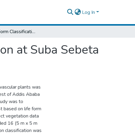
Log In
Plant Life Form Classification and Distribution at Suba Sebeta Forest, Central Ethiopia
tion at Suba Sebeta
f vascular plants was
est of Addis Ababa
tudy was to
t based on life form
ct vegetation data
uded 16 (5 m x 5 m
on classification was