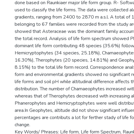
done based on Raunkiaer major life form group. R- Soft
used to classify the life forms. The data were collected al
gradients, ranging from 2400 to 2870 m a.s.l. A total of
belonging to 67 families were recorded from the study are
showed that Asteraceae was the dominant family account
the total record. Analysis of life form spectrum showed 
dominant life form contributing 48 species (35.6%) follo
Hemicryptophytes (34 species, 25.18%), Chamaeophytes
16.30%), Therophytes (20 species, 14.81%) and Geophy
8.15%) to the total life form record. Correspondence anal
form and environmental gradients showed no significant 
life forms and soil pH while altitudinal difference affects t
distribution. The number of Chamaeophytes increased with
whereas that of Therophytes decreased with increasing al
Phanerophytes and Hemicryptophytes were well distribut
area.In Geophytes, altitude did not show significant influe
percentages are contributs a lot for ferther stady of life f
change.
Key Words/ Phrases: Life form, Life form Spectrum, Raun