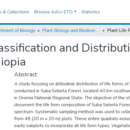
es & Collections
Browse AAU-ETD
Statistics
tment of Biology
Plant Biology and Biodiversity Management
assification and Distribu
hiopia
Abstract
A study focusing on altitudinal distribution of life forms o
conducted in Suba Sebeta Forest, located 40 km southw
in Oromia National Regional State. The objective of the s
document the life form composition of Suba Sebeta Fores
spectrum. Systematic sampling method was used to colle
from 48 (20 m x 20 m) plots. These entire quadrats incl
each) subplots to incorporate all life form types. Vegetati