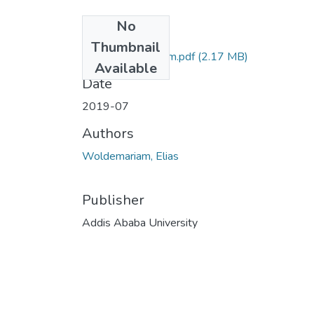
No
Files
Thumbnail
Elias Woldemariam.pdf
(2.17 MB)
Available
Date
2019-07
Authors
Woldemariam, Elias
Publisher
Addis Ababa University