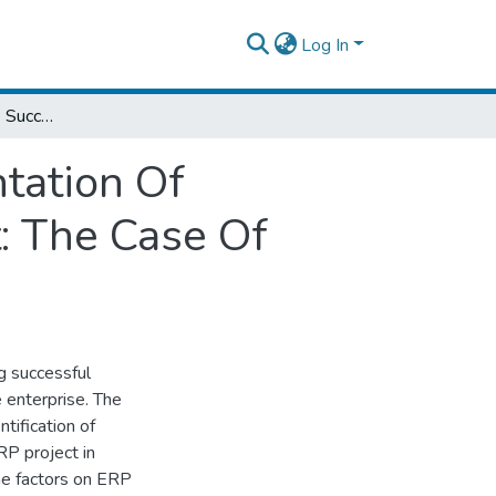
Log In
Factors Affecting The Successful Implementation Of Enterprise Resource Planning (ERP) Project: The Case Of Ethiopian Postal Service Enterprise
tation Of
t: The Case Of
g successful
 enterprise. The
tification of
RP project in
the factors on ERP