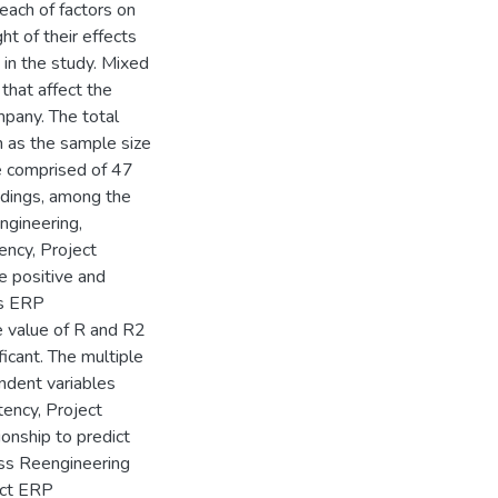
 each of factors on
ht of their effects
in the study. Mixed
that affect the
mpany. The total
 as the sample size
re comprised of 47
ndings, among the
ngineering,
ncy, Project
 positive and
is ERP
 value of R and R2
icant. The multiple
endent variables
ncy, Project
ionship to predict
ss Reengineering
dict ERP