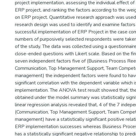
project implementation, assessing the individual effect of
ERP project, and ranking the factors according to the weig
on ERP project. Quantitative research approach was used 
research design was used to identify and examine factors 
successful implementation of ERP Project in the case co
numbers of purposively selected respondents were taken
of the study. The data was collected using a questionnai
close-ended questions with Likert scale. Based on the fi
seven independent factors five of (Business Process Ree
Communication, Top Management Support, Team Compete
management) the independent factors were found to have
significant correlation with the dependent variable which 
implementation. The ANOVA test result showed that, the
obtained under the model summary was statistically signif
linear regression analysis revealed that, 4 of the 7 indep
(Communication, Top Management Support, Team Compete
management) have a statistically significant positive relat
ERP implementation successes whereas Business Proce
has a statistically significant negative relationship to pre