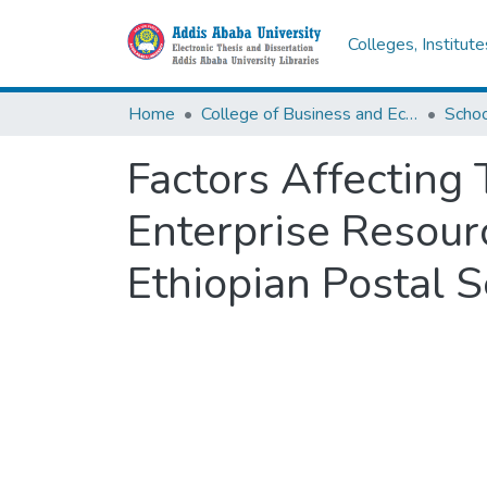
Colleges, Institut
Home
College of Business and Economics
Scho
Factors Affecting
Enterprise Resour
Ethiopian Postal S