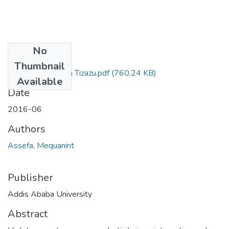
No
Files
Thumbnail
Mequanint Assefa Tizazu.pdf
(760.24 KB)
Available
Date
2016-06
Authors
Assefa, Mequanint
Publisher
Addis Ababa University
Abstract