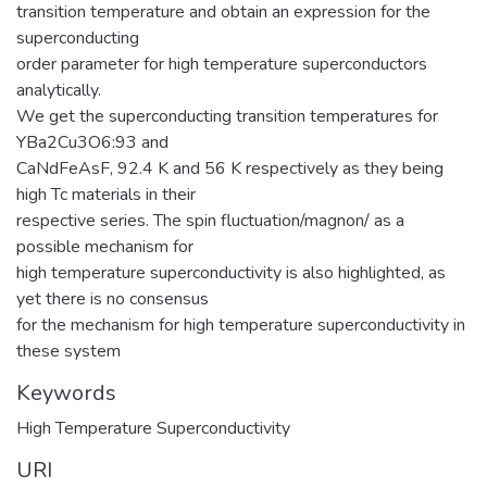
transition temperature and obtain an expression for the
superconducting
order parameter for high temperature superconductors
analytically.
We get the superconducting transition temperatures for
YBa2Cu3O6:93 and
CaNdFeAsF, 92.4 K and 56 K respectively as they being
high Tc materials in their
respective series. The spin fluctuation/magnon/ as a
possible mechanism for
high temperature superconductivity is also highlighted, as
yet there is no consensus
for the mechanism for high temperature superconductivity in
these system
Keywords
High Temperature Superconductivity
URI