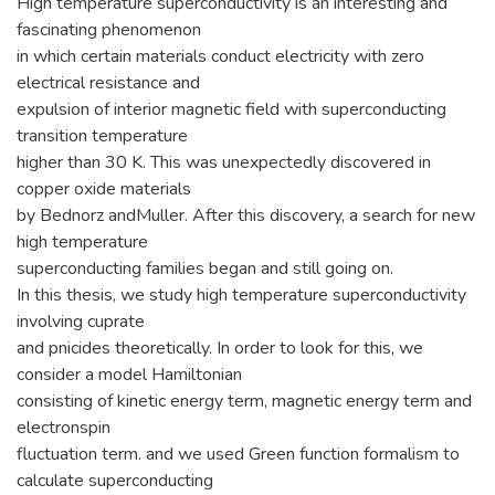
High temperature superconductivity is an interesting and
fascinating phenomenon
in which certain materials conduct electricity with zero
electrical resistance and
expulsion of interior magnetic field with superconducting
transition temperature
higher than 30 K. This was unexpectedly discovered in
copper oxide materials
by Bednorz andMuller. After this discovery, a search for new
high temperature
superconducting families began and still going on.
In this thesis, we study high temperature superconductivity
involving cuprate
and pnicides theoretically. In order to look for this, we
consider a model Hamiltonian
consisting of kinetic energy term, magnetic energy term and
electronspin
fluctuation term. and we used Green function formalism to
calculate superconducting