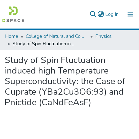
(current)
Log In
Colleges, Institutes & Collections
Home
College of Natural and Computational Sciences
Physics
Study of Spin Fluctuation induced high Temperature Superconductivity: the Case of Cuprate (YBa2Cu3O6:93) and Pnictide (CaNdFeAsF)
Browse AAU-ETD
Study of Spin Fluctuation
Statistics
induced high Temperature
Superconductivity: the Case of
Cuprate (YBa2Cu3O6:93) and
Pnictide (CaNdFeAsF)