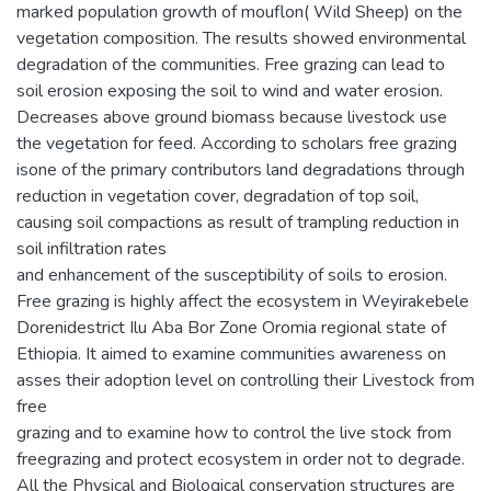
marked population growth of mouflon( Wild Sheep) on the
vegetation composition. The results showed environmental
degradation of the communities. Free grazing can lead to
soil erosion exposing the soil to wind and water erosion.
Decreases above ground biomass because livestock use
the vegetation for feed. According to scholars free grazing
isone of the primary contributors land degradations through
reduction in vegetation cover, degradation of top soil,
causing soil compactions as result of trampling reduction in
soil infiltration rates
and enhancement of the susceptibility of soils to erosion.
Free grazing is highly affect the ecosystem in Weyirakebele
Dorenidestrict Ilu Aba Bor Zone Oromia regional state of
Ethiopia. It aimed to examine communities awareness on
asses their adoption level on controlling their Livestock from
free
grazing and to examine how to control the live stock from
freegrazing and protect ecosystem in order not to degrade.
All the Physical and Biological conservation structures are