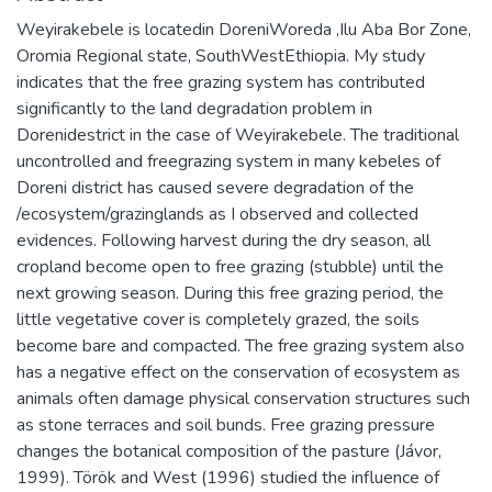
Weyirakebele is locatedin DoreniWoreda ,Ilu Aba Bor Zone,
Oromia Regional state, SouthWestEthiopia. My study
indicates that the free grazing system has contributed
significantly to the land degradation problem in
Dorenidestrict in the case of Weyirakebele. The traditional
uncontrolled and freegrazing system in many kebeles of
Doreni district has caused severe degradation of the
/ecosystem/grazinglands as I observed and collected
evidences. Following harvest during the dry season, all
cropland become open to free grazing (stubble) until the
next growing season. During this free grazing period, the
little vegetative cover is completely grazed, the soils
become bare and compacted. The free grazing system also
has a negative effect on the conservation of ecosystem as
animals often damage physical conservation structures such
as stone terraces and soil bunds. Free grazing pressure
changes the botanical composition of the pasture (Jávor,
1999). Török and West (1996) studied the influence of