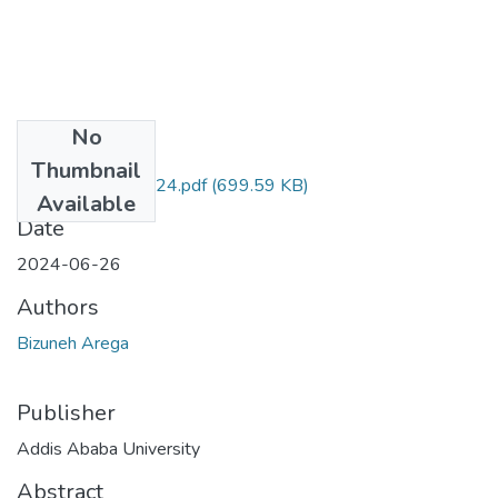
No
Files
Thumbnail
Bizuneh Arega 2024.pdf
(699.59 KB)
Available
Date
2024-06-26
Authors
Bizuneh Arega
Publisher
Addis Ababa University
Abstract