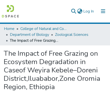
(current)
Log In
Colleges, Institutes & Collections
Home
College of Natural and Computational Sciences
Department of Biology
Zoological Sciences
Browse AAU-ETD
The Impact of Free Grazing on Ecosystem Degradation in Caseof Weyira Kebele–Doreni District,Iluababor,Zone Oromia Region, Ethiopia
Statistics
The Impact of Free Grazing on
Ecosystem Degradation in
Caseof Weyira Kebele–Doreni
District,Iluababor,Zone Oromia
Region, Ethiopia