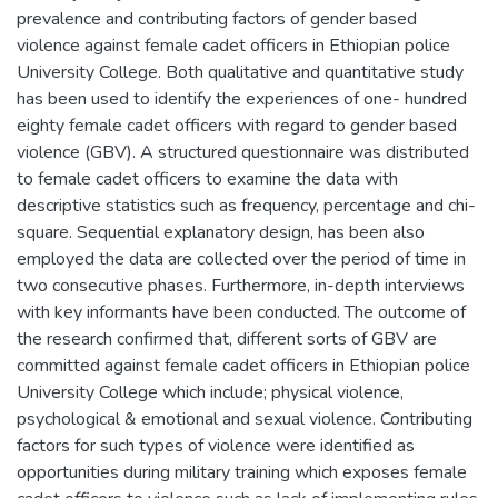
prevalence and contributing factors of gender based
violence against female cadet officers in Ethiopian police
University College. Both qualitative and quantitative study
has been used to identify the experiences of one- hundred
eighty female cadet officers with regard to gender based
violence (GBV). A structured questionnaire was distributed
to female cadet officers to examine the data with
descriptive statistics such as frequency, percentage and chi-
square. Sequential explanatory design, has been also
employed the data are collected over the period of time in
two consecutive phases. Furthermore, in-depth interviews
with key informants have been conducted. The outcome of
the research confirmed that, different sorts of GBV are
committed against female cadet officers in Ethiopian police
University College which include; physical violence,
psychological & emotional and sexual violence. Contributing
factors for such types of violence were identified as
opportunities during military training which exposes female