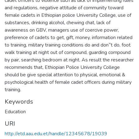
cadet officers to violence such as lack of implementing rules
and regulations, negative attitude of community toward
female cadets in Ethiopian police University College, use of
substances, drinking alcohol, chewing chat, lack of
awareness on GBV, managers use of coercive power,
preference of cadets to get, gift, money, information related
to training, military training conditions do and don‟t do, foot
walk training at night out of compound, guarding compound
by pair, searching bedroom at night. As result the researcher
recommends that, Ethiopian Police University College
should be give special attention to physical, emotional &
psychological health of female cadet officers during military
training.
Keywords
Education
URI
http://etd.aau.edu.et/handle/12345678/19039