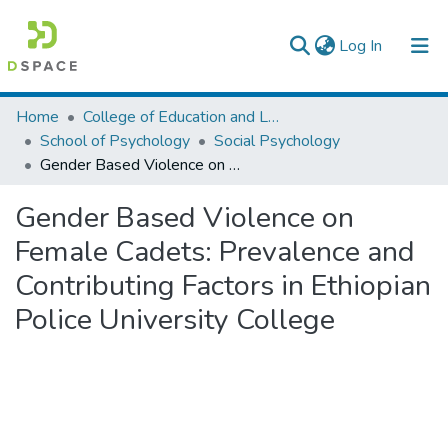
(current)
Log In
Colleges, Institutes & Collections
Home
College of Education and Language Studies
School of Psychology
Social Psychology
Browse AAU-ETD
Gender Based Violence on Female Cadets: Prevalence and Contributing Factors in Ethiopian Police University College
Statistics
Gender Based Violence on
Female Cadets: Prevalence and
Contributing Factors in Ethiopian
Police University College