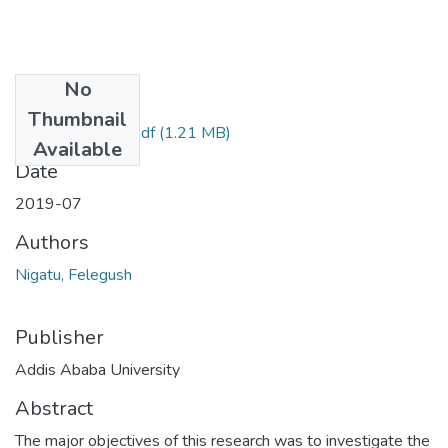
No
Files
Thumbnail
Felegush Nigatu.pdf
(1.21 MB)
Available
Date
2019-07
Authors
Nigatu, Felegush
Publisher
Addis Ababa University
Abstract
The major objectives of this research was to investigate the