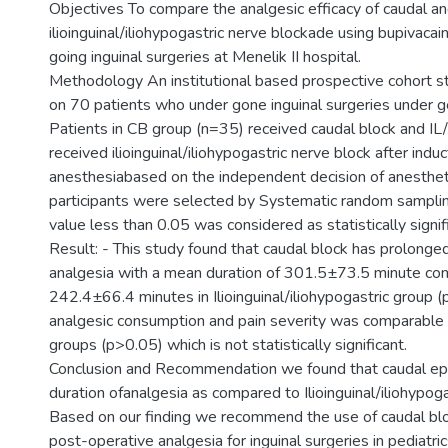
Objectives To compare the analgesic efficacy of caudal a
ilioinguinal/iliohypogastric nerve blockade using bupivacain
going inguinal surgeries at Menelik II hospital.
Methodology An institutional based prospective cohort 
on 70 patients who under gone inguinal surgeries under g
Patients in CB group (n=35) received caudal block and IL
received ilioinguinal/iliohypogastric nerve block after induc
anesthesiabased on the independent decision of anesthet
participants were selected by Systematic random samplin
value less than 0.05 was considered as statistically signif
Result: - This study found that caudal block has prolonge
analgesia with a mean duration of 301.5±73.5 minute co
242.4±66.4 minutes in Ilioinguinal/iliohypogastric group (
analgesic consumption and pain severity was comparabl
groups (p>0.05) which is not statistically significant.
Conclusion and Recommendation we found that caudal ep
duration ofanalgesia as compared to Ilioinguinal/iliohypoga
Based on our finding we recommend the use of caudal blo