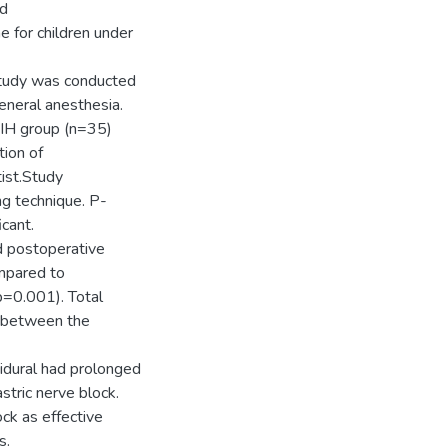
nd
e for children under
study was conducted
eneral anesthesia.
/IH group (n=35)
tion of
ist.Study
g technique. P-
icant.
d postoperative
mpared to
p=0.001). Total
e between the
idural had prolonged
stric nerve block.
ck as effective