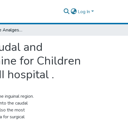
Log In
Comparison of the Analgesic Efficacy of Caudal and Ilioinguinal Nerve Blockade Using Bupivacaine for Children Under Going Inguinal Surgeries at Menelik II hospital .
audal and
ine for Children
 hospital .
e inguinal region.
into the caudal
 also the most
 for surgical