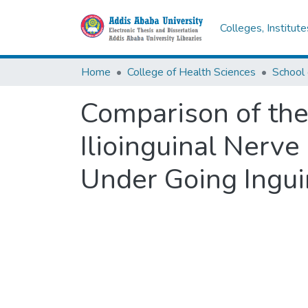
Colleges, Institut
Home
College of Health Sciences
School 
Comparison of the
Ilioinguinal Nerve
Under Going Inguin