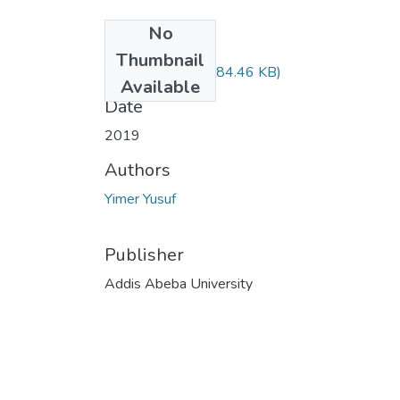
No
Files
Thumbnail
Yusuf Yimer.pdf
(484.46 KB)
Available
Date
2019
Authors
Yimer Yusuf
Publisher
Addis Abeba University