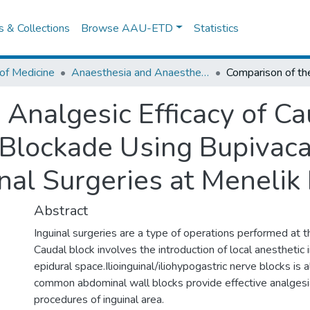
es & Collections
Browse AAU-ETD
Statistics
of Medicine
Anaesthesia and Anaesthesiology
 Analgesic Efficacy of C
 Blockade Using Bupivaca
al Surgeries at Menelik II
Abstract
Inguinal surgeries are a type of operations performed at th
Caudal block involves the introduction of local anesthetic 
epidural space.Ilioinguinal/iliohypogastric nerve blocks is
common abdominal wall blocks provide effective analgesia
procedures of inguinal area.