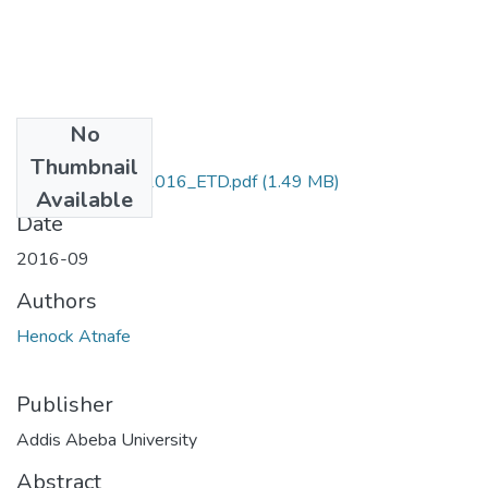
No
Files
Thumbnail
Henock_Atnafe_2016_ETD.pdf
(1.49 MB)
Available
Date
2016-09
Authors
Henock Atnafe
Publisher
Addis Abeba University
Abstract