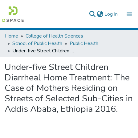
(current)
Log In
Colleges, Institutes & Collections
Home
College of Health Sciences
School of Public Health
Public Health
Browse AAU-ETD
Under-five Street Children Diarrheal Home Treatment: The Case of Mothers Residing on Streets of Selected Sub-Cities in Addis Ababa, Ethiopia 2016.
Statistics
Under-five Street Children
Diarrheal Home Treatment: The
Case of Mothers Residing on
Streets of Selected Sub-Cities in
Addis Ababa, Ethiopia 2016.