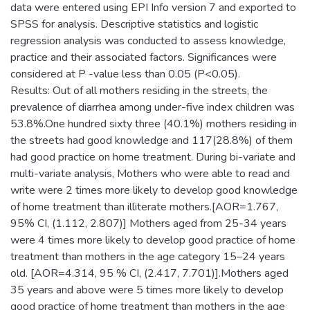
data were entered using EPI Info version 7 and exported to
SPSS for analysis. Descriptive statistics and logistic
regression analysis was conducted to assess knowledge,
practice and their associated factors. Significances were
considered at P -value less than 0.05 (P<0.05).
Results: Out of all mothers residing in the streets, the
prevalence of diarrhea among under-five index children was
53.8%.One hundred sixty three (40.1%) mothers residing in
the streets had good knowledge and 117(28.8%) of them
had good practice on home treatment. During bi-variate and
multi-variate analysis, Mothers who were able to read and
write were 2 times more likely to develop good knowledge
of home treatment than illiterate mothers.[AOR=1.767,
95% CI, (1.112, 2.807)] Mothers aged from 25-34 years
were 4 times more likely to develop good practice of home
treatment than mothers in the age category 15–24 years
old. [AOR=4.314, 95 % CI, (2.417, 7.701)].Mothers aged
35 years and above were 5 times more likely to develop
good practice of home treatment than mothers in the age