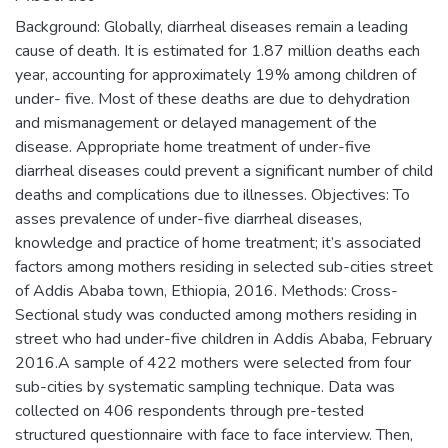
Background: Globally, diarrheal diseases remain a leading
cause of death. It is estimated for 1.87 million deaths each
year, accounting for approximately 19% among children of
under- five. Most of these deaths are due to dehydration
and mismanagement or delayed management of the
disease. Appropriate home treatment of under-five
diarrheal diseases could prevent a significant number of child
deaths and complications due to illnesses. Objectives: To
asses prevalence of under-five diarrheal diseases,
knowledge and practice of home treatment; it’s associated
factors among mothers residing in selected sub-cities street
of Addis Ababa town, Ethiopia, 2016. Methods: Cross-
Sectional study was conducted among mothers residing in
street who had under-five children in Addis Ababa, February
2016.A sample of 422 mothers were selected from four
sub-cities by systematic sampling technique. Data was
collected on 406 respondents through pre-tested
structured questionnaire with face to face interview. Then,