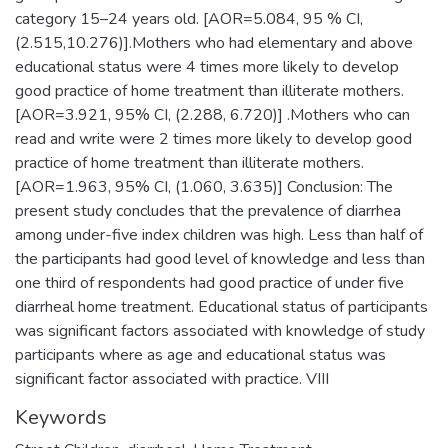
category 15–24 years old. [AOR=5.084, 95 % CI,
(2.515,10.276)].Mothers who had elementary and above
educational status were 4 times more likely to develop
good practice of home treatment than illiterate mothers.
[AOR=3.921, 95% CI, (2.288, 6.720)] .Mothers who can
read and write were 2 times more likely to develop good
practice of home treatment than illiterate mothers.
[AOR=1.963, 95% CI, (1.060, 3.635)] Conclusion: The
present study concludes that the prevalence of diarrhea
among under-five index children was high. Less than half of
the participants had good level of knowledge and less than
one third of respondents had good practice of under five
diarrheal home treatment. Educational status of participants
was significant factors associated with knowledge of study
participants where as age and educational status was
significant factor associated with practice. VIII
Keywords