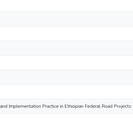
d Implementation Practice in Ethiopian Federal Road Projects