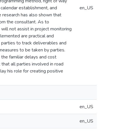
k programming method, right of way
t calendar establishment, and
en_US
he research has also shown that
rom the consultant. As to
ill not assist in project monitoring
lemented are practical and
parties to track deliverables and
 measures to be taken by parties.
the familiar delays and cost
 that all parties involved in road
y his role for creating positive
en_US
en_US