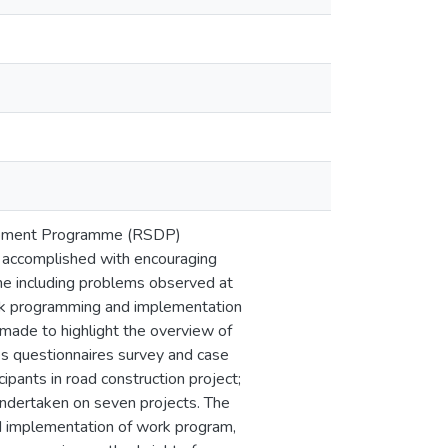
elopment Programme (RSDP)
s accomplished with encouraging
me including problems observed at
work programming and implementation
 made to highlight the overview of
 questionnaires survey and case
ipants in road construction project;
undertaken on seven projects. The
nd implementation of work program,