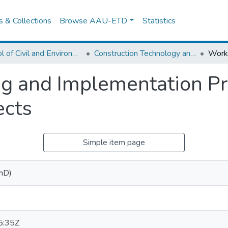
es & Collections
Browse AAU-ETD
Statistics
School of Civil and Environmental Engineering
Construction Technology and Management
and Implementation Prac
ects
Simple item page
PhD)
5:35Z