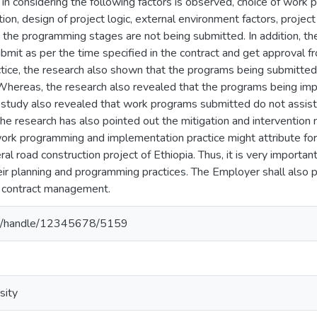
 in considering the following factors is observed, choice of wor
ion, design of project logic, external environment factors, projec
in the programming stages are not being submitted. In addition, t
submit as per the time specified in the contract and get approval f
ice, the research also shown that the programs being submitted w
 Whereas, the research also revealed that the programs being imp
study also revealed that work programs submitted do not assist 
 the research has also pointed out the mitigation and intervention
ork programming and implementation practice might attribute for 
al road construction project of Ethiopia. Thus, it is very important
ir planning and programming practices. The Employer shall also pla
 contract management.
.et/handle/12345678/5159
sity