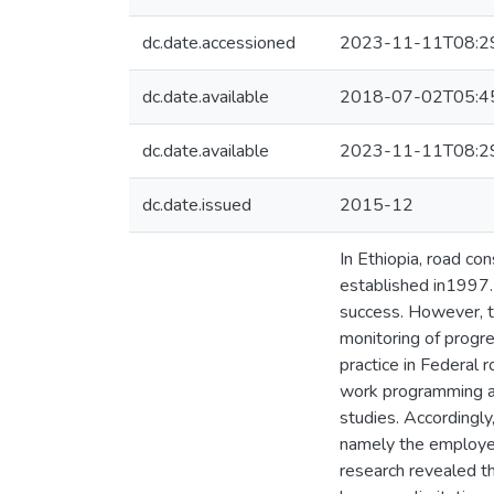
dc.date.accessioned
2023-11-11T08:2
dc.date.available
2018-07-02T05:4
dc.date.available
2023-11-11T08:2
dc.date.issued
2015-12
In Ethiopia, road 
established in1997.
success. However, t
monitoring of progre
practice in Federal 
work programming a
studies. Accordingly
namely the employer
research revealed th