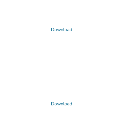
Download
Download