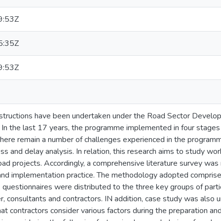
9:53Z
5:35Z
9:53Z
constructions have been undertaken under the Road Sector Dev
 In the last 17 years, the programme implemented in four stage
here remain a number of challenges experienced in the program
ss and delay analysis. In relation, this research aims to study 
road projects. Accordingly, a comprehensive literature survey was
nd implementation practice. The methodology adopted comprises
, questionnaires were distributed to the three key groups of partic
, consultants and contractors. IN addition, case study was also 
at contractors consider various factors during the preparation a