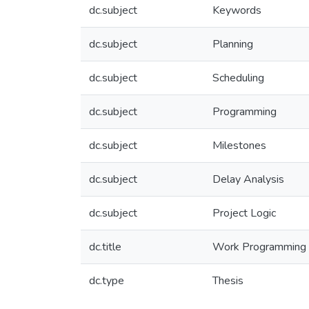
dc.subject
Keywords
dc.subject
Planning
dc.subject
Scheduling
dc.subject
Programming
dc.subject
Milestones
dc.subject
Delay Analysis
dc.subject
Project Logic
dc.title
Work Programming an
dc.type
Thesis