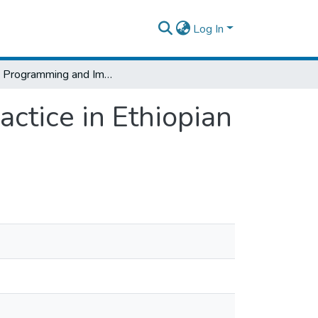
Log In
Work Programming and Implementation Practice in Ethiopian Federal Road Projects
tice in Ethiopian