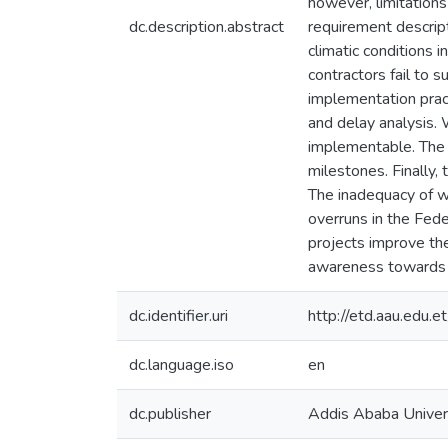
however, limitations
dc.description.abstract
requirement descript
climatic conditions 
contractors fail to 
implementation pract
and delay analysis.
implementable. The 
milestones. Finally,
The inadequacy of w
overruns in the Feder
projects improve the
awareness towards
dc.identifier.uri
http://etd.aau.edu
dc.language.iso
en
dc.publisher
Addis Ababa Univer