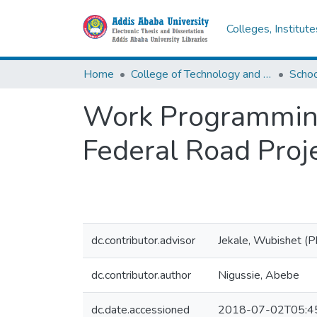
Colleges, Institut
Home
College of Technology and Built Environment
Work Programming 
Federal Road Proj
dc.contributor.advisor
Jekale, Wubishet (
dc.contributor.author
Nigussie, Abebe
dc.date.accessioned
2018-07-02T05:4