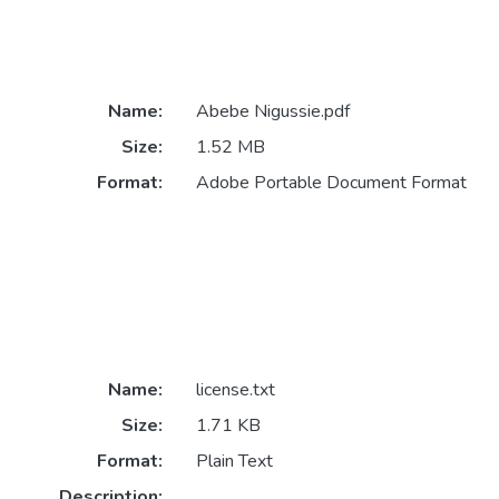
Name:
Abebe Nigussie.pdf
Size:
1.52 MB
Format:
Adobe Portable Document Format
Name:
license.txt
Size:
1.71 KB
Format:
Plain Text
Description: