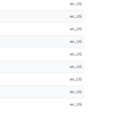
en_US
en_US
en_US
en_US
en_US
en_US
en_US
en_US
en_US