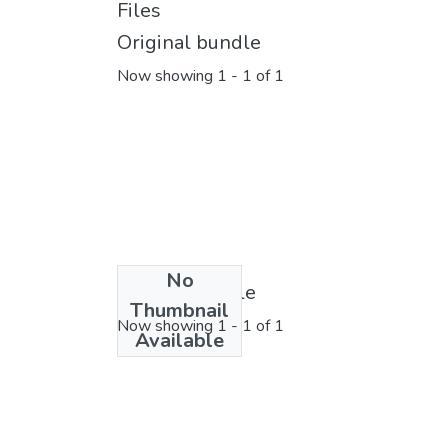
Files
Original bundle
Now showing
1 - 1 of 1
No
License bundle
Thumbnail
Now showing
1 - 1 of 1
Available