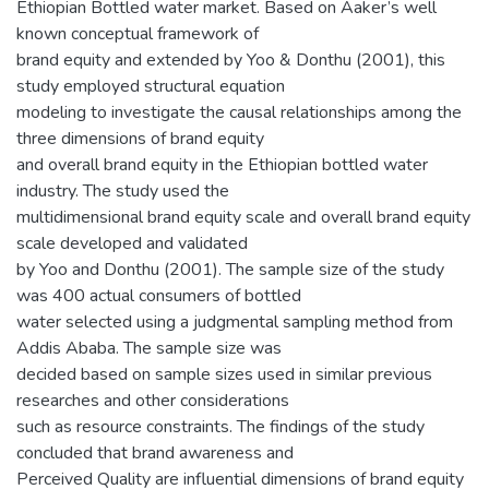
Ethiopian Bottled water market. Based on Aaker’s well
known conceptual framework of
brand equity and extended by Yoo & Donthu (2001), this
study employed structural equation
modeling to investigate the causal relationships among the
three dimensions of brand equity
and overall brand equity in the Ethiopian bottled water
industry. The study used the
multidimensional brand equity scale and overall brand equity
scale developed and validated
by Yoo and Donthu (2001). The sample size of the study
was 400 actual consumers of bottled
water selected using a judgmental sampling method from
Addis Ababa. The sample size was
decided based on sample sizes used in similar previous
researches and other considerations
such as resource constraints. The findings of the study
concluded that brand awareness and
Perceived Quality are influential dimensions of brand equity