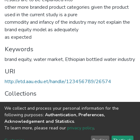
other more branded product categories given the product
used in the current study is a pure
commodity and infancy of the industry may not explain the
brand equity model as adequately
as expected
Keywords
brand equity
,
water market
,
Ethiopian bottled water industry
URI
http://etd.aau.edu.et/handle/123456789/26574
Collections
Marketing Management
We collect and process your personal information for the
following purposes:
Authentication, Preferences,
Full item page
Acknowledgement and Statistics
.
To learn more, please read our
privacy policy
.
Home |
Privacy policy |
End User Agreement |
Send Feedback |