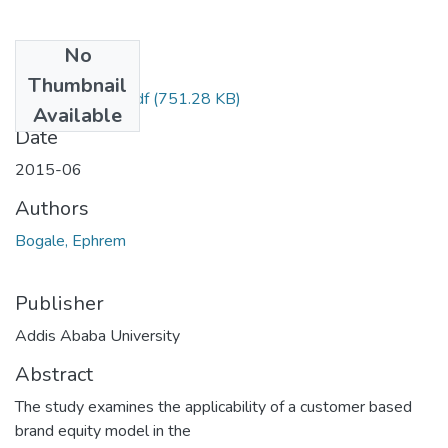
No
Files
Thumbnail
Ephrem Bogale.pdf
(751.28 KB)
Available
Date
2015-06
Authors
Bogale, Ephrem
Publisher
Addis Ababa University
Abstract
The study examines the applicability of a customer based
brand equity model in the