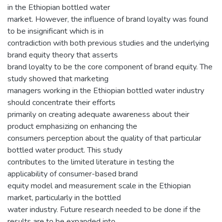
in the Ethiopian bottled water
market. However, the influence of brand loyalty was found
to be insignificant which is in
contradiction with both previous studies and the underlying
brand equity theory that asserts
brand loyalty to be the core component of brand equity. The
study showed that marketing
managers working in the Ethiopian bottled water industry
should concentrate their efforts
primarily on creating adequate awareness about their
product emphasizing on enhancing the
consumers perception about the quality of that particular
bottled water product. This study
contributes to the limited literature in testing the
applicability of consumer-based brand
equity model and measurement scale in the Ethiopian
market, particularly in the bottled
water industry. Future research needed to be done if the
results are to be expanded into