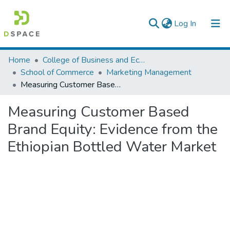
(current)
Log In
Colleges, Institutes & Collections
Home
College of Business and Economics
School of Commerce
Marketing Management
Browse AAU-ETD
Measuring Customer Based Brand Equity: Evidence from the Ethiopian Bottled Water Market
Statistics
Measuring Customer Based
Brand Equity: Evidence from the
Ethiopian Bottled Water Market