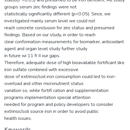
groups serum zinc findings were not
statistically significantly different (p<0.05). Since, we
investigated mainly serum level we could not
reach concrete conclusion for zinc status and presumed
findings. Based on our study, in order to reach
clear confonnation measurements for biomarker, antioxidant
agent and organ level study further study
in future wi 11 fi II our gaps.
Therefore, adequate dose of high bioavailable fortificant like
iron sulfate combined with excessive
dose of extrinsic/soil iron consumption could led to iron-
overload and other micronutrient status
variation so, while fortifi cation and supplementation
programs implementation special attention
needed for program and policy developers to consider
extrinsic/soil source iron in order to avoid public
health issues.
Keywords