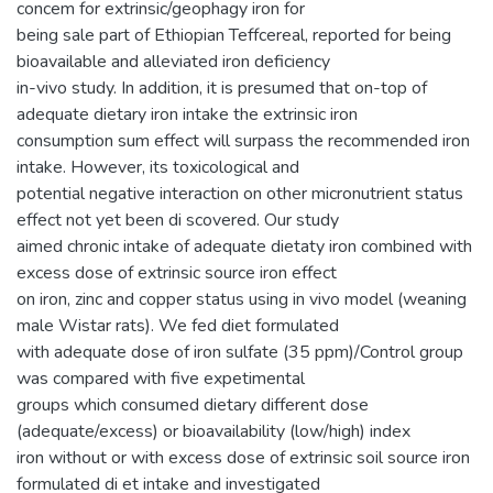
concem for extrinsic/geophagy iron for
being sale part of Ethiopian Teffcereal, reported for being
bioavailable and alleviated iron deficiency
in-vivo study. In addition, it is presumed that on-top of
adequate dietary iron intake the extrinsic iron
consumption sum effect will surpass the recommended iron
intake. However, its toxicological and
potential negative interaction on other micronutrient status
effect not yet been di scovered. Our study
aimed chronic intake of adequate dietaty iron combined with
excess dose of extrinsic source iron effect
on iron, zinc and copper status using in vivo model (weaning
male Wistar rats). We fed diet formulated
with adequate dose of iron sulfate (35 ppm)/Control group
was compared with five expetimental
groups which consumed dietary different dose
(adequate/excess) or bioavailability (low/high) index
iron without or with excess dose of extrinsic soil source iron
formulated di et intake and investigated