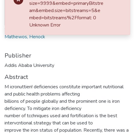
No
size=9999&embed=primaryBitstre
Date
Thumbnail
am&embed.size=bitstreams=5&e
2019-10
mbed=bitstreams%2Fformat: 0
Available
Unknown Error
Authors
Mathewos, Henock
Publisher
Addis Ababa University
Abstract
M icronuttien! deficiencies constitute important nutritional
and public health problems affecting
billions of people globally and the prominent one is iron
deficiency. To mitigate iron deficiency
number of tcchniques used and fortification is the best
intervcntional strategy that can be used to
improve the iron status of population. Recently, there was a