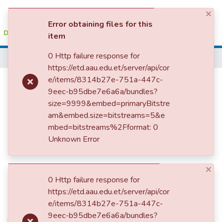
×
(current)
Log In
Error obtaining files for this
item
Colleges, Institutes & Collections
0 Http failure response for
Home
https://etd.aau.edu.et/server/api/cor
Browse AAU-ETD
Effect of Iron Source, Dose and
e/items/8314b27e-751a-447c-
9eec-b95dbe7e6a6a/bundles?
Statistics
Bioavailability on Zinc and
size=9999&embed=primaryBitstre
Copper Status of Wistar Rats
am&embed.size=bitstreams=5&e
mbed=bitstreams%2Fformat: 0
Unknown Error
×
0 Http failure response for
https://etd.aau.edu.et/server/api/cor
e/items/8314b27e-751a-447c-
9eec-b95dbe7e6a6a/bundles?