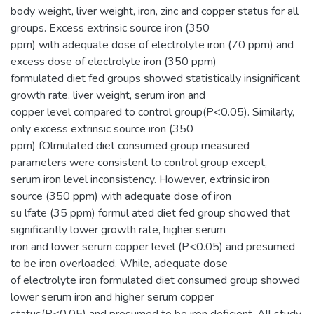
body weight, liver weight, iron, zinc and copper status for all
groups. Excess extrinsic source iron (350
ppm) with adequate dose of electrolyte iron (70 ppm) and
excess dose of electrolyte iron (350 ppm)
formulated diet fed groups showed statistically insignificant
growth rate, liver weight, serum iron and
copper level compared to control group(P<0.05). Similarly,
only excess extrinsic source iron (350
ppm) fOlmulated diet consumed group measured
parameters were consistent to control group except,
serum iron level inconsistency. However, extrinsic iron
source (350 ppm) with adequate dose of iron
su lfate (35 ppm) formul ated diet fed group showed that
significantly lower growth rate, higher serum
iron and lower serum copper level (P<0.05) and presumed
to be iron overloaded. While, adequate dose
of electrolyte iron formulated diet consumed group showed
lower serum iron and higher serum copper
status(P<0.05) and presumed to be iron deficient. All study