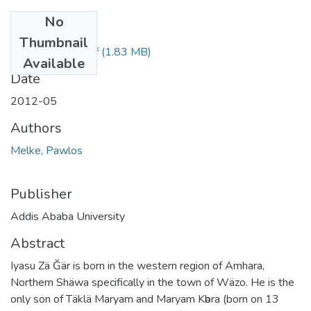
No
Files
Thumbnail
Pawlos Melke.pdf
(1.83 MB)
Available
Date
2012-05
Authors
Melke, Pawlos
Publisher
Addis Ababa University
Abstract
Iyasu Zä Ğär is born in the western region of Amhara,
Northern Shäwa specifically in the town of Wäzo. He is the
only son of Täklä Maryam and Maryam Kәbra (born on 13