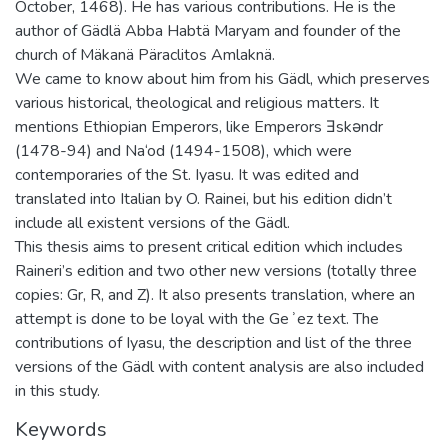
October, 1468). He has various contributions. He is the
author of Gädlä Abba Habtä Maryam and founder of the
church of Mäkanä Päraclitos Amlaknä.
We came to know about him from his Gädl, which preserves
various historical, theological and religious matters. It
mentions Ethiopian Emperors, like Emperors Ǝskǝndr
(1478-94) and Na‘od (1494-1508), which were
contemporaries of the St. Iyasu. It was edited and
translated into Italian by O. Rainei, but his edition didn’t
include all existent versions of the Gädl.
This thesis aims to present critical edition which includes
Raineri’s edition and two other new versions (totally three
copies: Gr, R, and Z). It also presents translation, where an
attempt is done to be loyal with the Geʾez text. The
contributions of Iyasu, the description and list of the three
versions of the Gädl with content analysis are also included
in this study.
Keywords