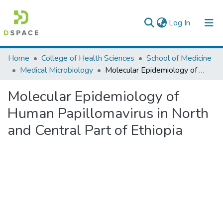
(current)
Log In
Colleges, Institutes & Collections
Home
College of Health Sciences
School of Medicine
Medical Microbiology
Molecular Epidemiology of Human Papillomavirus in North and Central Part of Ethiopia
Browse AAU-ETD
Molecular Epidemiology of
Statistics
Human Papillomavirus in North
and Central Part of Ethiopia