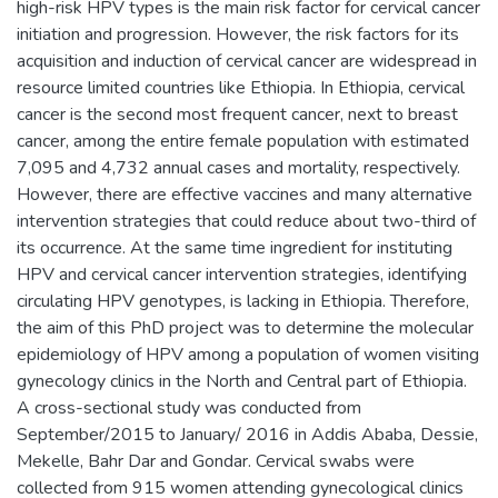
high-risk HPV types is the main risk factor for cervical cancer
initiation and progression. However, the risk factors for its
acquisition and induction of cervical cancer are widespread in
resource limited countries like Ethiopia. In Ethiopia, cervical
cancer is the second most frequent cancer, next to breast
cancer, among the entire female population with estimated
7,095 and 4,732 annual cases and mortality, respectively.
However, there are effective vaccines and many alternative
intervention strategies that could reduce about two-third of
its occurrence. At the same time ingredient for instituting
HPV and cervical cancer intervention strategies, identifying
circulating HPV genotypes, is lacking in Ethiopia. Therefore,
the aim of this PhD project was to determine the molecular
epidemiology of HPV among a population of women visiting
gynecology clinics in the North and Central part of Ethiopia.
A cross-sectional study was conducted from
September/2015 to January/ 2016 in Addis Ababa, Dessie,
Mekelle, Bahr Dar and Gondar. Cervical swabs were
collected from 915 women attending gynecological clinics