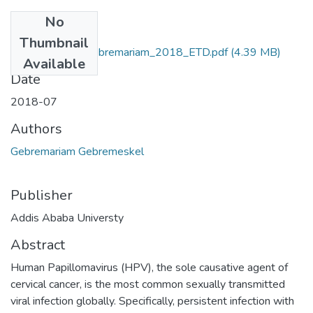
No
Files
Thumbnail
Gebremeskel_ Gebremariam_2018_ETD.pdf
(4.39 MB)
Available
Date
2018-07
Authors
Gebremariam Gebremeskel
Publisher
Addis Ababa Universty
Abstract
Human Papillomavirus (HPV), the sole causative agent of
cervical cancer, is the most common sexually transmitted
viral infection globally. Specifically, persistent infection with