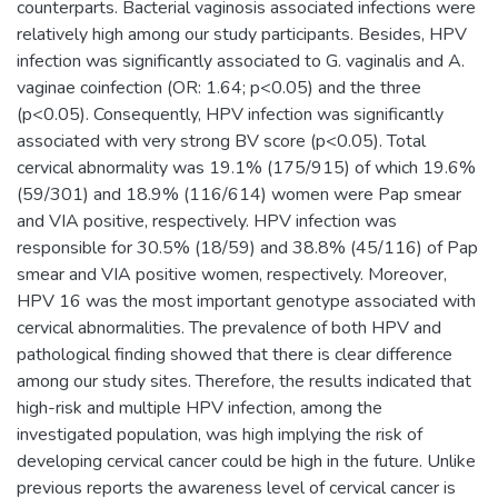
counterparts. Bacterial vaginosis associated infections were
relatively high among our study participants. Besides, HPV
infection was significantly associated to G. vaginalis and A.
vaginae coinfection (OR: 1.64; p<0.05) and the three
(p<0.05). Consequently, HPV infection was significantly
associated with very strong BV score (p<0.05). Total
cervical abnormality was 19.1% (175/915) of which 19.6%
(59/301) and 18.9% (116/614) women were Pap smear
and VIA positive, respectively. HPV infection was
responsible for 30.5% (18/59) and 38.8% (45/116) of Pap
smear and VIA positive women, respectively. Moreover,
HPV 16 was the most important genotype associated with
cervical abnormalities. The prevalence of both HPV and
pathological finding showed that there is clear difference
among our study sites. Therefore, the results indicated that
high-risk and multiple HPV infection, among the
investigated population, was high implying the risk of
developing cervical cancer could be high in the future. Unlike
previous reports the awareness level of cervical cancer is