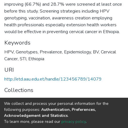
improving (66.7%) and 28.7% were screened at least once
before this study. Screening strategies including HPV
genotyping, vaccination, awareness creation employing
health professionals especially extension health workers
would be effective in preventing cervical cancer in Ethiopia.
Keywords
HPV, Genotypes, Prevalence, Epidemiology, BV, Cervical
Cancer, STI, Ethiopia
URI
http://etd.aau.edu.et/handle/123456789/14079
Collections
Medical Microbiology
We collect and process your personal information for the
following purposes:
Authentication, Preferences,
Full item page
Acknowledgement and Statistics
.
To learn more, please read our
privacy policy
.
Home |
Privacy policy |
End User Agreement |
Send Feedback |