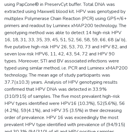
using PapCone® in PreservCyt buffer. Total DNA was
extracted using Maxwell blood kit. HPV was genotyped by
multiplex Polymerase Chain Reaction (PCR) using GP5+/6+
primers and readout by Luminex xMAP200 technology. The
genotyping method was able to detect 14 high-risk HPV
16, 18, 31, 33, 35, 39, 45, 51, 52, 56, 58, 59, 66, 68 (a/ b),
five putative high-risk HPV 26, 53, 70, 73 and HPV 82, and
seven low risk HPV6, 11, 42, 43, 54, 72 and HPV 90
types. Moreover, STI and BV associated infections were
typed using similar method, i.e. PCR and Luminex xMAP200
technology. The mean age of study participants was
37.7(±10.3) years. Analysis of HPV genotyping results
confirmed that HPV DNA was detected in 33.9%
(310/915) of samples. The five most prevalent high-risk
HPV types identified were HPV16 (10.3%), 52(5.6%), 56
(4.2%), 59(4.1%), and HPV 35 (3.5%) in their decreasing
order of prevalence. HPV 16 was exceedingly the most
prevalent HPV type identified with prevalence of (94/915)
and 30.3% (94/310) of all and HPV positive samples,