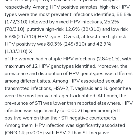
respectively. Among HPV positive samples, high-risk HPV
types were the most prevalent infections identified, 55.5%
(172/310) followed by mixed HPV infections, 25.2%
(78/310), putative high-risk 12.6% (39/310) and low risk
6.8%(21/310) HPV types. Overall, at least one high-risk
HPV positivity was 80.3% (249/310) and 42.9%
(133/310) X
of the women had multiple HPV infections (2.84±1.5), with
maximum of 12 HPV genotypes identified. Moreover, the
prevalence and distribution of HPV genotypes was different
among different sites. Among HPV associated sexually
transmitted infections, HSV-2, T. vaginalis and N. gonorrhea
were the most prevalent agents identified. Although, the
prevalence of STI was lower than reported elsewhere, HPV
infection was significantly (p=0.002) higher among STI
positive women than their STI negative counterparts.
Among them, HPV infection was significantly associated
(OR:3.14; p<0.05) with HSV-2 than STI negative