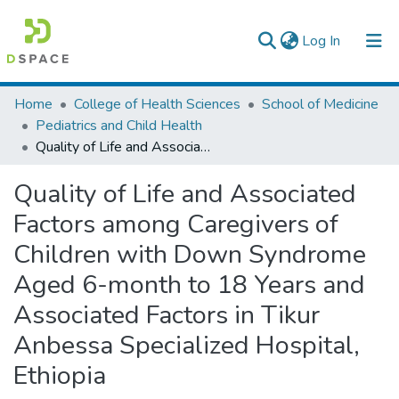
(current)
Log In
Colleges, Institutes & Collections
Home
College of Health Sciences
School of Medicine
Pediatrics and Child Health
Browse AAU-ETD
Quality of Life and Associated Factors among Caregivers of Children with Down Syndrome Aged 6-month to 18 Years and Associated Factors in Tikur Anbessa Specialized Hospital, Ethiopia
Statistics
Quality of Life and Associated
Factors among Caregivers of
Children with Down Syndrome
Aged 6-month to 18 Years and
Associated Factors in Tikur
Anbessa Specialized Hospital,
Ethiopia