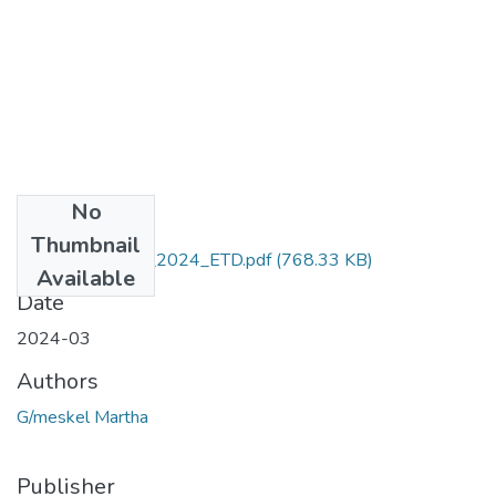
No
Files
Thumbnail
Martha_Gmeskel_2024_ETD.pdf
(768.33 KB)
Available
Date
2024-03
Authors
G/meskel Martha
Publisher