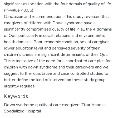
significant association with the four domain of quality of life
(P-value <0.05).
Conclusion and recommendation:-This study revealed that
caregivers of children with Down syndrome have a
significantly compromised quality of life in all the 4 domains
of QoL, particularly in social relations and environmental
health domains. Poor economic condition, sex of caregiver,
lower education level and perceived severity of their
children’s illness are significant determinants of their QoL.
This is indicative of the need for a coordinated care plan for
children with down syndrome and their caregivers and we
suggest further qualitative and case controlled studies to
better define the kind of intervention these study group
Keywords
Down syndrome quality of care caregivers Tikur Anbesa
Specialized Hospital