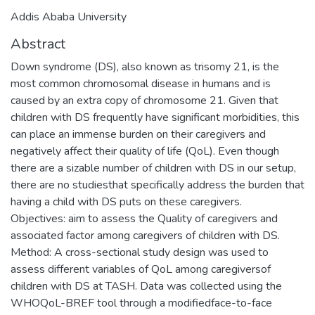
Addis Ababa University
Abstract
Down syndrome (DS), also known as trisomy 21, is the
most common chromosomal disease in humans and is
caused by an extra copy of chromosome 21. Given that
children with DS frequently have significant morbidities, this
can place an immense burden on their caregivers and
negatively affect their quality of life (QoL). Even though
there are a sizable number of children with DS in our setup,
there are no studiesthat specifically address the burden that
having a child with DS puts on these caregivers.
Objectives: aim to assess the Quality of caregivers and
associated factor among caregivers of children with DS.
Method: A cross-sectional study design was used to
assess different variables of QoL among caregiversof
children with DS at TASH. Data was collected using the
WHOQoL-BREF tool through a modifiedface-to-face