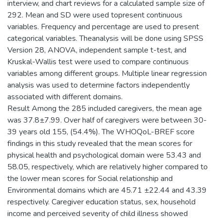
interview, and chart reviews for a calculated sample size of
292. Mean and SD were used topresent continuous
variables. Frequency and percentage are used to present
categorical variables. Theanalysis will be done using SPSS
Version 28, ANOVA, independent sample t-test, and
Kruskal-Wallis test were used to compare continuous
variables among different groups. Multiple linear regression
analysis was used to determine factors independently
associated with different domains.
Result Among the 285 included caregivers, the mean age
was 37.8±7.99. Over half of caregivers were between 30-
39 years old 155, (54.4%). The WHOQoL-BREF score
findings in this study revealed that the mean scores for
physical health and psychological domain were 53.43 and
58.05, respectively, which are relatively higher compared to
the lower mean scores for Social relationship and
Environmental domains which are 45.71 ±22.44 and 43.39
respectively. Caregiver education status, sex, household
income and perceived severity of child illness showed