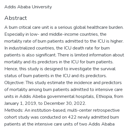
Addis Ababa University
Abstract
A burn critical care unit is a serious global healthcare burden.
Especially in low- and middle-income countries, the
mortality rate of burn patients admitted to the ICU is higher.
In industrialized countries, the ICU death rate for burn
patients is also significant. There is limited information about
mortality and its predictors in the ICU for burn patients.
Hence, this study is designed to investigate the survival
status of burn patients in the ICU and its predictors.
Objective: This study estimate the incidence and predictors
of mortality among burn patients admitted to intensive care
units in Addis Abeba governmental hospitals, Ethiopia, from
January 1, 2019, to December 30, 2022.
Methods: An institution-based, multi-center retrospective
cohort study was conducted on 422 newly admitted burn
patients at the intensive care units of two Addis Ababa