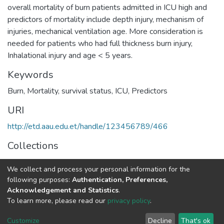
overall mortality of burn patients admitted in ICU high and
predictors of mortality include depth injury, mechanism of
injuries, mechanical ventilation age. More consideration is
needed for patients who had full thickness burn injury,
Inhalational injury and age < 5 years.
Keywords
Burn, Mortality, survival status, ICU, Predictors
URI
http://etd.aau.edu.et/handle/123456789/466
Collections
Anaesthesia and Anaesthesiology
We collect and process your personal information for the
following purposes:
Authentication, Preferences,
Full item page
Acknowledgement and Statistics
.
To learn more, please read our
privacy policy
.
Home |
Privacy policy |
End User Agreement |
Send Feedback |
Customize
Decline
That's ok
Library Website