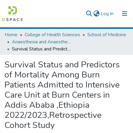
(current)
Log In
Colleges, Institutes & Collections
Home
College of Health Sciences
School of Medicine
Anaesthesia and Anaesthesiology
Browse AAU-ETD
Survival Status and Predictors of Mortality Among Burn Patients Admitted to Intensive Care Unit at Burn Centers in Addis Ababa ,Ethiopia 2022/2023,Retrospective Cohort Study
Statistics
Survival Status and Predictors
of Mortality Among Burn
Patients Admitted to Intensive
Care Unit at Burn Centers in
Addis Ababa ,Ethiopia
2022/2023,Retrospective
Cohort Study