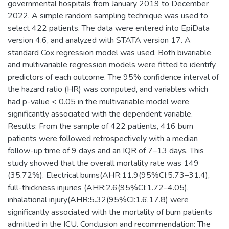
governmental hospitals from January 2019 to December
2022. A simple random sampling technique was used to
select 422 patients. The data were entered into EpiData
version 4.6, and analyzed with STATA version 17. A
standard Cox regression model was used. Both bivariable
and multivariable regression models were fitted to identify
predictors of each outcome. The 95% confidence interval of
the hazard ratio (HR) was computed, and variables which
had p-value < 0.05 in the multivariable model were
significantly associated with the dependent variable.
Results: From the sample of 422 patients, 416 burn
patients were followed retrospectively with a median
follow-up time of 9 days and an IQR of 7–13 days. This
study showed that the overall mortality rate was 149
(35.72%). Electrical burns(AHR:11.9(95%CI:5.73–31.4),
full-thickness injuries (AHR:2.6(95%CI:1.72–4.05),
inhalational injury(AHR:5.32(95%CI:1.6,17.8) were
significantly associated with the mortality of burn patients
admitted in the ICU. Conclusion and recommendation: The