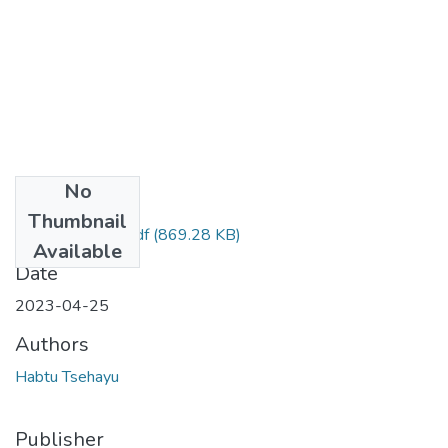
No
Files
Thumbnail
Habtu Tsehayu .pdf
(869.28 KB)
Available
Date
2023-04-25
Authors
Habtu Tsehayu
Publisher