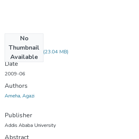
No
Files
Thumbnail
Agazi Ameba.pdf
(23.04 MB)
Available
Date
2009-06
Authors
Ameha, Agazi
Publisher
Addis Ababa University
Abstract