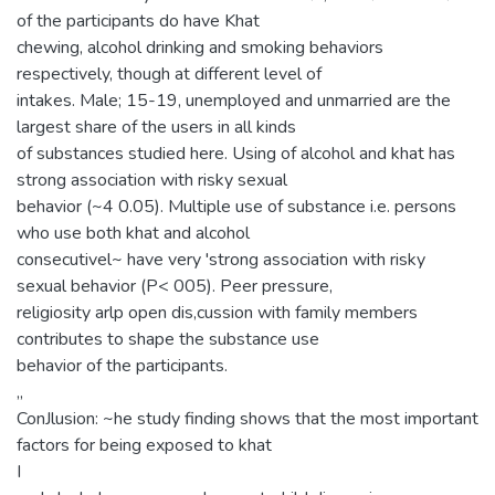
of the participants do have Khat
chewing, alcohol drinking and smoking behaviors
respectively, though at different level of
intakes. Male; 15-19, unemployed and unmarried are the
largest share of the users in all kinds
of substances studied here. Using of alcohol and khat has
strong association with risky sexual
behavior (~4 0.05). Multiple use of substance i.e. persons
who use both khat and alcohol
consecutivel~ have very 'strong association with risky
sexual behavior (P< 005). Peer pressure,
religiosity arlp open dis,cussion with family members
contributes to shape the substance use
behavior of the participants.
,,
ConJlusion: ~he study finding shows that the most important
factors for being exposed to khat
I