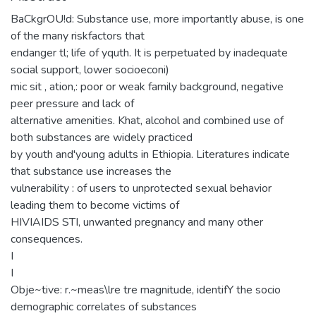
BaCkgrOU!d: Substance use, more importantly abuse, is one
of the many riskfactors that
endanger tl; life of yquth. It is perpetuated by inadequate
social support, lower socioeconi)
mic sit , ation,: poor or weak family background, negative
peer pressure and lack of
alternative amenities. Khat, alcohol and combined use of
both substances are widely practiced
by youth and'young adults in Ethiopia. Literatures indicate
that substance use increases the
vulnerability : of users to unprotected sexual behavior
leading them to become victims of
HIVIAIDS STI, unwanted pregnancy and many other
consequences.
I
I
Obje~tive: r.~meas\lre tre magnitude, identifY the socio
demographic correlates of substances