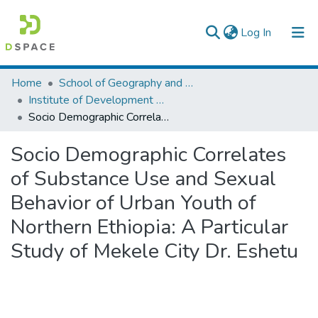
(current)
Log In
Colleges, Institutes & Collections
Home
School of Geography and Development Studies
Institute of Development Research (IDR)
Browse AAU-ETD
Socio Demographic Correlates of Substance Use and Sexual Behavior of Urban Youth of Northern Ethiopia: A Particular Study of Mekele City Dr. Eshetu
Statistics
Socio Demographic Correlates
of Substance Use and Sexual
Behavior of Urban Youth of
Northern Ethiopia: A Particular
Study of Mekele City Dr. Eshetu