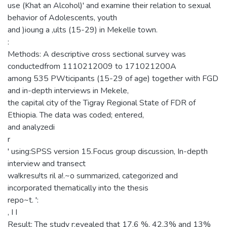
use (Khat an Alcohol)' and examine their relation to sexual
behavior of Adolescents, youth
and )ioung a ,ults (15-29) in Mekelle town.
:
Methods: A descriptive cross sectional survey was
conductedfrom 1110212009 to 171021200A
among 535 PWticipants (15-29 of age) together with FGD
and in-depth interviews in Mekele,
the capital city of the Tigray Regional State of FDR of
Ethiopia. The data was coded; entered,
and analyzedi
r
' using:SPSS version 15.Focus group discussion, In-depth
interview and transect
wa!kresu!ts ril a!.~o summarized, categorized and
incorporated thematically into the thesis
repo~t. ':
, I I
Result: The study r:evealed that 17.6 %, 42.3% and 13%