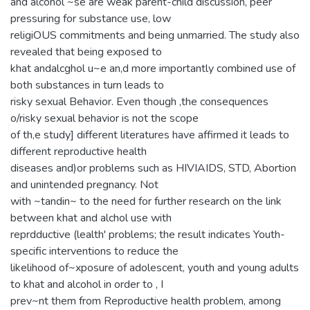
and alcohol ~se are weak parent-child discussion, peer
pressuring for substance use, low
religiOUS commitments and being unmarried. The study also
revealed that being exposed to
khat andalcghol u~e an,d more importantly combined use of
both substances in turn leads to
risky sexual Behavior. Even though ,the consequences
o/risky sexual behavior is not the scope
of th,e study] different literatures have affirmed it leads to
different reproductive health
diseases and)or problems such as HIVIAIDS, STD, Abortion
and unintended pregnancy. Not
with ~tandin~ to the need for further research on the link
between khat and alchol use with
reprdductive (lealth' problems; the result indicates Youth-
specific interventions to reduce the
likelihood of~xposure of adolescent, youth and young adults
to khat and alcohol in order to , I
prev~nt them from Reproductive health problem, among