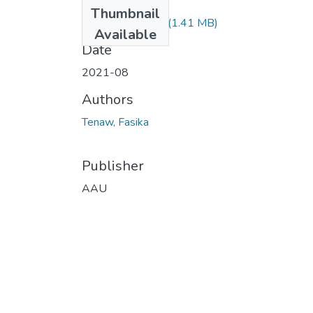
Files
Thumbnail
Fasika Tenaw.pdf
(1.41 MB)
Available
Date
2021-08
Authors
Tenaw, Fasika
Publisher
AAU