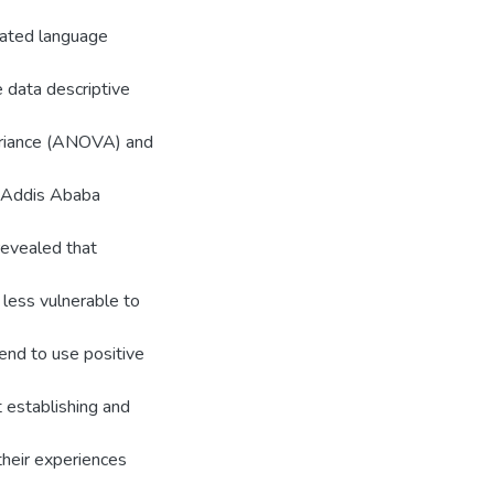
uated language
e data descriptive
variance (ANOVA) and
n Addis Ababa
 revealed that
 less vulnerable to
end to use positive
t establishing and
their experiences