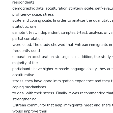
respondents’
demographic data, acculturation strategy scale, self-eval
proficiency scale, stress
scale and coping scale. In order to analyze the quantitativ
statistics, one
sample t test, independent samples t-test, analysis of 
partial correlation
were used. The study showed that Eritrean immigrants i
frequently used
separation acculturation strategies. In addition, the study
majority of the
participants have higher Amharic language ability, they are
acculturative
stress, they have good immigration experience and they t
coping mechanisms
to deal with their stress. Finally, it was recommended tha
strengthening
Eritrean community that help immigrants meet and share 
would improve their