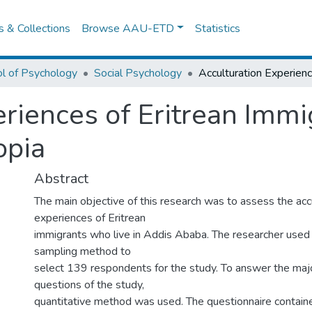
es & Collections
Browse AAU-ETD
Statistics
l of Psychology
Social Psychology
riences of Eritrean Immig
opia
Abstract
The main objective of this research was to assess the acc
experiences of Eritrean
immigrants who live in Addis Ababa. The researcher used
sampling method to
select 139 respondents for the study. To answer the maj
questions of the study,
quantitative method was used. The questionnaire contain