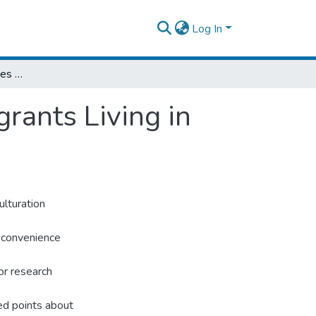
Log In
Acculturation Experiences of Eritrean Immigrants Living in Addis Ababa, Ethiopia
rants Living in
ulturation
 convenience
or research
ed points about