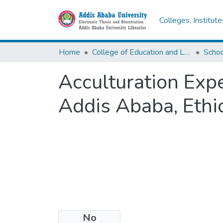
Colleges, Institut
Home
College of Education and Language Studies
Schoo
Acculturation Expe
Addis Ababa, Ethi
No