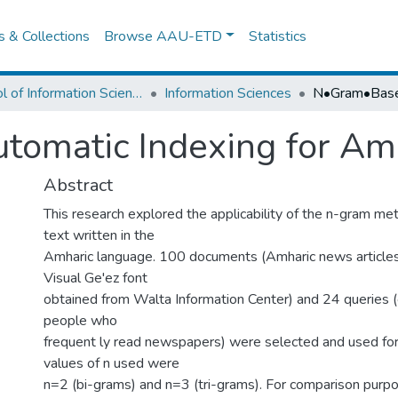
es & Collections
Browse AAU-ETD
Statistics
School of Information Science
Information Sciences
omatic Indexing for Amh
Abstract
This research explored the applicability of the n-gram me
text written in the
Amharic language. 100 documents (Amharic news articles 
Visual Ge'ez font
obtained from Walta Information Center) and 24 queries (
people who
frequent ly read newspapers) were selected and used for
values of n used were
n=2 (bi-grams) and n=3 (tri-grams). For comparison pur