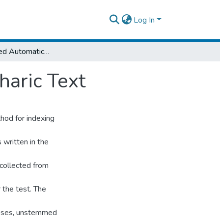
Log In
N•Gram•Based Automatic Indexing for Amharic Text
aric Text
thod for indexing
written in the
collected from
 the test. The
poses, unstemmed