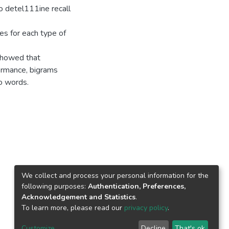
o detel111ine recall
ies for each type of
showed that
formance, bigrams
o words.
We collect and process your personal information for the
following purposes:
Authentication, Preferences,
Acknowledgement and Statistics
.
To learn more, please read our
privacy policy
.
Customize
Decline
That's ok