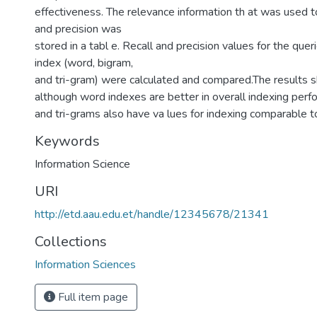
effectiveness. The relevance information th at was used t
and precision was
stored in a tabl e. Recall and precision values for the quer
index (word, bigram,
and tri-gram) were calculated and compared.The results 
although word indexes are better in overall indexing per
and tri-grams also have va lues for indexing comparable t
Keywords
Information Science
URI
http://etd.aau.edu.et/handle/12345678/21341
Collections
Information Sciences
Full item page