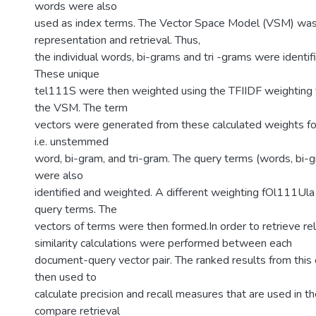
words were also
used as index terms. The Vector Space Model (VSM) wa
representation and retrieval. Thus,
the individual words, bi-grams and tri -grams were identifi
These unique
tel111S were then weighted using the TFIIDF weighting 
the VSM. The term
vectors were generated from these calculated weights fo
i.e. unstemmed
word, bi-gram, and tri-gram. The query terms (words, bi-g
were also
identified and weighted. A different weighting fOl111Ula
query terms. The
vectors of terms were then formed.In order to retrieve r
similarity calculations were performed between each
document-query vector pair. The ranked results from this 
then used to
calculate precision and recall measures that are used in t
compare retrieval