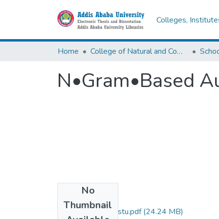
Colleges, Institut
Home
College of Natural and Computational Sciences
N•Gram•Based Aut
No
Files
Thumbnail
Bethlehem Mengistu.pdf
(24.24 MB)