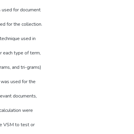
s used for document
ed for the collection.
technique used in
r each type of term,
rams, and tri-grams)
 was used for the
elevant documents,
calculation were
he VSM to test or