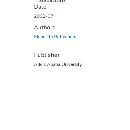
Available
Date
2002-07
Authors
Mengistu Bethlehem
Publisher
Addis Ababa University