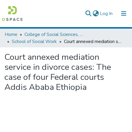
(current)
Log In
Colleges, Institutes & Collections
Home
College of Social Sciences, Art and Humanities
School of Social Work
Court annexed mediation service in divorce cases: The case of four Federal courts Addis Ababa Ethiopia
Browse AAU-ETD
Court annexed mediation
Statistics
service in divorce cases: The
case of four Federal courts
Addis Ababa Ethiopia