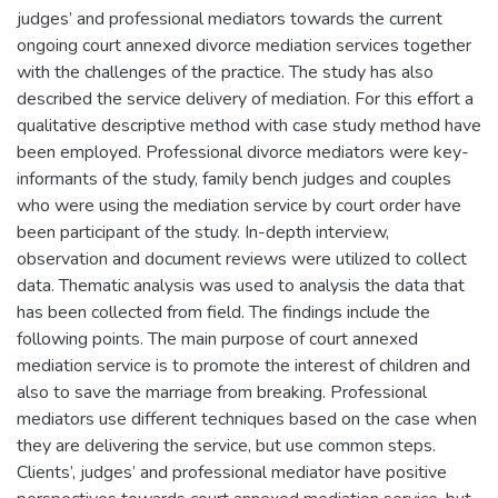
judges’ and professional mediators towards the current
ongoing court annexed divorce mediation services together
with the challenges of the practice. The study has also
described the service delivery of mediation. For this effort a
qualitative descriptive method with case study method have
been employed. Professional divorce mediators were key-
informants of the study, family bench judges and couples
who were using the mediation service by court order have
been participant of the study. In-depth interview,
observation and document reviews were utilized to collect
data. Thematic analysis was used to analysis the data that
has been collected from field. The findings include the
following points. The main purpose of court annexed
mediation service is to promote the interest of children and
also to save the marriage from breaking. Professional
mediators use different techniques based on the case when
they are delivering the service, but use common steps.
Clients’, judges’ and professional mediator have positive