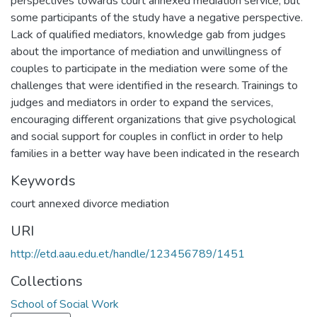
perspectives towards court annexed mediation service, but
some participants of the study have a negative perspective.
Lack of qualified mediators, knowledge gab from judges
about the importance of mediation and unwillingness of
couples to participate in the mediation were some of the
challenges that were identified in the research. Trainings to
judges and mediators in order to expand the services,
encouraging different organizations that give psychological
and social support for couples in conflict in order to help
families in a better way have been indicated in the research
Keywords
court annexed divorce mediation
URI
http://etd.aau.edu.et/handle/123456789/1451
Collections
School of Social Work