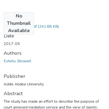
No
Files
Thumbnail
Bezawit Eshetu.pdf
(341.88 KB)
Available
Date
2017-05
Authors
Eshetu, Bezawit
Publisher
Addis Ababa University
Abstract
The study has made an effort to describe the purpose of
court annexed mediation service and the view of clients’,