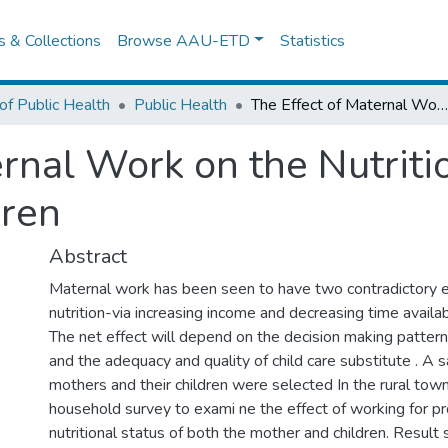
es & Collections
Browse AAU-ETD
Statistics
of Public Health
Public Health
The Effect of Maternal Work on the Nutritional Status of Mothers and Children
rnal Work on the Nutriti
dren
Abstract
Maternal work has been seen to have two contradictory ef
nutrition-via increasing income and decreasing time availab
The net effect will depend on the decision making patter
and the adequacy and quality of child care substitute . A
mothers and their children were selected In the rural town
household survey to exami ne the effect of working for pro
nutritional status of both the mother and children. Result