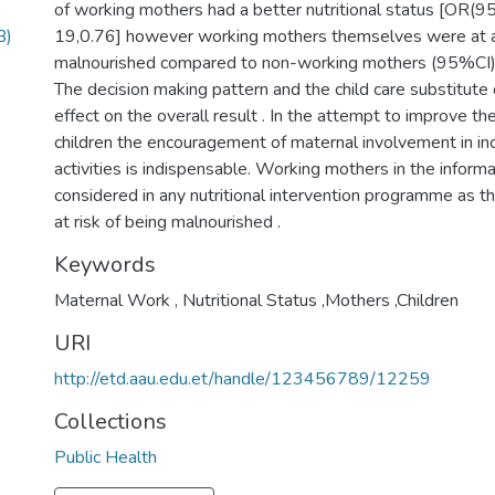
of working mothers had a better nutritional status [OR(95
B)
19,0.76] however working mothers themselves were at a 
malnourished compared to non-working mothers (95%CI): 1
The decision making pattern and the child care substitute
effect on the overall result . In the attempt to improve the
children the encouragement of maternal involvement in i
activities is indispensable. Working mothers in the infor
considered in any nutritional intervention programme as th
Keywords
Maternal Work , Nutritional Status ,Mothers ,Children
URI
http://etd.aau.edu.et/handle/123456789/12259
Collections
Public Health