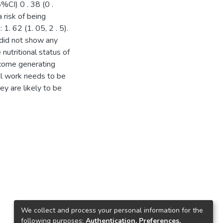
%CI) 0 . 38 (0 .
risk of being
. 62 (1. 05, 2 . 5).
 did not show any
 nutritional status of
ncome generating
mal work needs to be
ey are likely to be
We collect and process your personal information for the
following purposes:
Authentication, Preferences,