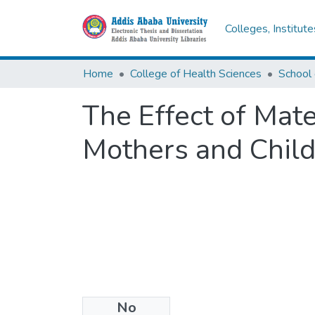
Colleges, Institut
Home
College of Health Sciences
School 
The Effect of Mate
Mothers and Chil
No