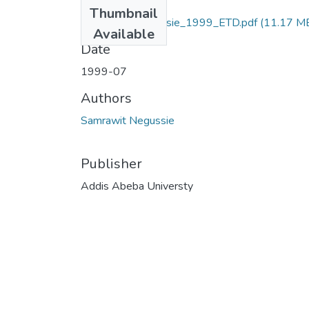
Files
Thumbnail
Samrawit _Negussie_1999_ETD.pdf
(11.17 M
Available
Date
1999-07
Authors
Samrawit Negussie
Publisher
Addis Abeba Universty