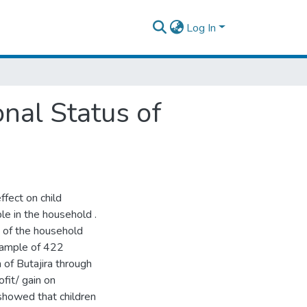
Log In
onal Status of
fect on child
le in the household .
n of the household
 sample of 422
 of Butajira through
fit/ gain on
 showed that children