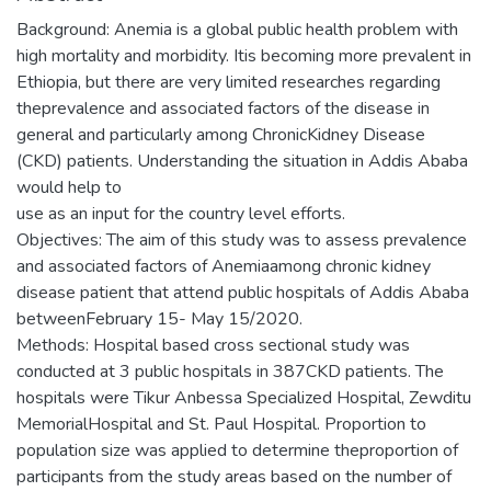
Background: Anemia is a global public health problem with
high mortality and morbidity. Itis becoming more prevalent in
Ethiopia, but there are very limited researches regarding
theprevalence and associated factors of the disease in
general and particularly among ChronicKidney Disease
(CKD) patients. Understanding the situation in Addis Ababa
would help to
use as an input for the country level efforts.
Objectives: The aim of this study was to assess prevalence
and associated factors of Anemiaamong chronic kidney
disease patient that attend public hospitals of Addis Ababa
betweenFebruary 15- May 15/2020.
Methods: Hospital based cross sectional study was
conducted at 3 public hospitals in 387CKD patients. The
hospitals were Tikur Anbessa Specialized Hospital, Zewditu
MemorialHospital and St. Paul Hospital. Proportion to
population size was applied to determine theproportion of
participants from the study areas based on the number of