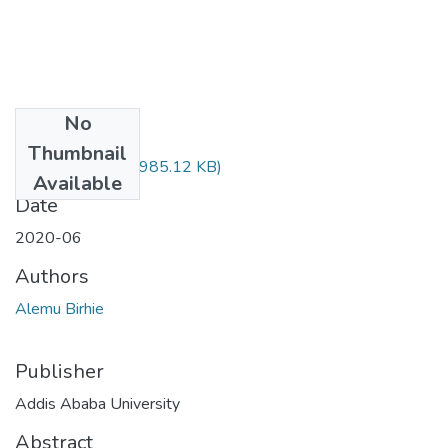
No
Files
Thumbnail
Birhie Alemu.pdf
(985.12 KB)
Available
Date
2020-06
Authors
Alemu Birhie
Publisher
Addis Ababa University
Abstract