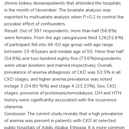
chronic kidney diseasepatients that attended the hospitals
in the month of November. The bivariate analysis was
exported to multivariate analysis when P<0.2 to control the
possible effect of confounders.
Result: Out of 387 respondents, more than half (56.8%)
were females. From the age categoryone third 126(32.6%)
of participant fell into 46-60 age group with age range
between 19-85years and median age of 55. More than half
(54.8%) and two hundred eighty five (73.6%)respondents
were urban dwellers and married respectively. Overall,
prevalence of anemia atdiagnosis of CKD was 53.5% in all
CKD stages, and higher anemia prevalence was noted
instage 3 (34.80 %%) and stage 4 (33.33%). Sex, CKD
stages, presence of proteinuria,hemodialysis, DM and HTN
history were significantly associated with the occurrence
ofanemia.
Conclusion: The current study reveals that a high prevalence
of anemia was present in patients with CKD at selected
public hospitals of Addis Ababa, Ethiopia. It is more common