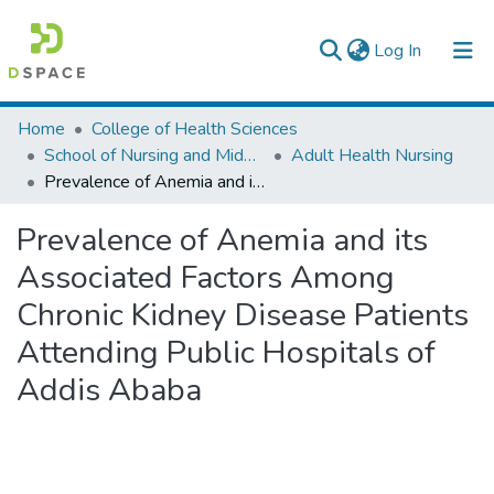
(current)
Log In
Colleges, Institutes & Collections
Home
College of Health Sciences
School of Nursing and Midwifery
Adult Health Nursing
Browse AAU-ETD
Prevalence of Anemia and its Associated Factors Among Chronic Kidney Disease Patients Attending Public Hospitals of Addis Ababa
Statistics
Prevalence of Anemia and its
Associated Factors Among
Chronic Kidney Disease Patients
Attending Public Hospitals of
Addis Ababa