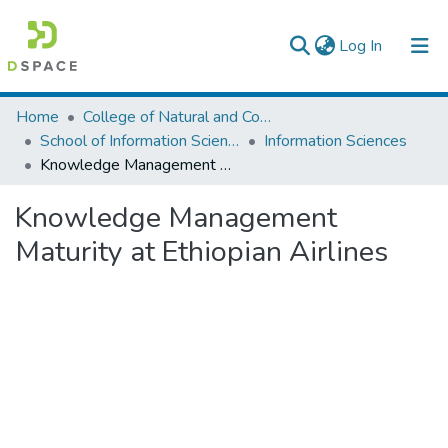
(current)
Log In
Colleges, Institutes & Collections
Home
College of Natural and Computational Sciences
School of Information Science
Information Sciences
Browse AAU-ETD
Knowledge Management Maturity at Ethiopian Airlines
Statistics
Knowledge Management
Maturity at Ethiopian Airlines