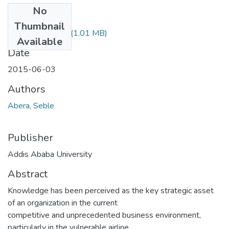
No
Files
Thumbnail
Seble Abebe.pdf
(1.01 MB)
Available
Date
2015-06-03
Authors
Abera, Seble
Publisher
Addis Ababa University
Abstract
Knowledge has been perceived as the key strategic asset
of an organization in the current
competitive and unprecedented business environment,
particularly in the vulnerable airline