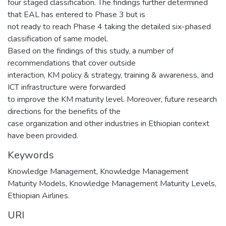
four staged classification. The findings further determined
that EAL has entered to Phase 3 but is
not ready to reach Phase 4 taking the detailed six-phased
classification of same model.
Based on the findings of this study, a number of
recommendations that cover outside
interaction, KM policy & strategy, training & awareness, and
ICT infrastructure were forwarded
to improve the KM maturity level. Moreover, future research
directions for the benefits of the
case organization and other industries in Ethiopian context
have been provided.
Keywords
Knowledge Management, Knowledge Management
Maturity Models, Knowledge Management Maturity Levels,
Ethiopian Airlines.
URI