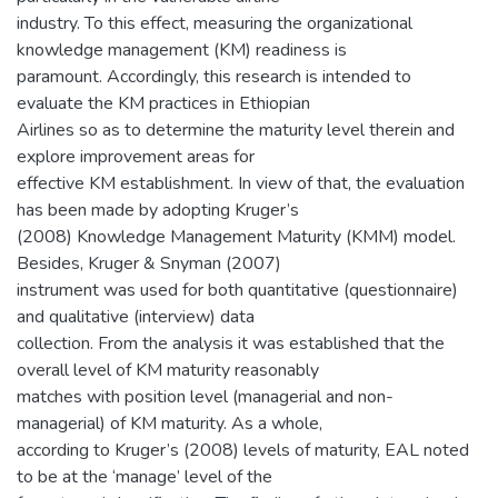
industry. To this effect, measuring the organizational
knowledge management (KM) readiness is
paramount. Accordingly, this research is intended to
evaluate the KM practices in Ethiopian
Airlines so as to determine the maturity level therein and
explore improvement areas for
effective KM establishment. In view of that, the evaluation
has been made by adopting Kruger’s
(2008) Knowledge Management Maturity (KMM) model.
Besides, Kruger & Snyman (2007)
instrument was used for both quantitative (questionnaire)
and qualitative (interview) data
collection. From the analysis it was established that the
overall level of KM maturity reasonably
matches with position level (managerial and non-
managerial) of KM maturity. As a whole,
according to Kruger’s (2008) levels of maturity, EAL noted
to be at the ‘manage’ level of the