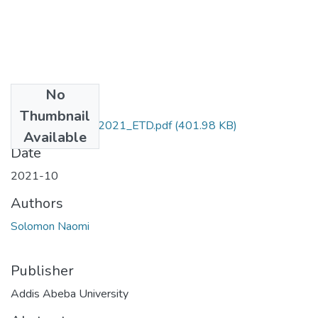
No
Files
Thumbnail
Naomi_Solomon_2021_ETD.pdf
(401.98 KB)
Available
Date
2021-10
Authors
Solomon Naomi
Publisher
Addis Abeba University