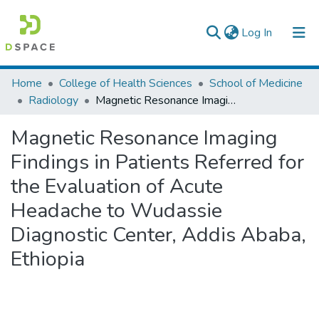
(current)
Log In
Colleges, Institutes & Collections
Home
College of Health Sciences
School of Medicine
Radiology
Magnetic Resonance Imaging Findings in Patients Referred for the Evaluation of Acute Headache to Wudassie Diagnostic Center, Addis Ababa, Ethiopia
Browse AAU-ETD
Magnetic Resonance Imaging
Statistics
Findings in Patients Referred for
the Evaluation of Acute
Headache to Wudassie
Diagnostic Center, Addis Ababa,
Ethiopia