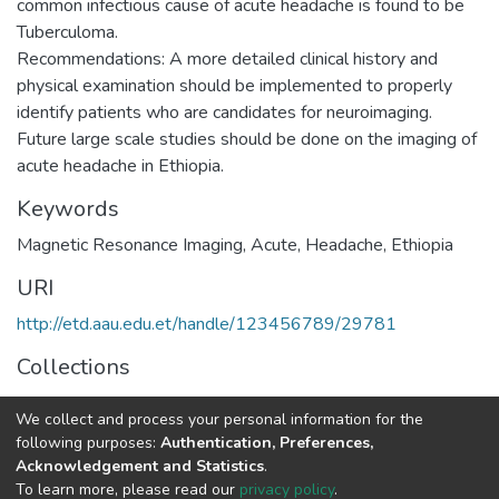
common infectious cause of acute headache is found to be
Tuberculoma.
Recommendations: A more detailed clinical history and
physical examination should be implemented to properly
identify patients who are candidates for neuroimaging.
Future large scale studies should be done on the imaging of
Keywords
Magnetic Resonance Imaging, Acute, Headache, Ethiopia
URI
http://etd.aau.edu.et/handle/123456789/29781
Collections
Radiology
We collect and process your personal information for the
following purposes:
Authentication, Preferences,
Full item page
Acknowledgement and Statistics
.
To learn more, please read our
privacy policy
.