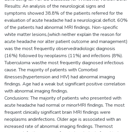
Results: An analysis of the neurological signs and
symptoms showed 38.8% of the patients referred for the
evaluation of acute headache had a neurological deficit. 60%
of the patients had abnormal MRI findings. Non-specific
white matter lesions,(which neither explain the reason for
acute headache nor alter patient outcome and management)
was the most frequently observedradiologic diagnosis
(16%) followed by neoplasms (11%) and infections (8%).
Tuberculoma wasthe most frequently diagnosed infectious
cause. The majority of patients with Comorbid
illnesses(hypertension and HIV) had abnormal imaging
findings. Age had a weak but significant positive correlation
with abnormal imaging findings.
Conclusions: The majority of patients who presented with
acute headache had normal or minorMRI findings. The most
frequent clinically significant brain MRI findings were
neoplasms andinfections. Older age is associated with an
increased rate of abnormal imaging findings. Themost