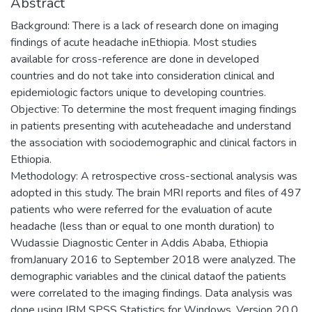
Abstract
Background: There is a lack of research done on imaging
findings of acute headache inEthiopia. Most studies
available for cross-reference are done in developed
countries and do not take into consideration clinical and
epidemiologic factors unique to developing countries.
Objective: To determine the most frequent imaging findings
in patients presenting with acuteheadache and understand
the association with sociodemographic and clinical factors in
Ethiopia.
Methodology: A retrospective cross-sectional analysis was
adopted in this study. The brain MRI reports and files of 497
patients who were referred for the evaluation of acute
headache (less than or equal to one month duration) to
Wudassie Diagnostic Center in Addis Ababa, Ethiopia
fromJanuary 2016 to September 2018 were analyzed. The
demographic variables and the clinical dataof the patients
were correlated to the imaging findings. Data analysis was
done using IBM SPSS Statistics for Windows, Version 20.0.